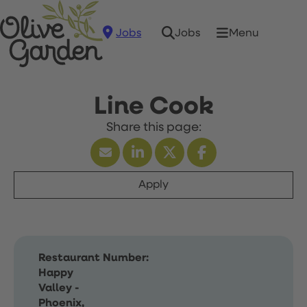
Jobs
Menu
Jobs
Line Cook
Apply
Restaurant Number:
Happy
Valley -
Phoenix,