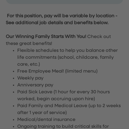
For this position, pay will be variable by location
-
See additional job details and benefits below.
Our Winning Family Starts With You!
Check out
these great benefits!
Flexible schedules to help you balance other
life commitments (school, childcare, family
care, etc.)
Free Employee Meal!
(limited menu)
Weekly pay
Anniversary pay
Paid Sick Leave (1 hour for every 30 hours
worked, begin accruing upon hire)
Paid Family and Medical Leave (up to 2 weeks
after 1 year of service)
Medical/dental insurance
Ongoing training to build critical skills for