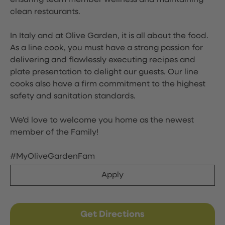
ensuring team member wellness and maintaining
clean restaurants.
In Italy and at Olive Garden, it is all about the food.
As a line cook, you must have a strong passion for
delivering and flawlessly executing recipes and
plate presentation to delight our guests. Our line
cooks also have a firm commitment to the highest
safety and sanitation standards.
We'd love to welcome you home as the newest
member of the Family!
#MyOliveGardenFam
Apply
Get Directions