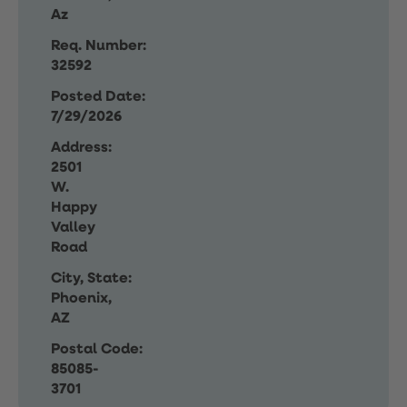
Az
Req. Number:
32592
Posted Date:
7/29/2026
Address:
2501
W.
Happy
Valley
Road
City, State:
Phoenix,
AZ
Postal Code:
85085-
3701