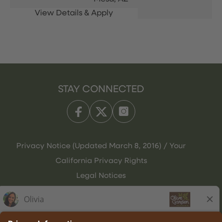
STAY CONNECTED
Privacy Notice (Updated March 8, 2016) / Your
California Privacy Rights
Legal Notices
Olive Garden Italian Kitchen
Employee Onboarding