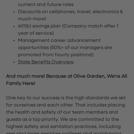
current and future roles
Discounts on cellphones, travel, electronics &
much more!
401(k) savings plan (Company match after 1
year of service)
Management career advancement
opportunities (50%+ of our managers are
promoted from hourly positions!)
State Benefits Overview
And much more! Because at Olive Garden, We’re All
Family Here!
One key to our success is the high standards we set
for ourselves and each other. That includes placing
the health and safety of our team members and
guests as a top priority. We are committed to the
highest safety and sanitation practices, including