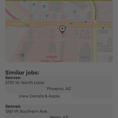
Server
2710 W. North Lane
Phoenix,
AZ
Server
1261 W Southern Ave
Mesa,
AZ