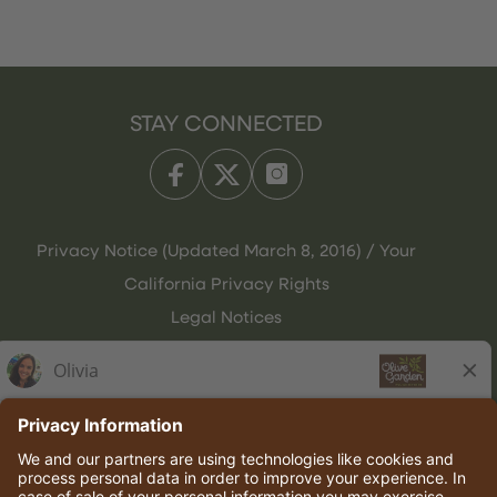
STAY CONNECTED
Privacy Notice (Updated March 8, 2016) / Your
California Privacy Rights
Legal Notices
Olive Garden Italian Kitchen
Employee Onboarding