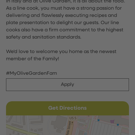
In Italy and at Olive Garden, it is all about the food.
As a line cook, you must have a strong passion for
delivering and flawlessly executing recipes and
plate presentation to delight our guests. Our line
cooks also have a firm commitment to the highest
safety and sanitation standards.
We'd love to welcome you home as the newest
member of the Family!
#MyOliveGardenFam
Apply
Get Directions