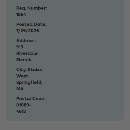
Req. Number:
1864
Posted Date:
7/29/2026
Address:
919
Riverdale
Street
City, State:
West
Springfield,
MA
Postal Code:
01089-
4613