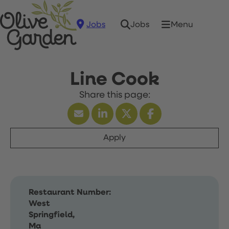
Jobs
Menu
Jobs
Line Cook
Apply
Restaurant Number:
West
Springfield,
Ma