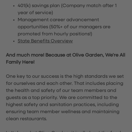
401(k) savings plan (Company match after 1
year of service)
Management career advancement
opportunities (50%+ of our managers are
promoted from hourly positions!)
State Benefits Overview
And much more! Because at Olive Garden, We’re All
Family Here!
One key to our success is the high standards we set
for ourselves and each other. That includes placing
the health and safety of our team members and
guests as a top priority. We are committed to the
highest safety and sanitation practices, including
ensuring team member wellness and maintaining
clean restaurants.