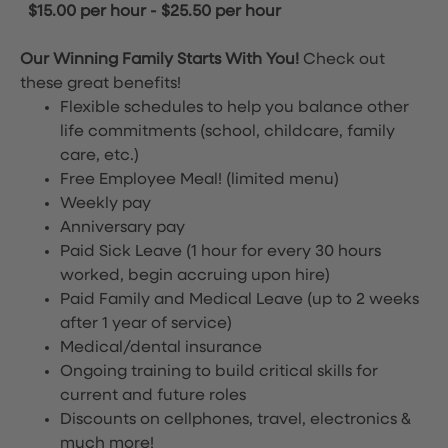
$15.00 per hour
-
$25.50 per hour
Our Winning Family Starts With You!
Check out
these great benefits!
Flexible schedules to help you balance other
life commitments (school, childcare, family
care, etc.)
Free Employee Meal!
(limited menu)
Weekly pay
Anniversary pay
Paid Sick Leave (1 hour for every 30 hours
worked, begin accruing upon hire)
Paid Family and Medical Leave (up to 2 weeks
after 1 year of service)
Medical/dental insurance
Ongoing training to build critical skills for
current and future roles
Discounts on cellphones, travel, electronics &
much more!