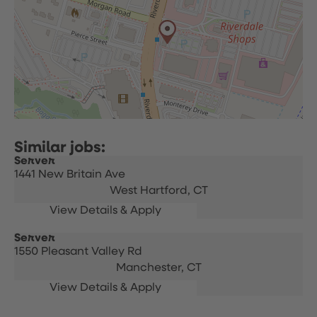
Server
1441 New Britain Ave
West Hartford,
CT
Server
1550 Pleasant Valley Rd
Manchester,
CT