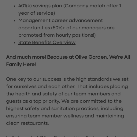
401(k) savings plan (Company match after 1
year of service)
Management career advancement
opportunities (50%+ of our managers are
promoted from hourly positions!)
State Benefits Overview
And much more! Because at Olive Garden, We’re All
Family Here!
One key to our success is the high standards we set
for ourselves and each other. That includes placing
the health and safety of our team members and
guests as a top priority. We are committed to the
highest safety and sanitation practices, including
ensuring team member wellness and maintaining
clean restaurants.