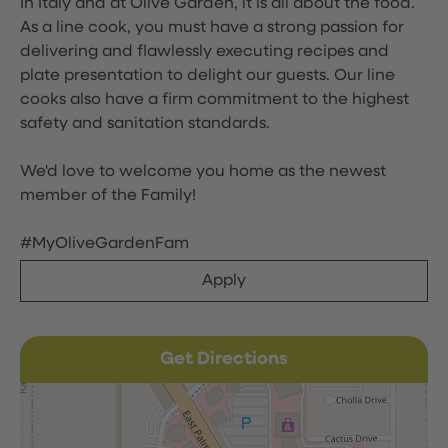
In Italy and at Olive Garden, it is all about the food.
As a line cook, you must have a strong passion for
delivering and flawlessly executing recipes and
plate presentation to delight our guests. Our line
cooks also have a firm commitment to the highest
safety and sanitation standards.
We'd love to welcome you home as the newest
member of the Family!
#MyOliveGardenFam
Apply
Get Directions