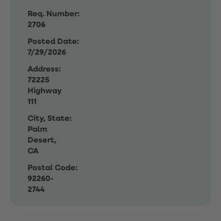
Req. Number:
2706
Posted Date:
7/29/2026
Address:
72225
Highway
111
City, State:
Palm
Desert,
CA
Postal Code:
92260-
2744