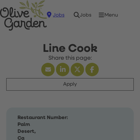
Jobs
Menu
Jobs
Line Cook
Apply
Restaurant Number:
Palm
Desert,
Ca