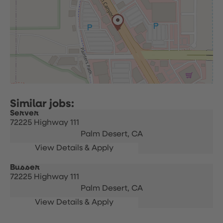
Server
72225 Highway 111
Palm Desert,
CA
Busser
72225 Highway 111
Palm Desert,
CA