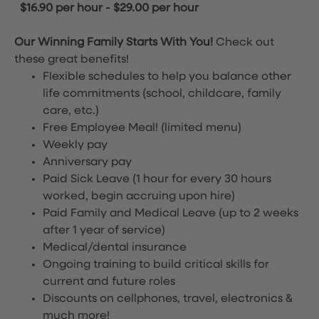
$16.90 per hour
-
$29.00 per hour
Our Winning Family Starts With You!
Check out
these great benefits!
Flexible schedules to help you balance other
life commitments (school, childcare, family
care, etc.)
Free Employee Meal!
(limited menu)
Weekly pay
Anniversary pay
Paid Sick Leave (1 hour for every 30 hours
worked, begin accruing upon hire)
Paid Family and Medical Leave (up to 2 weeks
after 1 year of service)
Medical/dental insurance
Ongoing training to build critical skills for
current and future roles
Discounts on cellphones, travel, electronics &
much more!