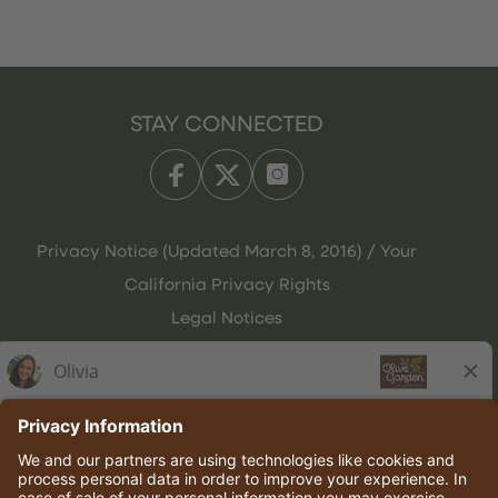
STAY CONNECTED
Privacy Notice (Updated March 8, 2016) / Your
California Privacy Rights
Legal Notices
Olive Garden Italian Kitchen
Employee Onboarding