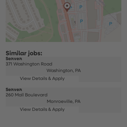
Server
371 Washington Road
Washington,
PA
Server
260 Mall Boulevard
Monroeville,
PA