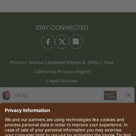
STAY CONNECTED
Privacy Notice (Updated March 8, 2016) / Your
California Privacy Rights
Legal Notices
Olive Garden Italian Kitchen
Employee Onboarding