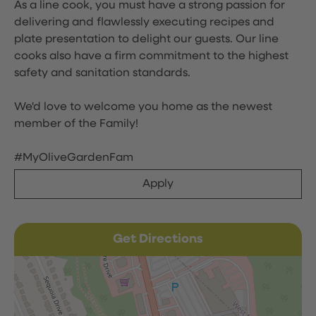
As a line cook, you must have a strong passion for
delivering and flawlessly executing recipes and
plate presentation to delight our guests. Our line
cooks also have a firm commitment to the highest
safety and sanitation standards.
We'd love to welcome you home as the newest
member of the Family!
#MyOliveGardenFam
Apply
Get Directions