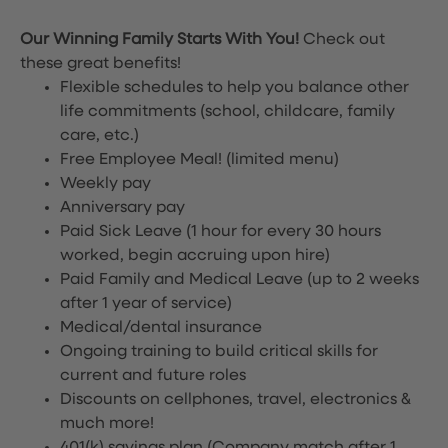
Our Winning Family Starts With You!
Check out
these great benefits!
Flexible schedules to help you balance other
life commitments (school, childcare, family
care, etc.)
Free Employee Meal!
(limited menu)
Weekly pay
Anniversary pay
Paid Sick Leave (1 hour for every 30 hours
worked, begin accruing upon hire)
Paid Family and Medical Leave (up to 2 weeks
after 1 year of service)
Medical/dental insurance
Ongoing training to build critical skills for
current and future roles
Discounts on cellphones, travel, electronics &
much more!