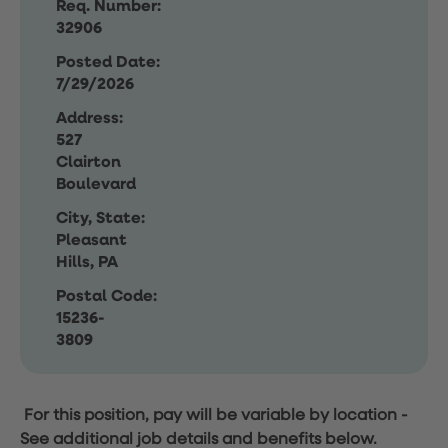
Req. Number:
32906
Posted Date:
7/29/2026
Address:
527
Clairton
Boulevard
City, State:
Pleasant
Hills, PA
Postal Code:
15236-
3809
For this position, pay will be variable by location
-
See additional job details and benefits below.