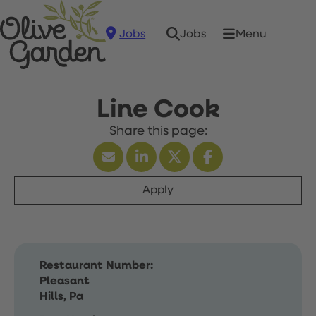
Jobs
Menu
Jobs
Line Cook
Apply
Restaurant Number:
Pleasant
Hills, Pa