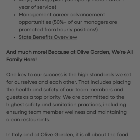
401(k) savings plan (Company match after 1
year of service)
Management career advancement
opportunities (50%+ of our managers are
promoted from hourly positions!)
State Benefits Overview
And much more! Because at Olive Garden, We’re All
Family Here!
One key to our success is the high standards we set
for ourselves and each other. That includes placing
the health and safety of our team members and
guests as a top priority. We are committed to the
highest safety and sanitation practices, including
ensuring team member wellness and maintaining
clean restaurants.
In Italy and at Olive Garden, it is all about the food.