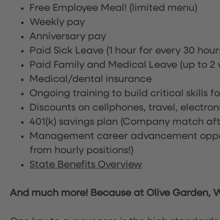
Free Employee Meal!
(limited menu)
Weekly pay
Anniversary pay
Paid Sick Leave (1 hour for every 30 hou
Paid Family and Medical Leave (up to 2 w
Medical/dental insurance
Ongoing training to build critical skills f
Discounts on cellphones, travel, electro
401(k) savings plan (Company match afte
Management career advancement oppor
from hourly positions!)
State Benefits Overview
And much more! Because at Olive Garden, We