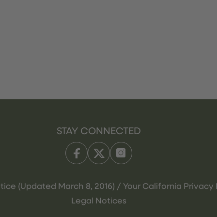
STAY CONNECTED
tice (Updated March 8, 2016) / Your California Privacy 
Legal Notices