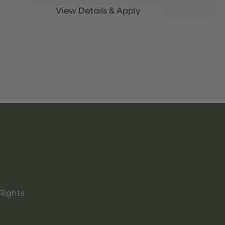
Rights