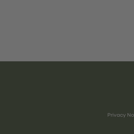
Privacy No