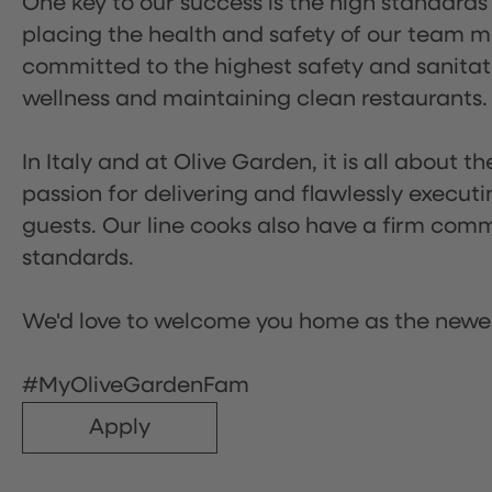
One key to our success is the high standards
placing the health and safety of our team m
committed to the highest safety and sanita
wellness and maintaining clean restaurants.
In Italy and at Olive Garden, it is all about 
passion for delivering and flawlessly executi
guests. Our line cooks also have a firm comm
standards.
We'd love to welcome you home as the newe
#MyOliveGardenFam
Apply