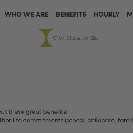
WHO WE ARE
BENEFITS
HOURLY
M
ut these great benefits!
ther life commitments (school, childcare, famil