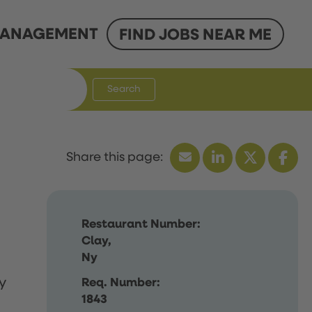
ANAGEMENT
FIND JOBS NEAR ME
Search
Restaurant Number:
Clay,
Ny
y
Req. Number:
1843