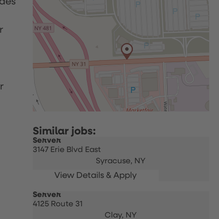
udes
r
r
Server
3147 Erie Blvd East
Syracuse,
NY
Server
4125 Route 31
Clay,
NY