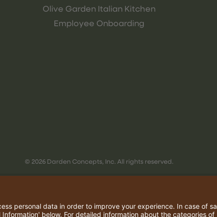
Olive Garden Italian Kitchen
Employee Onboarding
© 2026 Darden Concepts, Inc. All rights reserved.