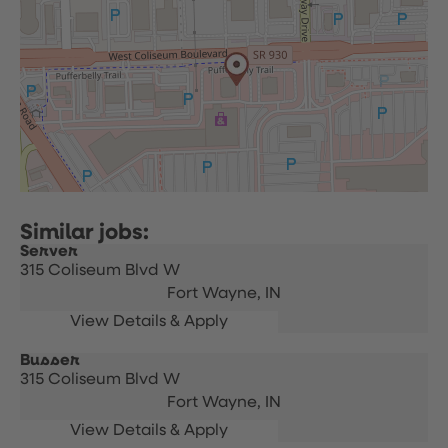
Server
315 Coliseum Blvd W
Fort Wayne,
IN
Busser
315 Coliseum Blvd W
Fort Wayne,
IN