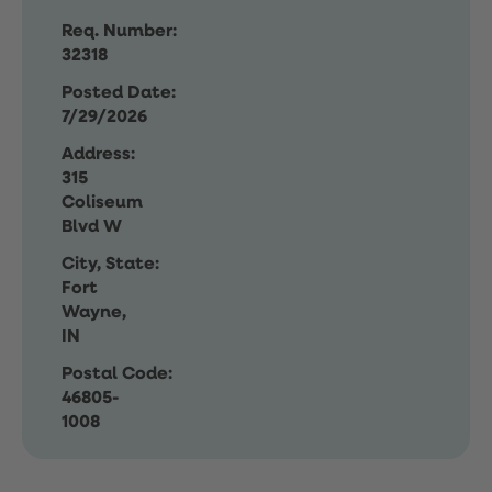
Req. Number:
32318
Posted Date:
7/29/2026
Address:
315
Coliseum
Blvd W
City, State:
Fort
Wayne,
IN
Postal Code:
46805-
1008