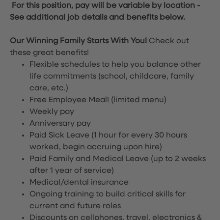
For this position, pay will be variable by location
-
See additional job details and benefits below.
Our Winning Family Starts With You!
Check out
these great benefits!
Flexible schedules to help you balance other
life commitments (school, childcare, family
care, etc.)
Free Employee Meal!
(limited menu)
Weekly pay
Anniversary pay
Paid Sick Leave (1 hour for every 30 hours
worked, begin accruing upon hire)
Paid Family and Medical Leave (up to 2 weeks
after 1 year of service)
Medical/dental insurance
Ongoing training to build critical skills for
current and future roles
Discounts on cellphones, travel, electronics &