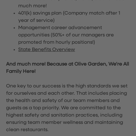
much more!
401(k) savings plan (Company match after 1
year of service)
Management career advancement
opportunities (50%+ of our managers are
promoted from hourly positions!)
State Benefits Overview
And much more! Because at Olive Garden, We’re All
Family Here!
One key to our success is the high standards we set
for ourselves and each other. That includes placing
the health and safety of our team members and
guests as a top priority. We are committed to the
highest safety and sanitation practices, including
ensuring team member wellness and maintaining
clean restaurants.