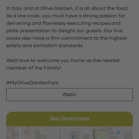
In Italy and at Olive Garden, it is all about the food.
As a line cook, you must have a strong passion for
delivering and flawlessly executing recipes and
plate presentation to delight our guests. Our line
cooks also have a firm commitment to the highest
safety and sanitation standards.
We'd love to welcome you home as the newest
member of the Family!
#MyOliveGardenFam
Apply
Get Directions