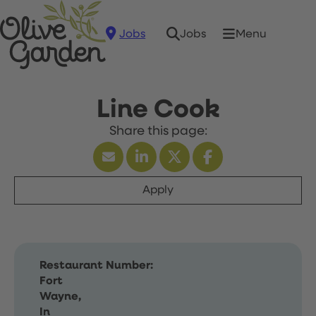
Jobs
Menu
Jobs
Line Cook
Apply
Restaurant Number:
Fort
Wayne,
In