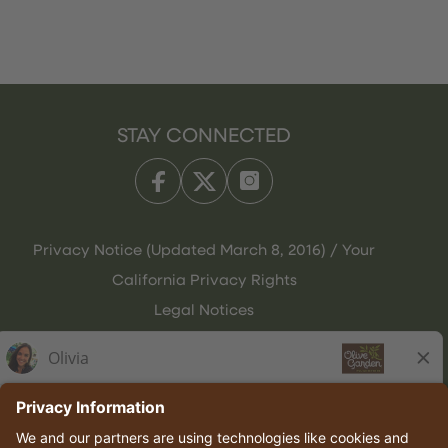
STAY CONNECTED
Privacy Notice (Updated March 8, 2016) / Your
California Privacy Rights
Legal Notices
Olive Garden Italian Kitchen
Employee Onboarding