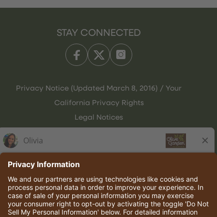
STAY CONNECTED
Privacy Notice (Updated March 8, 2016) / Your
California Privacy Rights
Legal Notices
Olive Garden Italian Kitchen
Employee Onboarding