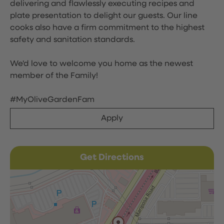
delivering and flawlessly executing recipes and
plate presentation to delight our guests. Our line
cooks also have a firm commitment to the highest
safety and sanitation standards.
We'd love to welcome you home as the newest
member of the Family!
#MyOliveGardenFam
Apply
Get Directions