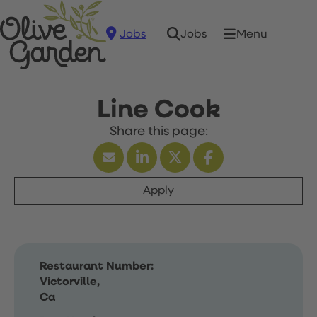
Jobs
Menu
Jobs
Line Cook
Apply
Restaurant Number:
Victorville,
Ca