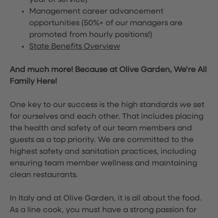
year of service)
Management career advancement
opportunities (50%+ of our managers are
promoted from hourly positions!)
State Benefits Overview
And much more! Because at Olive Garden, We’re All
Family Here!
One key to our success is the high standards we set
for ourselves and each other. That includes placing
the health and safety of our team members and
guests as a top priority. We are committed to the
highest safety and sanitation practices, including
ensuring team member wellness and maintaining
clean restaurants.
In Italy and at Olive Garden, it is all about the food.
As a line cook, you must have a strong passion for