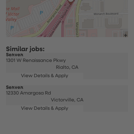
Server
1301 W Renaissance Pkwy
Rialto,
CA
Server
12330 Amargosa Rd
Victorville,
CA