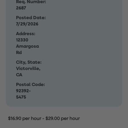
Req. Number:
2687
Posted Date:
7/29/2026
Address:
12330
Amargosa
Rd
City, State:
Victorville,
CA
Postal Code:
92392-
5475
$16.90 per hour
-
$29.00 per hour