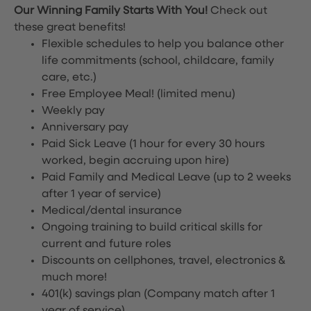
Our Winning Family Starts With You!
Check out
these great benefits!
Flexible schedules to help you balance other
life commitments (school, childcare, family
care, etc.)
Free Employee Meal!
(limited menu)
Weekly pay
Anniversary pay
Paid Sick Leave (1 hour for every 30 hours
worked, begin accruing upon hire)
Paid Family and Medical Leave (up to 2 weeks
after 1 year of service)
Medical/dental insurance
Ongoing training to build critical skills for
current and future roles
Discounts on cellphones, travel, electronics &
much more!
401(k) savings plan (Company match after 1