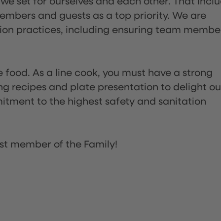
 we set for ourselves and each other. That incl
embers and guests as a top priority. We are
tion practices, including ensuring team membe
the food. As a line cook, you must have a strong
ng recipes and plate presentation to delight ou
itment to the highest safety and sanitation
st member of the Family!