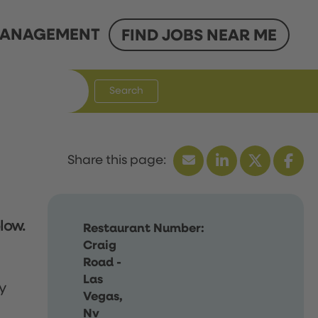
ANAGEMENT
FIND JOBS NEAR ME
Search
low.
Restaurant Number:
Craig
Road -
Las
y
Vegas,
Nv