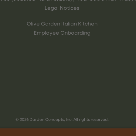
Legal Notices
Olive Garden Italian Kitchen
Employee Onboarding
© 2026 Darden Concepts, Inc. All rights reserved.