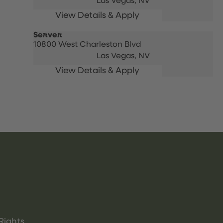
Las Vegas,
NV
Server
10800 West Charleston Blvd
Las Vegas,
NV
Rights