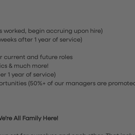
rs worked, begin accruing upon hire)
eeks after 1 year of service)
or current and future roles
nics & much more!
r 1 year of service)
tunities (50%+ of our managers are promote
’re All Family Here!