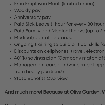
Free Employee Meal!
(limited menu)
Weekly pay
Anniversary pay
Paid Sick Leave (1 hour for every 30 hou
Paid Family and Medical Leave (up to 2 w
Medical/dental insurance
Ongoing training to build critical skills f
Discounts on cellphones, travel, electro
401(k) savings plan (Company match afte
Management career advancement oppor
from hourly positions!)
State Benefits Overview
And much more! Because at Olive Garden, We