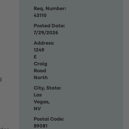
Req. Number:
43110
Posted Date:
7/29/2026
Address:
1249
E
Craig
Road
North
d
City, State:
Las
Vegas,
NV
Postal Code:
89081