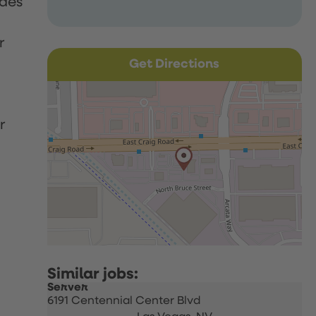
udes
r
Get Directions
r
Server
6191 Centennial Center Blvd