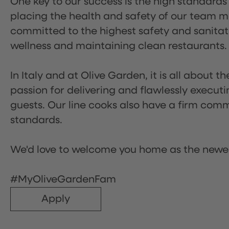
One key to our success is the high standards
placing the health and safety of our team m
committed to the highest safety and sanita
wellness and maintaining clean restaurants.
In Italy and at Olive Garden, it is all about 
passion for delivering and flawlessly executi
guests. Our line cooks also have a firm comm
standards.
We'd love to welcome you home as the newe
#MyOliveGardenFam
Apply