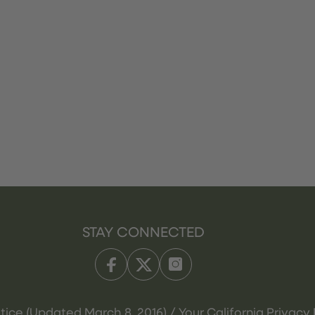
STAY CONNECTED
tice (Updated March 8, 2016) / Your California Privacy 