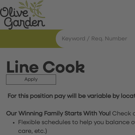
Line Cook
Apply
For this position pay will be variable by loca
Our Winning Family Starts With You!
Check o
Flexible schedules to help you balance o
care, etc.)