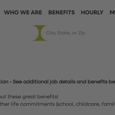
WHO WE ARE
BENEFITS
HOURLY
M
tion
-
See additional job details and benefits be
ut these great benefits!
ther life commitments (school, childcare, famil