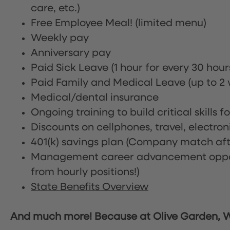
care, etc.)
Free Employee Meal!
(limited menu)
Weekly pay
Anniversary pay
Paid Sick Leave (1 hour for every 30 hou
Paid Family and Medical Leave (up to 2 w
Medical/dental insurance
Ongoing training to build critical skills f
Discounts on cellphones, travel, electro
401(k) savings plan (Company match afte
Management career advancement oppor
from hourly positions!)
State Benefits Overview
And much more! Because at Olive Garden, We