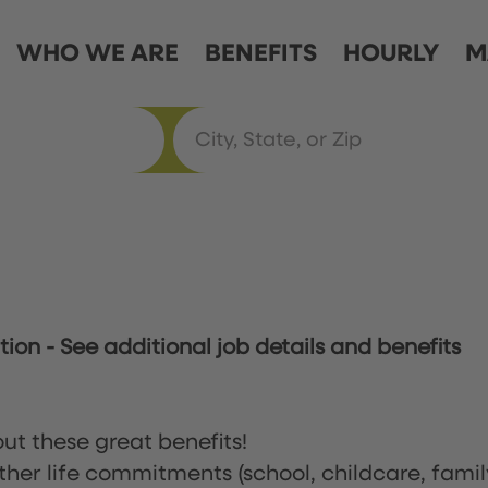
WHO WE ARE
BENEFITS
HOURLY
M
ation
-
See additional job details and benefits
ut these great benefits!
ther life commitments (school, childcare, famil