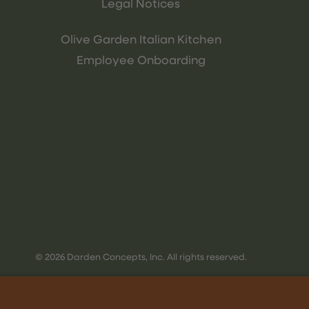
Legal Notices
Olive Garden Italian Kitchen
Employee Onboarding
© 2026 Darden Concepts, Inc. All rights reserved.