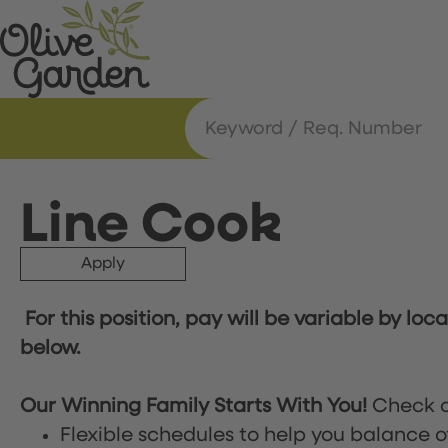
Line Cook
Apply
For this position, pay will be variable by loc
below.
Our Winning Family Starts With You!
Check o
Flexible schedules to help you balance o