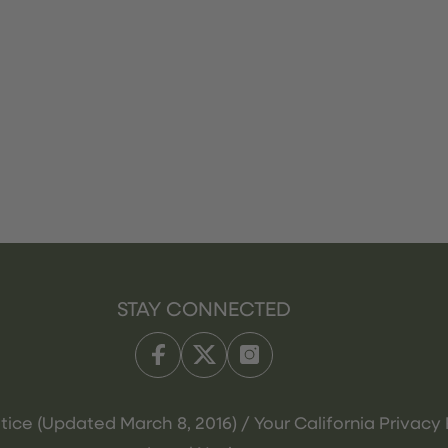
STAY CONNECTED
tice (Updated March 8, 2016) / Your California Privacy 