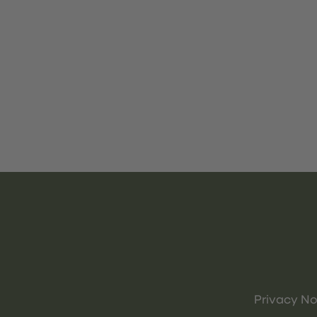
Privacy No