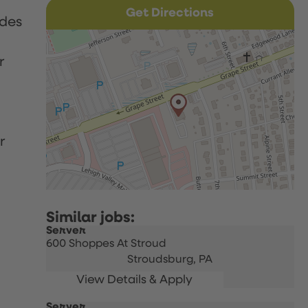
Get Directions
udes
r
r
Server
600 Shoppes At Stroud
Stroudsburg,
PA
Server