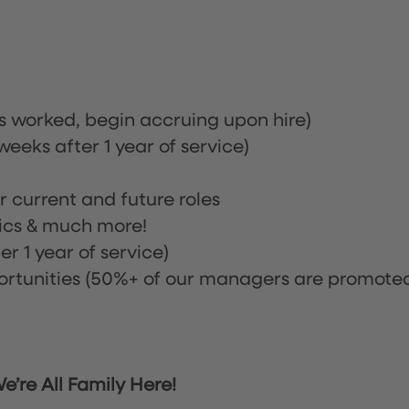
rs worked, begin accruing upon hire)
eeks after 1 year of service)
or current and future roles
nics & much more!
r 1 year of service)
tunities (50%+ of our managers are promote
’re All Family Here!