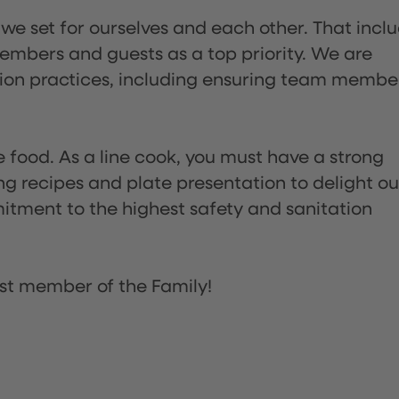
 we set for ourselves and each other. That incl
embers and guests as a top priority. We are
tion practices, including ensuring team membe
the food. As a line cook, you must have a strong
ng recipes and plate presentation to delight ou
itment to the highest safety and sanitation
st member of the Family!