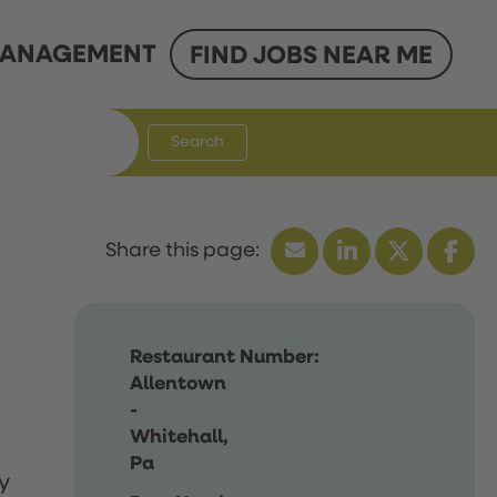
ANAGEMENT
FIND JOBS NEAR ME
Search
Restaurant Number:
Allentown
-
Whitehall,
Pa
y