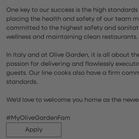
One key to our success is the high standards
placing the health and safety of our team m
committed to the highest safety and sanita
wellness and maintaining clean restaurants.
In Italy and at Olive Garden, it is all about 
passion for delivering and flawlessly executi
guests. Our line cooks also have a firm comm
standards.
We'd love to welcome you home as the newe
#MyOliveGardenFam
Apply