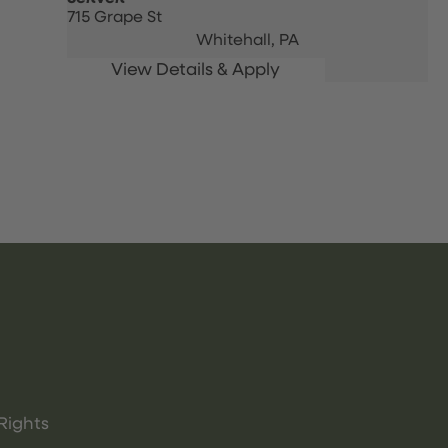
715 Grape St
Whitehall,
PA
Rights