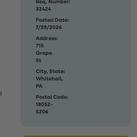
Req. Number:
32424
Posted Date:
7/29/2026
Address:
715
Grape
St
City, State:
Whitehall,
PA
d
Postal Code:
18052-
5206