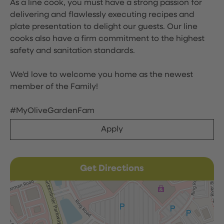
As a line cook, you must have a strong passion for
delivering and flawlessly executing recipes and
plate presentation to delight our guests. Our line
cooks also have a firm commitment to the highest
safety and sanitation standards.
We'd love to welcome you home as the newest
member of the Family!
#MyOliveGardenFam
Apply
Get Directions