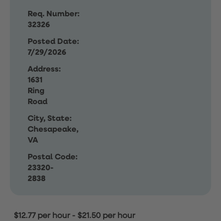
Req. Number:
32326
Posted Date:
7/29/2026
Address:
1631
Ring
Road
City, State:
Chesapeake,
VA
Postal Code:
23320-
2838
$12.77 per hour
-
$21.50 per hour