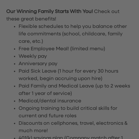
Our Winning Family Starts With You!
Check out
these great benefits!
Flexible schedules to help you balance other
life commitments (school, childcare, family
care, etc.)
Free Employee Meal!
(limited menu)
Weekly pay
Anniversary pay
Paid Sick Leave (1 hour for every 30 hours
worked, begin accruing upon hire)
Paid Family and Medical Leave (up to 2 weeks
after 1 year of service)
Medical/dental insurance
Ongoing training to build critical skills for
current and future roles
Discounts on cellphones, travel, electronics &
much more!
401(k) savings plan (Company match after 1