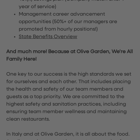
year of service)
Management career advancement
opportunities (50%+ of our managers are
promoted from hourly positions!)
State Benefits Overview
And much more! Because at Olive Garden, We’re All
Family Here!
One key to our success is the high standards we set
for ourselves and each other. That includes placing
the health and safety of our team members and
guests as a top priority. We are committed to the
highest safety and sanitation practices, including
ensuring team member wellness and maintaining
clean restaurants.
In Italy and at Olive Garden, it is all about the food.