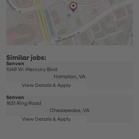
Server
1049 W. Mercury Blvd
Hampton,
VA
Server
1631 Ring Road
Chesapeake,
VA