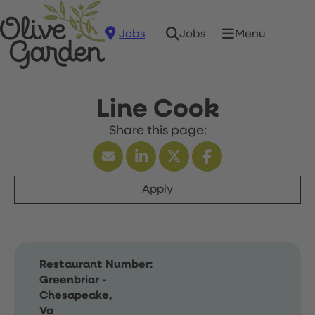
Jobs
Menu
Jobs
Line Cook
Apply
Restaurant Number:
Greenbriar -
Chesapeake,
Va