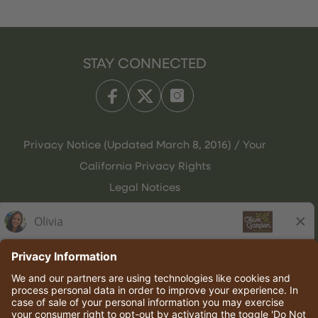
STAY CONNECTED
Privacy Notice (Updated March 8, 2016) / Your
California Privacy Rights
Legal Notices
Olive Garden Italian Kitchen
Employee Onboarding