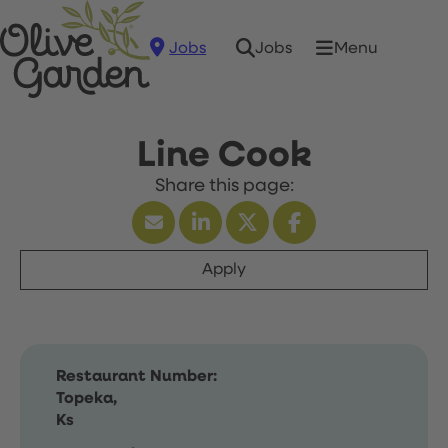
Jobs
Menu
Jobs
Line Cook
Apply
Restaurant Number:
Topeka,
Ks