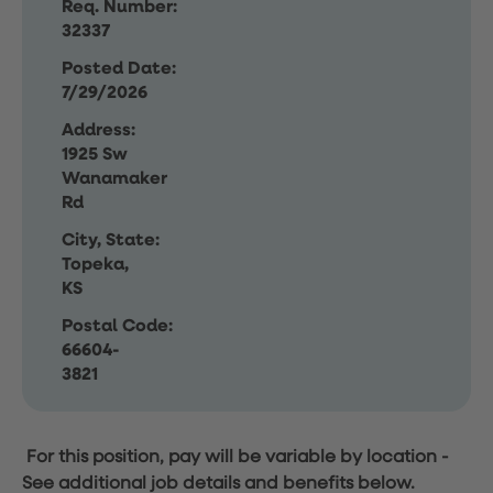
Req. Number:
32337
Posted Date:
7/29/2026
Address:
1925 Sw
Wanamaker
Rd
City, State:
Topeka,
KS
Postal Code:
66604-
3821
For this position, pay will be variable by location
-
See additional job details and benefits below.