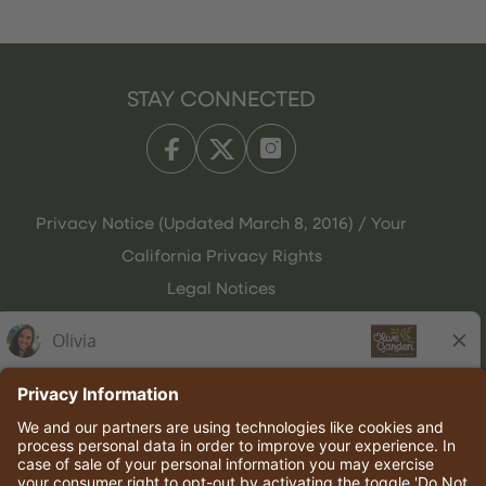
STAY CONNECTED
Privacy Notice (Updated March 8, 2016) / Your
California Privacy Rights
Legal Notices
Olive Garden Italian Kitchen
Employee Onboarding