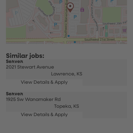
Server
2021 Stewart Avenue
Lawrence,
KS
Server
1925 Sw Wanamaker Rd
Topeka,
KS