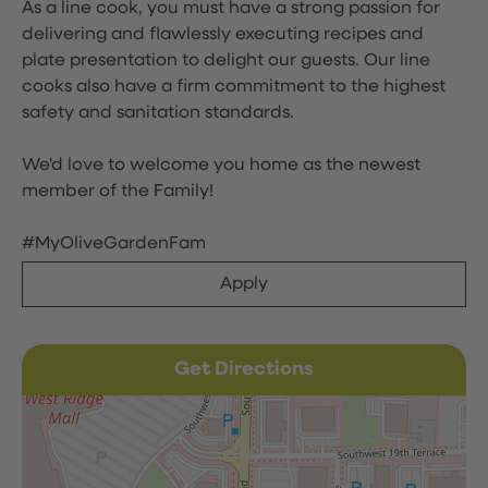
As a line cook, you must have a strong passion for
delivering and flawlessly executing recipes and
plate presentation to delight our guests. Our line
cooks also have a firm commitment to the highest
safety and sanitation standards.
We'd love to welcome you home as the newest
member of the Family!
#MyOliveGardenFam
Apply
Get Directions