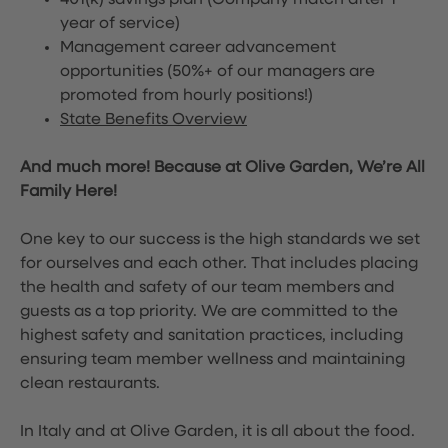
401(k) savings plan (Company match after 1
year of service)
Management career advancement
opportunities (50%+ of our managers are
promoted from hourly positions!)
State Benefits Overview
And much more! Because at Olive Garden, We’re All
Family Here!
One key to our success is the high standards we set
for ourselves and each other. That includes placing
the health and safety of our team members and
guests as a top priority. We are committed to the
highest safety and sanitation practices, including
ensuring team member wellness and maintaining
clean restaurants.
In Italy and at Olive Garden, it is all about the food.