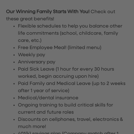
Our Winning Family Starts With You!
Check out
these great benefits!
Flexible schedules to help you balance other
life commitments (school, childcare, family
care, etc.)
Free Employee Meal!
(limited menu)
Weekly pay
Anniversary pay
Paid Sick Leave (1 hour for every 30 hours
worked, begin accruing upon hire)
Paid Family and Medical Leave (up to 2 weeks
after 1 year of service)
Medical/dental insurance
Ongoing training to build critical skills for
current and future roles
Discounts on cellphones, travel, electronics &
much more!