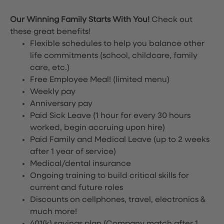
Our Winning Family Starts With You!
Check out
these great benefits!
Flexible schedules to help you balance other
life commitments (school, childcare, family
care, etc.)
Free Employee Meal!
(limited menu)
Weekly pay
Anniversary pay
Paid Sick Leave (1 hour for every 30 hours
worked, begin accruing upon hire)
Paid Family and Medical Leave (up to 2 weeks
after 1 year of service)
Medical/dental insurance
Ongoing training to build critical skills for
current and future roles
Discounts on cellphones, travel, electronics &
much more!