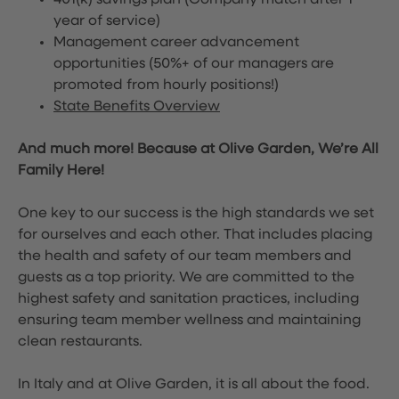
401(k) savings plan (Company match after 1
year of service)
Management career advancement
opportunities (50%+ of our managers are
promoted from hourly positions!)
State Benefits Overview
And much more! Because at Olive Garden, We’re All
Family Here!
One key to our success is the high standards we set
for ourselves and each other. That includes placing
the health and safety of our team members and
guests as a top priority. We are committed to the
highest safety and sanitation practices, including
ensuring team member wellness and maintaining
clean restaurants.
In Italy and at Olive Garden, it is all about the food.