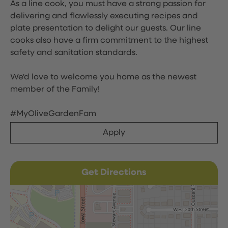
As a line cook, you must have a strong passion for
delivering and flawlessly executing recipes and
plate presentation to delight our guests. Our line
cooks also have a firm commitment to the highest
safety and sanitation standards.
We'd love to welcome you home as the newest
member of the Family!
#MyOliveGardenFam
Apply
Get Directions