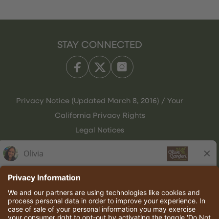
STAY CONNECTED
Privacy Notice (Updated March 8, 2016) / Your
California Privacy Rights
Legal Notices
Olive Garden Italian Kitchen
Employee Onboarding