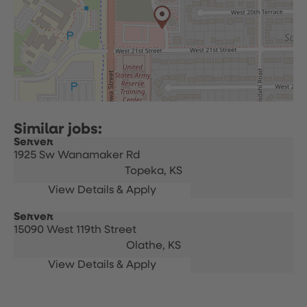
Server
1925 Sw Wanamaker Rd
Topeka,
KS
Server
15090 West 119th Street
Olathe,
KS