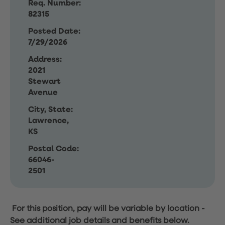
Req. Number:
82315
Posted Date:
7/29/2026
Address:
2021
Stewart
Avenue
City, State:
Lawrence,
KS
Postal Code:
66046-
2501
For this position, pay will be variable by location
-
See additional job details and benefits below.