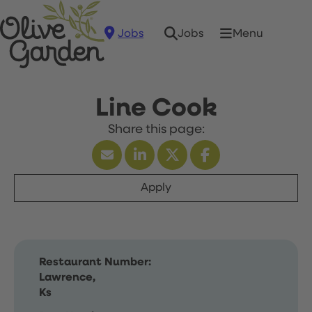
Jobs
Menu
Jobs
Line Cook
Apply
Restaurant Number:
Lawrence,
Ks