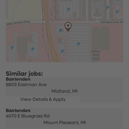
Bartender
6803 Eastman Ave
Midland,
MI
Bartender
4070 E Bluegrass Rd
Mount Pleasant,
MI