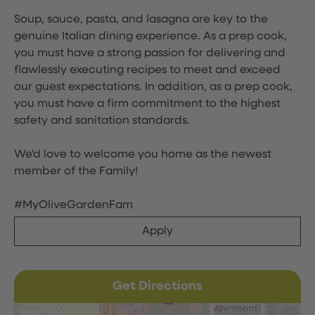
Soup, sauce, pasta, and lasagna are key to the
genuine Italian dining experience. As a prep cook,
you must have a strong passion for delivering and
flawlessly executing recipes to meet and exceed
our guest expectations. In addition, as a prep cook,
you must have a firm commitment to the highest
safety and sanitation standards.
We'd love to welcome you home as the newest
member of the Family!
#MyOliveGardenFam
Apply
Get Directions