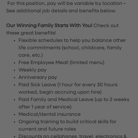
For this position, pay will be variable by location
-
See additional job details and benefits below.
Our Winning Family Starts With You!
Check out
these great benefits!
Flexible schedules to help you balance other
life commitments (school, childcare, family
care, etc.)
Free Employee Meal!
(limited menu)
Weekly pay
Anniversary pay
Paid Sick Leave (1 hour for every 30 hours
worked, begin accruing upon hire)
Paid Family and Medical Leave (up to 2 weeks
after 1 year of service)
Medical/dental insurance
Ongoing training to build critical skills for
current and future roles
Discounts on cellphones, travel, electronics &