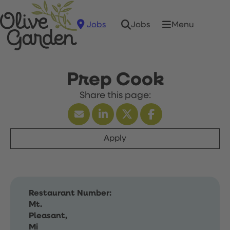
Jobs
Menu
Jobs
Prep Cook
Apply
Restaurant Number:
Mt.
Pleasant,
Mi