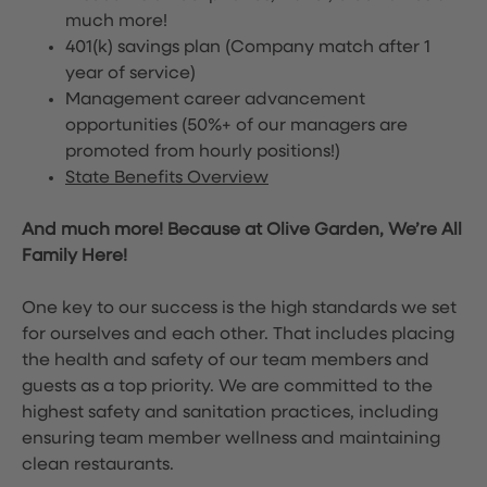
much more!
401(k) savings plan (Company match after 1
year of service)
Management career advancement
opportunities (50%+ of our managers are
promoted from hourly positions!)
State Benefits Overview
And much more! Because at Olive Garden, We’re All
Family Here!
One key to our success is the high standards we set
for ourselves and each other. That includes placing
the health and safety of our team members and
guests as a top priority. We are committed to the
highest safety and sanitation practices, including
ensuring team member wellness and maintaining
clean restaurants.