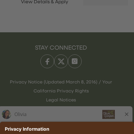
STAY CONNECTED
Privacy Notice (Updated March 8, 2016) / Your
California Privacy Rights
Legal Notices
Olive Garden Italian Kitchen
Employee Onboarding