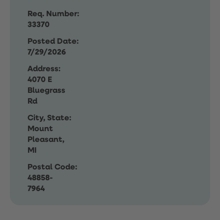
Req. Number:
33370
Posted Date:
7/29/2026
Address:
4070 E
Bluegrass
Rd
City, State:
Mount
Pleasant,
MI
Postal Code:
48858-
7964