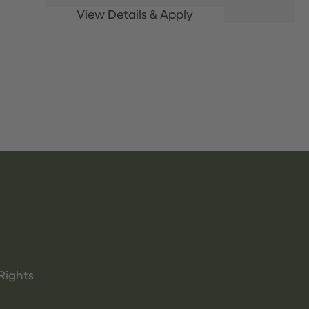
Rights