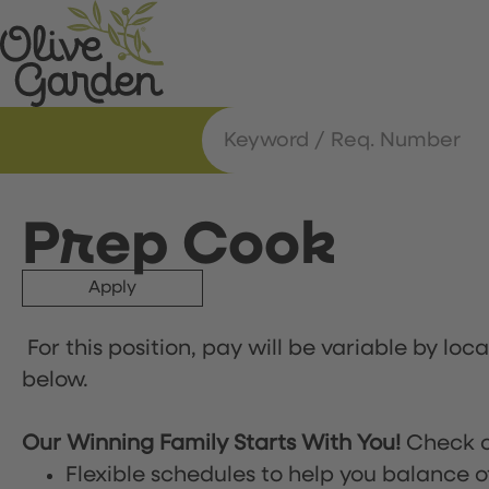
Prep Cook
Apply
For this position, pay will be variable by loc
below.
Our Winning Family Starts With You!
Check o
Flexible schedules to help you balance o