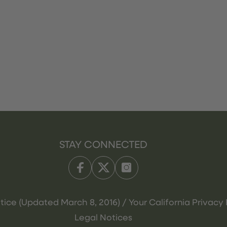
STAY CONNECTED
tice (Updated March 8, 2016) / Your California Privacy 
Legal Notices