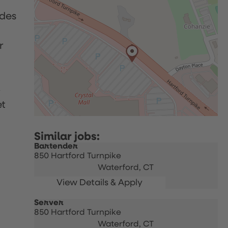
udes
r
p
et
Bartender
850 Hartford Turnpike
Waterford,
CT
Server
850 Hartford Turnpike
Waterford,
CT