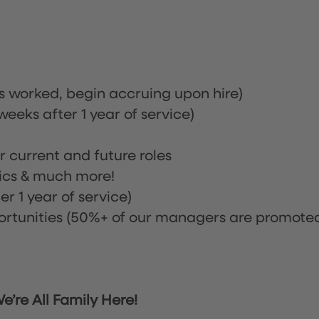
rs worked, begin accruing upon hire)
eeks after 1 year of service)
or current and future roles
nics & much more!
r 1 year of service)
tunities (50%+ of our managers are promote
’re All Family Here!