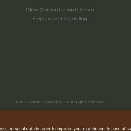
Olive Garden Italian Kitchen
Employee Onboarding
© 2026 Darden Concepts, Inc. All rights reserved.