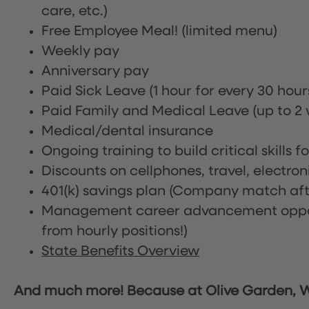
care, etc.)
Free Employee Meal!
(limited menu)
Weekly pay
Anniversary pay
Paid Sick Leave (1 hour for every 30 hou
Paid Family and Medical Leave (up to 2 w
Medical/dental insurance
Ongoing training to build critical skills f
Discounts on cellphones, travel, electro
401(k) savings plan (Company match afte
Management career advancement oppor
from hourly positions!)
State Benefits Overview
And much more! Because at Olive Garden, We