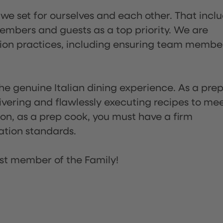
 we set for ourselves and each other. That incl
embers and guests as a top priority. We are
tion practices, including ensuring team membe
he genuine Italian dining experience. As a pre
ivering and flawlessly executing recipes to me
on, as a prep cook, you must have a firm
ation standards.
st member of the Family!