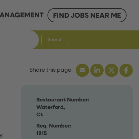
ANAGEMENT
FIND JOBS NEAR ME
Search
Restaurant Number:
Waterford,
Ct
Req. Number:
1915
y