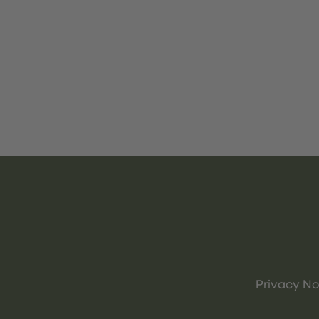
Privacy No