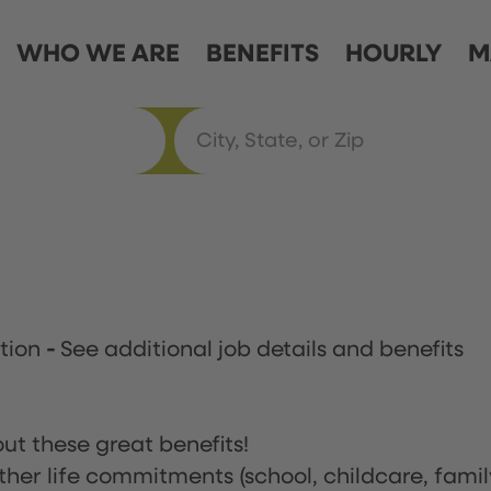
WHO WE ARE
BENEFITS
HOURLY
M
ation
-
See additional job details and benefits
ut these great benefits!
ther life commitments (school, childcare, famil