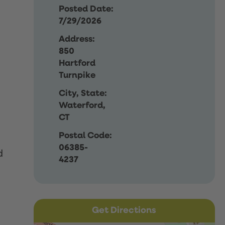
Posted Date:
7/29/2026
Address:
850
Hartford
Turnpike
City, State:
Waterford,
CT
Postal Code:
06385-
d
4237
Get Directions