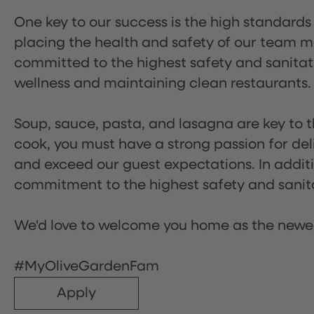
One key to our success is the high standards
placing the health and safety of our team m
committed to the highest safety and sanita
wellness and maintaining clean restaurants.
Soup, sauce, pasta, and lasagna are key to t
cook, you must have a strong passion for del
and exceed our guest expectations. In additi
commitment to the highest safety and sanit
We'd love to welcome you home as the newe
#MyOliveGardenFam
Apply