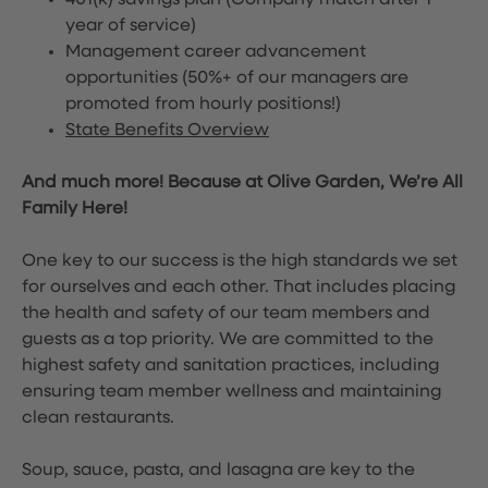
401(k) savings plan (Company match after 1
year of service)
Management career advancement
opportunities (50%+ of our managers are
promoted from hourly positions!)
State Benefits Overview
And much more! Because at Olive Garden, We’re All
Family Here!
One key to our success is the high standards we set
for ourselves and each other. That includes placing
the health and safety of our team members and
guests as a top priority. We are committed to the
highest safety and sanitation practices, including
ensuring team member wellness and maintaining
clean restaurants.
Soup, sauce, pasta, and lasagna are key to the