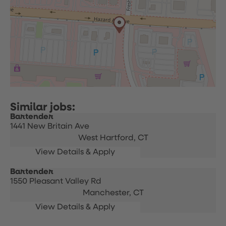
Bartender
1441 New Britain Ave
West Hartford,
CT
Bartender
1550 Pleasant Valley Rd
Manchester,
CT