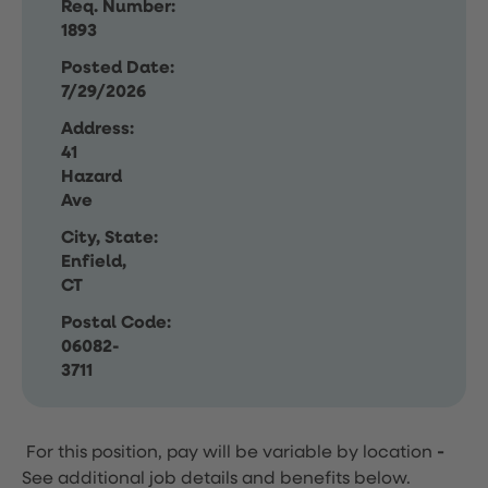
Req. Number:
1893
Posted Date:
7/29/2026
Address:
41
Hazard
Ave
City, State:
Enfield,
CT
Postal Code:
06082-
3711
For this position, pay will be variable by location
-
See additional job details and benefits below.