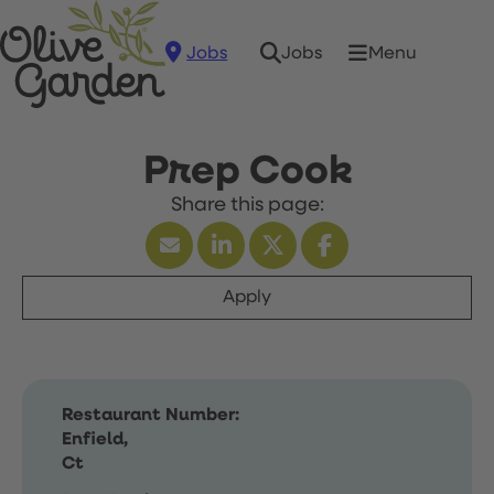
Jobs
Menu
Jobs
Prep Cook
Apply
Restaurant Number:
Enfield,
Ct