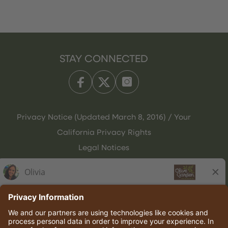
STAY CONNECTED
Privacy Notice (Updated March 8, 2016) / Your
California Privacy Rights
Legal Notices
Olive Garden Italian Kitchen
Employee Onboarding