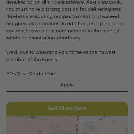
genuine Italian dining experience. As a prep cook,
you must have a strong passion for delivering and
flawlessly executing recipes to meet and exceed
our guest expectations. In addition, as a prep cook,
you must have a firm commitment to the highest
safety and sanitation standards.
We'd love to welcome you home as the newest
member of the Family!
#MyOliveGardenFam
Apply
Get Directions