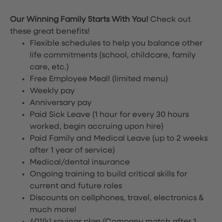
Our Winning Family Starts With You!
Check out
these great benefits!
Flexible schedules to help you balance other
life commitments (school, childcare, family
care, etc.)
Free Employee Meal!
(limited menu)
Weekly pay
Anniversary pay
Paid Sick Leave (1 hour for every 30 hours
worked, begin accruing upon hire)
Paid Family and Medical Leave (up to 2 weeks
after 1 year of service)
Medical/dental insurance
Ongoing training to build critical skills for
current and future roles
Discounts on cellphones, travel, electronics &
much more!