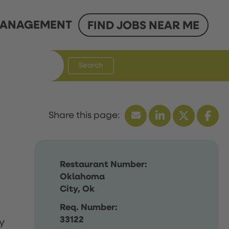
ANAGEMENT
FIND JOBS NEAR ME
Search
Restaurant Number:
Oklahoma
City, Ok
Req. Number:
33122
y