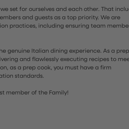
 we set for ourselves and each other. That incl
embers and guests as a top priority. We are
tion practices, including ensuring team membe
he genuine Italian dining experience. As a pre
ivering and flawlessly executing recipes to me
on, as a prep cook, you must have a firm
ation standards.
st member of the Family!