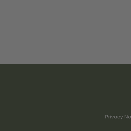
Privacy No