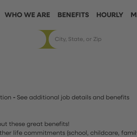
WHO WE ARE
BENEFITS
HOURLY
M
ation
-
See additional job details and benefits
ut these great benefits!
ther life commitments (school, childcare, famil