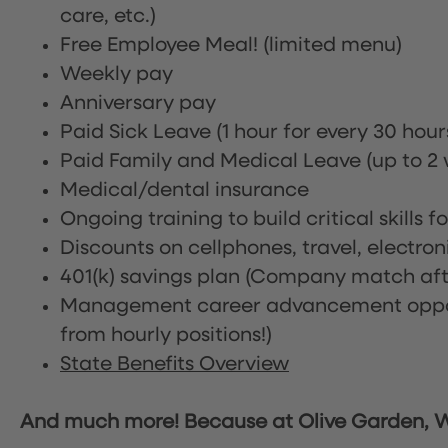
care, etc.)
Free Employee Meal!
(limited menu)
Weekly pay
Anniversary pay
Paid Sick Leave (1 hour for every 30 hou
Paid Family and Medical Leave (up to 2 w
Medical/dental insurance
Ongoing training to build critical skills f
Discounts on cellphones, travel, electro
401(k) savings plan (Company match afte
Management career advancement oppor
from hourly positions!)
State Benefits Overview
And much more! Because at Olive Garden, We