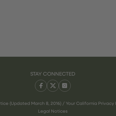
STAY CONNECTED
tice (Updated March 8, 2016) / Your California Privacy 
Legal Notices