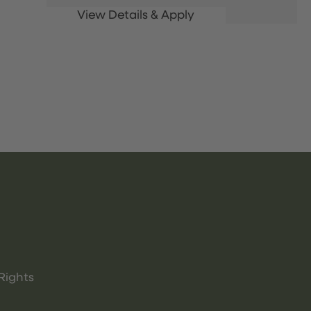
Rights