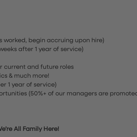
rs worked, begin accruing upon hire)
eeks after 1 year of service)
or current and future roles
nics & much more!
r 1 year of service)
tunities (50%+ of our managers are promote
’re All Family Here!