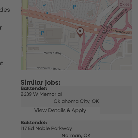
udes
r
p
et
Bartender
2639 W Memorial
Oklahoma City,
OK
Bartender
117 Ed Noble Parkway
Norman,
OK