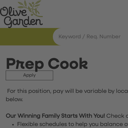
Prep Cook
Apply
For this position, pay will be variable by loc
below.
Our Winning Family Starts With You!
Check o
Flexible schedules to help you balance o