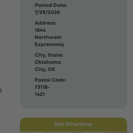
Posted Date:
7/29/2026
Address:
1844
Northwest
Expressway
City, State:
Oklahoma
City, OK
Postal Code:
73118-
d
1421
Get Directions