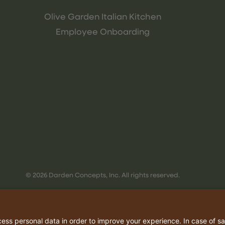
Olive Garden Italian Kitchen
Employee Onboarding
© 2026 Darden Concepts, Inc. All rights reserved.