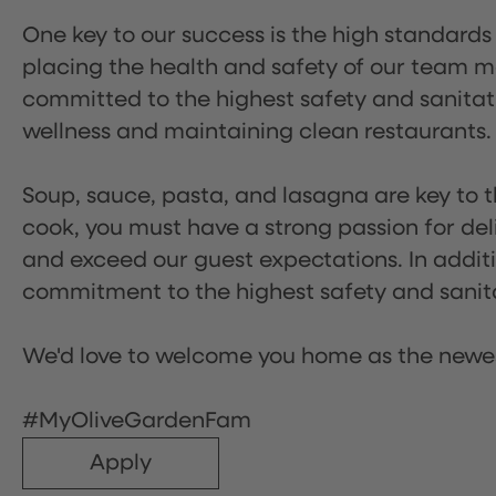
One key to our success is the high standards
placing the health and safety of our team m
committed to the highest safety and sanita
wellness and maintaining clean restaurants.
Soup, sauce, pasta, and lasagna are key to t
cook, you must have a strong passion for del
and exceed our guest expectations. In additi
commitment to the highest safety and sanit
We'd love to welcome you home as the newe
#MyOliveGardenFam
Apply