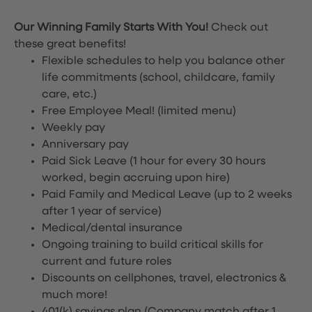
Our Winning Family Starts With You!
Check out
these great benefits!
Flexible schedules to help you balance other
life commitments (school, childcare, family
care, etc.)
Free Employee Meal!
(limited menu)
Weekly pay
Anniversary pay
Paid Sick Leave (1 hour for every 30 hours
worked, begin accruing upon hire)
Paid Family and Medical Leave (up to 2 weeks
after 1 year of service)
Medical/dental insurance
Ongoing training to build critical skills for
current and future roles
Discounts on cellphones, travel, electronics &
much more!