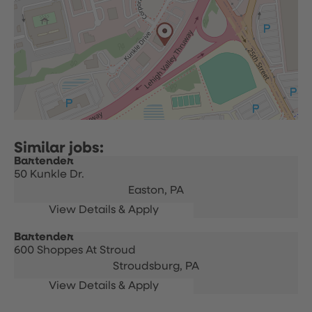
Bartender
50 Kunkle Dr.
Easton,
PA
Bartender
600 Shoppes At Stroud
Stroudsburg,
PA