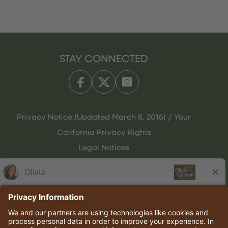
STAY CONNECTED
Privacy Notice (Updated March 8, 2016) / Your
California Privacy Rights
Legal Notices
Olive Garden Italian Kitchen
Employee Onboarding