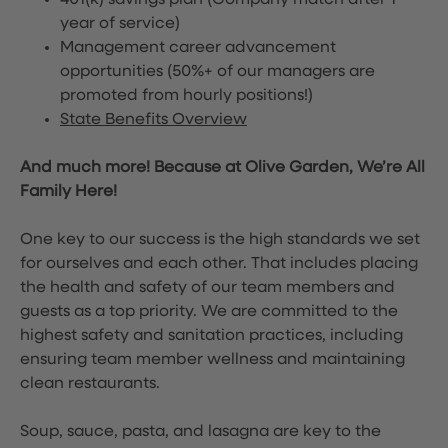
401(k) savings plan (Company match after 1
year of service)
Management career advancement
opportunities (50%+ of our managers are
promoted from hourly positions!)
State Benefits Overview
And much more! Because at Olive Garden, We’re All
Family Here!
One key to our success is the high standards we set
for ourselves and each other. That includes placing
the health and safety of our team members and
guests as a top priority. We are committed to the
highest safety and sanitation practices, including
ensuring team member wellness and maintaining
clean restaurants.
Soup, sauce, pasta, and lasagna are key to the