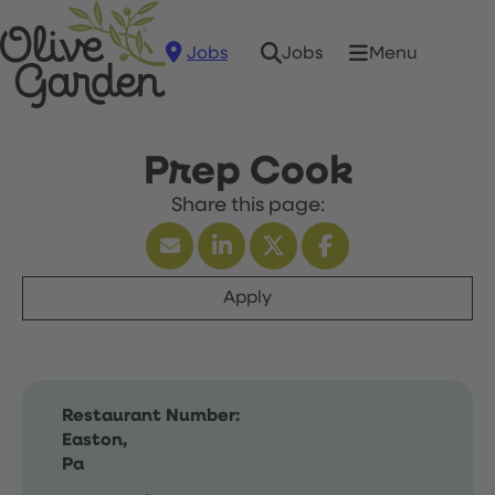
Jobs
Menu
Jobs
Prep Cook
Apply
Restaurant Number:
Easton,
Pa