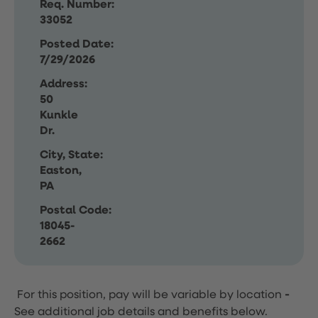
Req. Number:
33052
Posted Date:
7/29/2026
Address:
50
Kunkle
Dr.
City, State:
Easton,
PA
Postal Code:
18045-
2662
For this position, pay will be variable by location
-
See additional job details and benefits below.