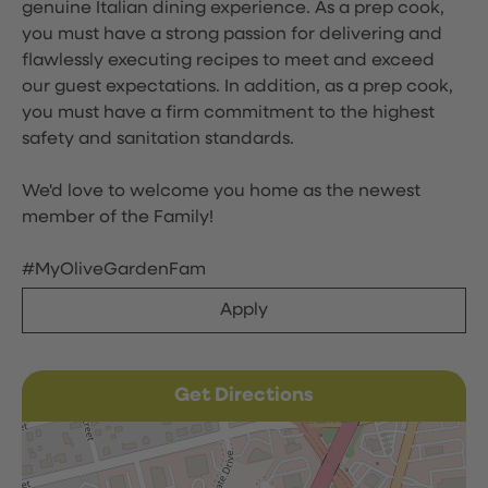
genuine Italian dining experience. As a prep cook,
you must have a strong passion for delivering and
flawlessly executing recipes to meet and exceed
our guest expectations. In addition, as a prep cook,
you must have a firm commitment to the highest
safety and sanitation standards.
We'd love to welcome you home as the newest
member of the Family!
#MyOliveGardenFam
Apply
Get Directions