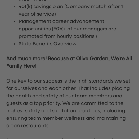
401(k) savings plan (Company match after 1
year of service)
Management career advancement
opportunities (50%+ of our managers are
promoted from hourly positions!)
State Benefits Overview
And much more! Because at Olive Garden, We’re All
Family Here!
One key to our success is the high standards we set
for ourselves and each other. That includes placing
the health and safety of our team members and
guests as a top priority. We are committed to the
highest safety and sanitation practices, including
ensuring team member wellness and maintaining
clean restaurants.