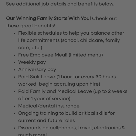
See additional job details and benefits below.
Our Winning Family Starts With You!
Check out
these great benefits!
Flexible schedules to help you balance other
life commitments (school, childcare, family
care, etc.)
Free Employee Meal!
(limited menu)
Weekly pay
Anniversary pay
Paid Sick Leave (1 hour for every 30 hours
worked, begin accruing upon hire)
Paid Family and Medical Leave (up to 2 weeks
after 1 year of service)
Medical/dental insurance
Ongoing training to build critical skills for
current and future roles
Discounts on cellphones, travel, electronics &
much more!