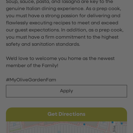
Soup, sauce, pasta, and lasagna are key to the
genuine Italian dining experience. As a prep cook,
you must have a strong passion for delivering and
flawlessly executing recipes to meet and exceed
our guest expectations. In addition, as a prep cook,
you must have a firm commitment to the highest
safety and sanitation standards.
We'd love to welcome you home as the newest
member of the Family!
#MyOliveGardenFam
Apply
Get Directions