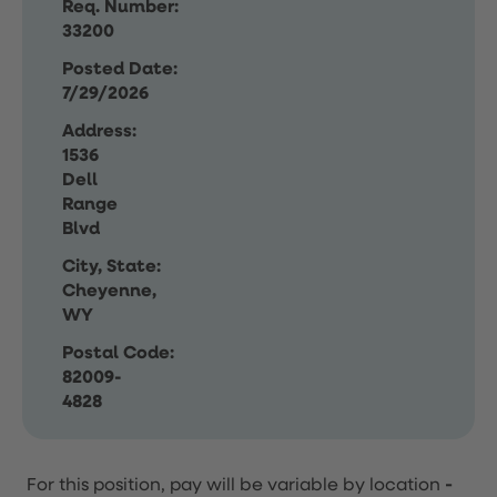
Req. Number:
33200
Posted Date:
7/29/2026
Address:
1536
Dell
Range
Blvd
City, State:
Cheyenne,
WY
Postal Code:
82009-
4828
For this position, pay will be variable by location
-