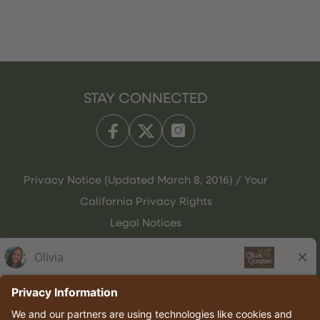
STAY CONNECTED
Privacy Notice (Updated March 8, 2016) / Your
California Privacy Rights
Legal Notices
Olive Garden Italian Kitchen
Employee Onboarding