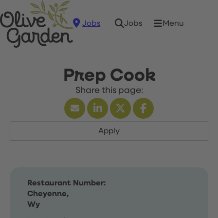
Jobs
Menu
Jobs
Prep Cook
Apply
Restaurant Number:
Cheyenne,
Wy