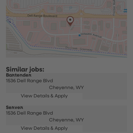
Bartender
1536 Dell Range Blvd
Cheyenne,
WY
Server
1536 Dell Range Blvd
Cheyenne,
WY