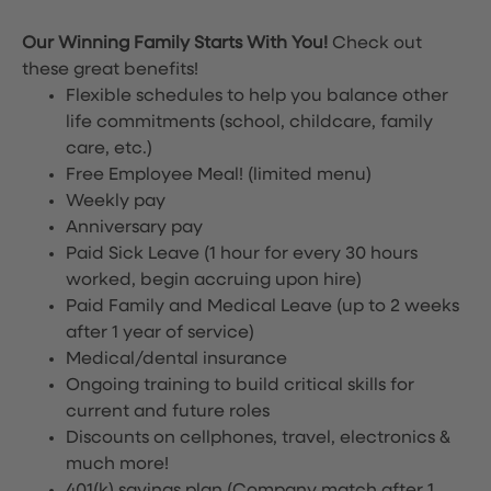
Our Winning Family Starts With You!
Check out
these great benefits!
Flexible schedules to help you balance other
life commitments (school, childcare, family
care, etc.)
Free Employee Meal!
(limited menu)
Weekly pay
Anniversary pay
Paid Sick Leave (1 hour for every 30 hours
worked, begin accruing upon hire)
Paid Family and Medical Leave (up to 2 weeks
after 1 year of service)
Medical/dental insurance
Ongoing training to build critical skills for
current and future roles
Discounts on cellphones, travel, electronics &
much more!