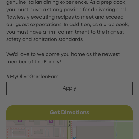
genuine Italian dining experience. As a prep cook,
you must have a strong passion for delivering and
flawlessly executing recipes to meet and exceed
our guest expectations. In addition, as a prep cook,
you must have a firm commitment to the highest
safety and sanitation standards.
We'd love to welcome you home as the newest
member of the Family!
#MyOliveGardenFam
Apply
Get Directions