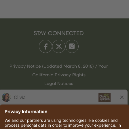
STAY CONNECTED
Privacy Notice (Updated March 8, 2016) / Your
California Privacy Rights
Legal Notices
Olive Garden Italian Kitchen
Employee Onboarding