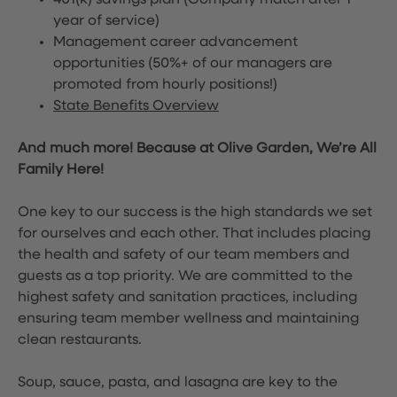
401(k) savings plan (Company match after 1
year of service)
Management career advancement
opportunities (50%+ of our managers are
promoted from hourly positions!)
State Benefits Overview
And much more! Because at Olive Garden, We’re All
Family Here!
One key to our success is the high standards we set
for ourselves and each other. That includes placing
the health and safety of our team members and
guests as a top priority. We are committed to the
highest safety and sanitation practices, including
ensuring team member wellness and maintaining
clean restaurants.
Soup, sauce, pasta, and lasagna are key to the