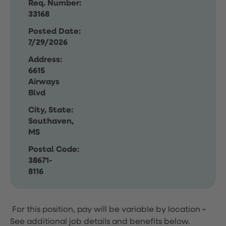
Req. Number:
33168
Posted Date:
7/29/2026
Address:
6615
Airways
Blvd
City, State:
Southaven,
MS
Postal Code:
38671-
8116
For this position, pay will be variable by location
-
See additional job details and benefits below.