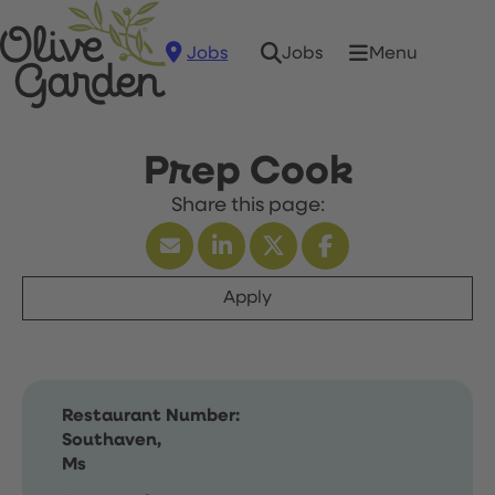
Jobs
Menu
Jobs
Prep Cook
Apply
Restaurant Number:
Southaven,
Ms