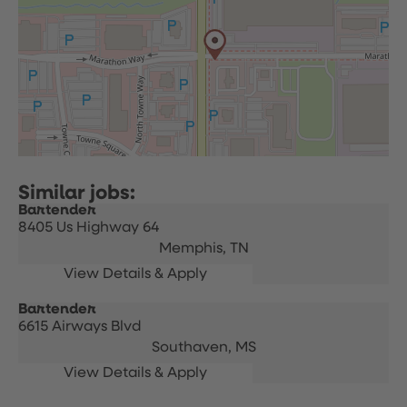
Bartender
8405 Us Highway 64
Memphis,
TN
Bartender
6615 Airways Blvd
Southaven,
MS