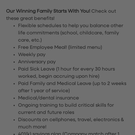
Our Winning Family Starts With You!
Check out
these great benefits!
Flexible schedules to help you balance other
life commitments (school, childcare, family
care, etc.)
Free Employee Meal!
(limited menu)
Weekly pay
Anniversary pay
Paid Sick Leave (1 hour for every 30 hours
worked, begin accruing upon hire)
Paid Family and Medical Leave (up to 2 weeks
after 1 year of service)
Medical/dental insurance
Ongoing training to build critical skills for
current and future roles
Discounts on cellphones, travel, electronics &
much more!
401(k) savings plan (Company match after 1