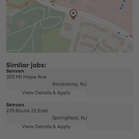
Server
323 Mt Hope Ave
Rockaway,
NJ
Server
275 Route 22 East
Springfield,
NJ