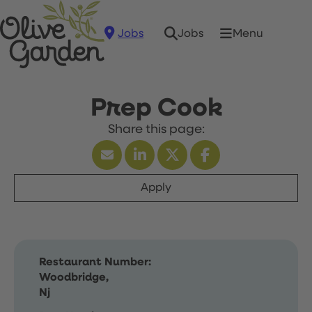
Jobs
Menu
Jobs
Prep Cook
Apply
Restaurant Number:
Woodbridge,
Nj