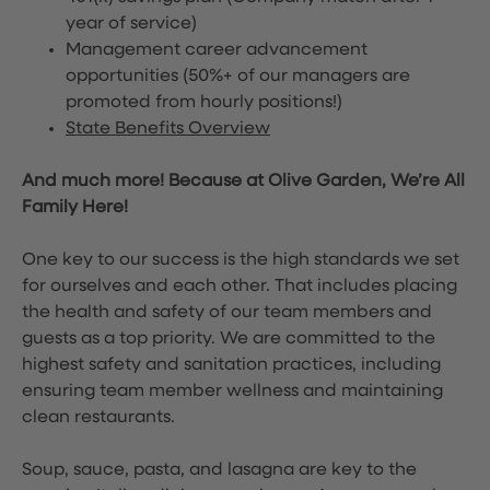
year of service)
Management career advancement
opportunities (50%+ of our managers are
promoted from hourly positions!)
State Benefits Overview
And much more! Because at Olive Garden, We’re All
Family Here!
One key to our success is the high standards we set
for ourselves and each other. That includes placing
the health and safety of our team members and
guests as a top priority. We are committed to the
highest safety and sanitation practices, including
ensuring team member wellness and maintaining
clean restaurants.
Soup, sauce, pasta, and lasagna are key to the