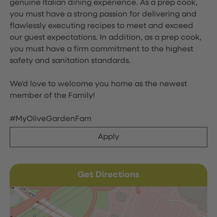
genuine Italian dining experience. As a prep cook,
you must have a strong passion for delivering and
flawlessly executing recipes to meet and exceed
our guest expectations. In addition, as a prep cook,
you must have a firm commitment to the highest
safety and sanitation standards.
We'd love to welcome you home as the newest
member of the Family!
#MyOliveGardenFam
Apply
Get Directions