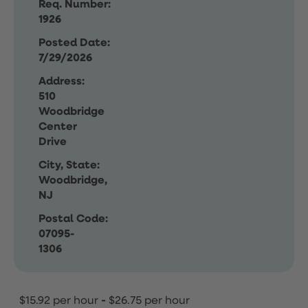
Req. Number:
1926
Posted Date:
7/29/2026
Address:
510
Woodbridge
Center
Drive
City, State:
Woodbridge,
NJ
Postal Code:
07095-
1306
$15.92 per hour
-
$26.75 per hour