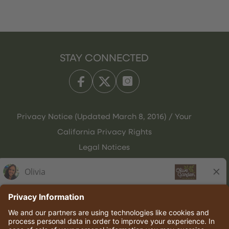
STAY CONNECTED
Privacy Notice (Updated March 8, 2016) / Your
California Privacy Rights
Legal Notices
Olive Garden Italian Kitchen
Employee Onboarding