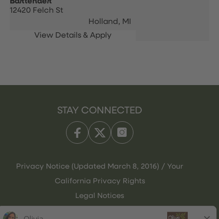
Bartender
12420 Felch St
Holland,
MI
STAY CONNECTED
Privacy Notice (Updated March 8, 2016) / Your
California Privacy Rights
Legal Notices