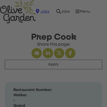
Jobs
Menu
Jobs
Prep Cook
Apply
Restaurant Number:
Walker
-
Grand