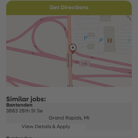
Get Directions
Bartender
3883 28th St Se
Grand Rapids,
MI