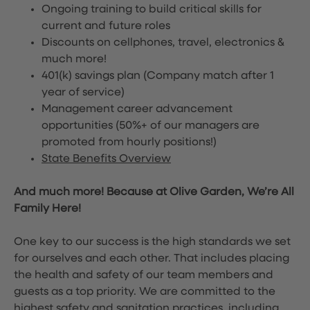
Ongoing training to build critical skills for
current and future roles
Discounts on cellphones, travel, electronics &
much more!
401(k) savings plan (Company match after 1
year of service)
Management career advancement
opportunities (50%+ of our managers are
promoted from hourly positions!)
State Benefits Overview
And much more! Because at Olive Garden, We’re All
Family Here!
One key to our success is the high standards we set
for ourselves and each other. That includes placing
the health and safety of our team members and
guests as a top priority. We are committed to the
highest safety and sanitation practices, including