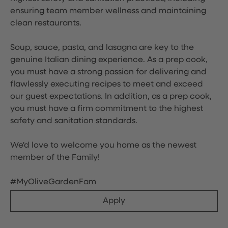
ensuring team member wellness and maintaining
clean restaurants.
Soup, sauce, pasta, and lasagna are key to the
genuine Italian dining experience. As a prep cook,
you must have a strong passion for delivering and
flawlessly executing recipes to meet and exceed
our guest expectations. In addition, as a prep cook,
you must have a firm commitment to the highest
safety and sanitation standards.
We'd love to welcome you home as the newest
member of the Family!
#MyOliveGardenFam
Apply