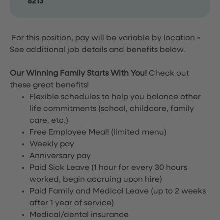
8213
For this position, pay will be variable by location
-
See additional job details and benefits below.
Our Winning Family Starts With You!
Check out
these great benefits!
Flexible schedules to help you balance other
life commitments (school, childcare, family
care, etc.)
Free Employee Meal!
(limited menu)
Weekly pay
Anniversary pay
Paid Sick Leave (1 hour for every 30 hours
worked, begin accruing upon hire)
Paid Family and Medical Leave (up to 2 weeks
after 1 year of service)
Medical/dental insurance