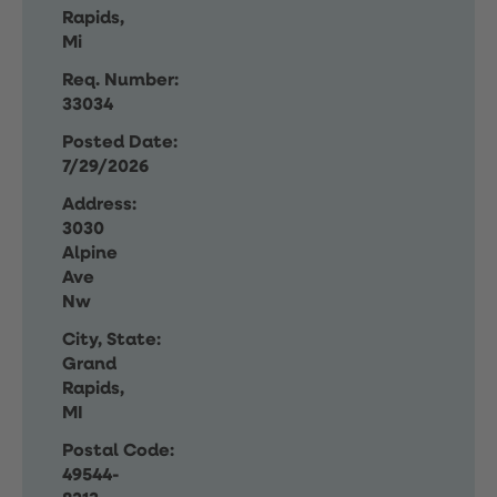
Rapids,
Mi
Req. Number:
33034
Posted Date:
7/29/2026
Address:
3030
Alpine
Ave
Nw
City, State:
Grand
Rapids,
MI
Postal Code:
49544-