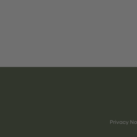
Privacy No