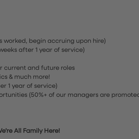
rs worked, begin accruing upon hire)
eeks after 1 year of service)
or current and future roles
nics & much more!
r 1 year of service)
tunities (50%+ of our managers are promote
’re All Family Here!