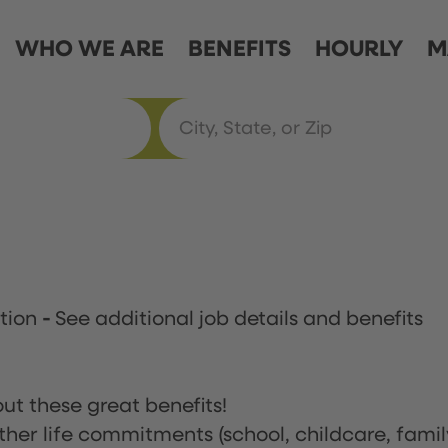
WHO WE ARE
BENEFITS
HOURLY
M
ation
-
See additional job details and benefits
ut these great benefits!
ther life commitments (school, childcare, famil