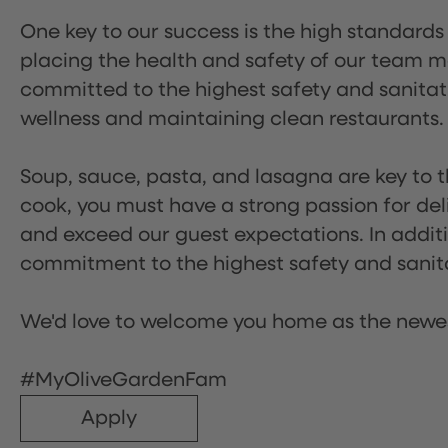
One key to our success is the high standards
placing the health and safety of our team m
committed to the highest safety and sanita
wellness and maintaining clean restaurants.
Soup, sauce, pasta, and lasagna are key to t
cook, you must have a strong passion for del
and exceed our guest expectations. In additi
commitment to the highest safety and sanit
We'd love to welcome you home as the newe
#MyOliveGardenFam
Apply