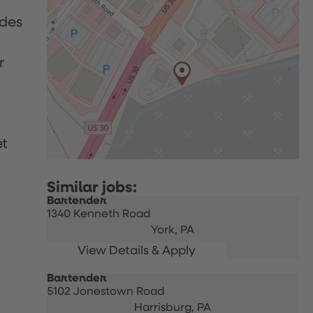
udes
r
p
et
Bartender
1340 Kenneth Road
York,
PA
Bartender
5102 Jonestown Road
Harrisburg,
PA