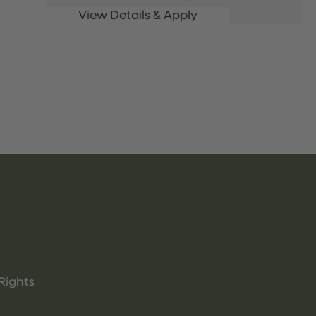
Rights