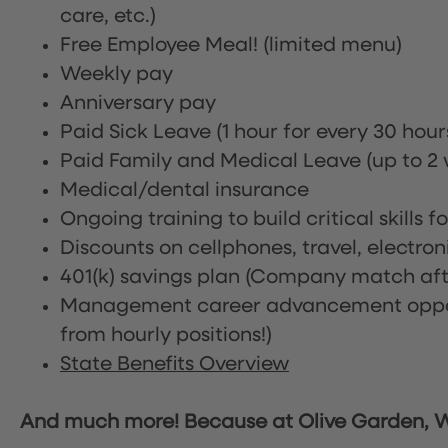
care, etc.)
Free Employee Meal!
(limited menu)
Weekly pay
Anniversary pay
Paid Sick Leave (1 hour for every 30 hou
Paid Family and Medical Leave (up to 2 w
Medical/dental insurance
Ongoing training to build critical skills f
Discounts on cellphones, travel, electro
401(k) savings plan (Company match afte
Management career advancement oppor
from hourly positions!)
State Benefits Overview
And much more! Because at Olive Garden, We