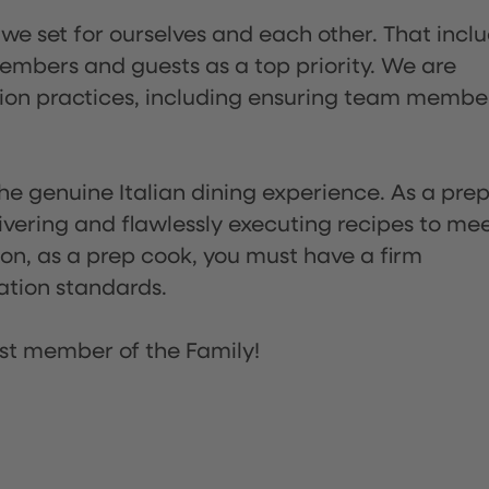
 we set for ourselves and each other. That incl
embers and guests as a top priority. We are
tion practices, including ensuring team membe
he genuine Italian dining experience. As a pre
ivering and flawlessly executing recipes to me
on, as a prep cook, you must have a firm
ation standards.
st member of the Family!