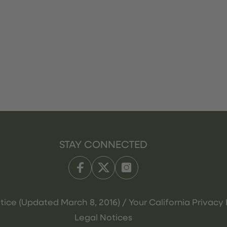
STAY CONNECTED
tice (Updated March 8, 2016) / Your California Privacy 
Legal Notices