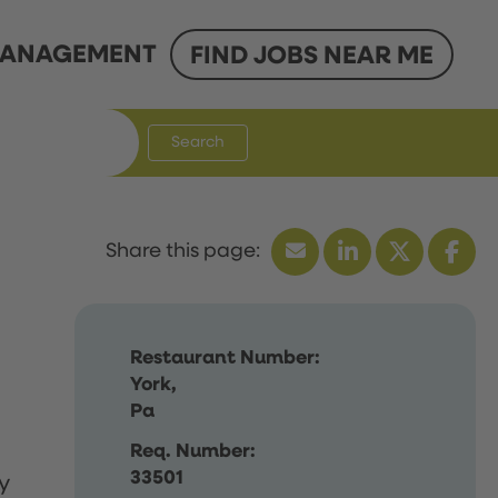
ANAGEMENT
FIND JOBS NEAR ME
Search
Restaurant Number:
York,
Pa
Req. Number:
33501
y