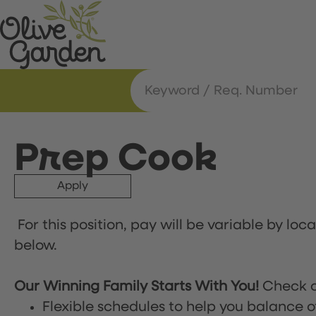
Prep Cook
Apply
For this position, pay will be variable by loc
below.
Our Winning Family Starts With You!
Check o
Flexible schedules to help you balance o