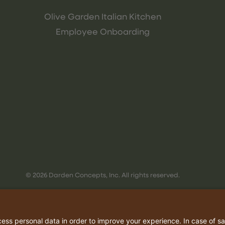
Olive Garden Italian Kitchen
Employee Onboarding
© 2026 Darden Concepts, Inc. All rights reserved.