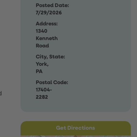
Posted Date:
7/29/2026
Address:
1340
Kenneth
Road
City, State:
York,
PA
Postal Code:
17404-
d
2282
Get Directions