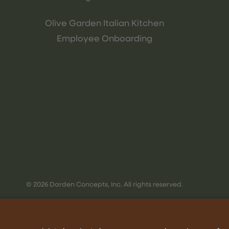
Olive Garden Italian Kitchen
Employee Onboarding
© 2026 Darden Concepts, Inc. All rights reserved.