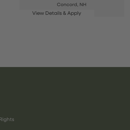
Concord,
NH
Rights