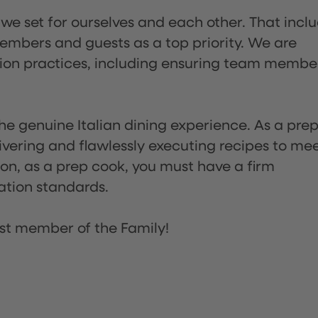
 we set for ourselves and each other. That incl
embers and guests as a top priority. We are
tion practices, including ensuring team membe
he genuine Italian dining experience. As a pre
ivering and flawlessly executing recipes to me
on, as a prep cook, you must have a firm
ation standards.
st member of the Family!