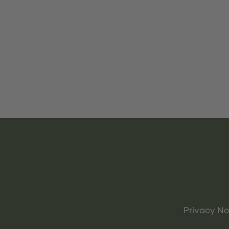
Privacy No