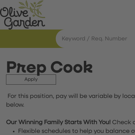
Prep Cook
Apply
For this position, pay will be variable by loc
below.
Our Winning Family Starts With You!
Check o
Flexible schedules to help you balance o