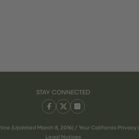
STAY CONNECTED
tice (Updated March 8, 2016) / Your California Privacy 
Legal Notices