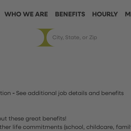
WHO WE ARE
BENEFITS
HOURLY
M
ation
-
See additional job details and benefits
ut these great benefits!
ther life commitments (school, childcare, famil