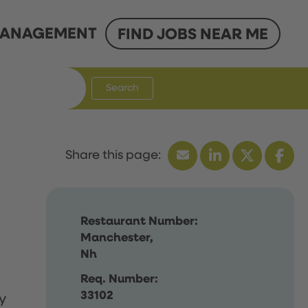
ANAGEMENT
FIND JOBS NEAR ME
Search
Restaurant Number:
Manchester,
Nh
Req. Number:
33102
y