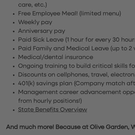
care, etc.)
Free Employee Meal!
(limited menu)
Weekly pay
Anniversary pay
Paid Sick Leave (1 hour for every 30 hou
Paid Family and Medical Leave (up to 2 w
Medical/dental insurance
Ongoing training to build critical skills f
Discounts on cellphones, travel, electro
401(k) savings plan (Company match afte
Management career advancement oppor
from hourly positions!)
State Benefits Overview
And much more! Because at Olive Garden, We