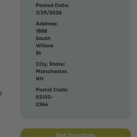
Posted Date:
7/29/2026
Address:
1888
South
Willow
St
City, State:
Manchester,
NH
Postal Code:
d
03103-
2364
Get Directions