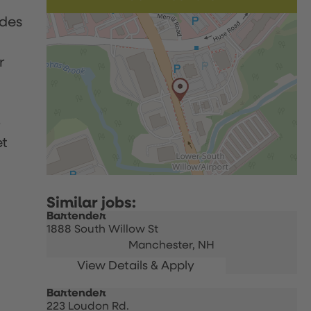
udes
r
p
et
Bartender
1888 South Willow St
Manchester,
NH
Bartender
223 Loudon Rd.