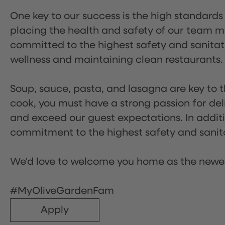
One key to our success is the high standards
placing the health and safety of our team m
committed to the highest safety and sanita
wellness and maintaining clean restaurants.
Soup, sauce, pasta, and lasagna are key to t
cook, you must have a strong passion for del
and exceed our guest expectations. In additi
commitment to the highest safety and sanit
We'd love to welcome you home as the newe
#MyOliveGardenFam
Apply