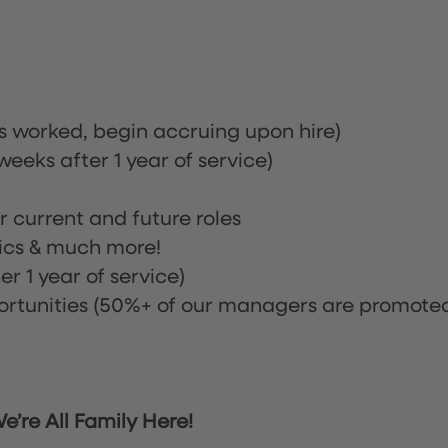
rs worked, begin accruing upon hire)
eeks after 1 year of service)
or current and future roles
nics & much more!
r 1 year of service)
tunities (50%+ of our managers are promote
’re All Family Here!