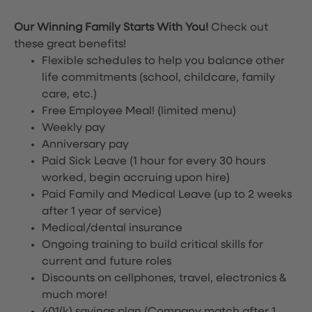
Our Winning Family Starts With You!
Check out
these great benefits!
Flexible schedules to help you balance other
life commitments (school, childcare, family
care, etc.)
Free Employee Meal!
(limited menu)
Weekly pay
Anniversary pay
Paid Sick Leave (1 hour for every 30 hours
worked, begin accruing upon hire)
Paid Family and Medical Leave (up to 2 weeks
after 1 year of service)
Medical/dental insurance
Ongoing training to build critical skills for
current and future roles
Discounts on cellphones, travel, electronics &
much more!