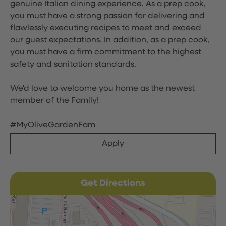
genuine Italian dining experience. As a prep cook,
you must have a strong passion for delivering and
flawlessly executing recipes to meet and exceed
our guest expectations. In addition, as a prep cook,
you must have a firm commitment to the highest
safety and sanitation standards.
We'd love to welcome you home as the newest
member of the Family!
#MyOliveGardenFam
Apply
Get Directions