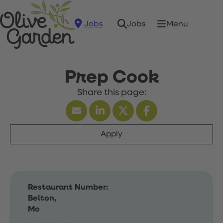
Jobs
Menu
Jobs
Prep Cook
Apply
Restaurant Number:
Belton,
Mo