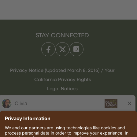
STAY CONNECTED
Privacy Notice (Updated March 8, 2016) / Your
California Privacy Rights
Legal Notices
Olive Garden Italian Kitchen
Employee Onboarding