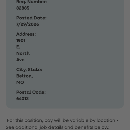
Req. Number:
82885
Posted Date:
7/29/2026
Address:
1901
E.
North
Ave
City, State:
Belton,
MO
Postal Code:
64012
For this position, pay will be variable by location
-
See additional job details and benefits below.