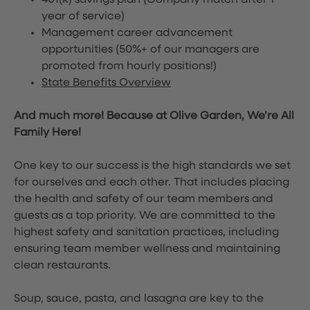
401(k) savings plan (Company match after 1
year of service)
Management career advancement
opportunities (50%+ of our managers are
promoted from hourly positions!)
State Benefits Overview
And much more! Because at Olive Garden, We’re All
Family Here!
One key to our success is the high standards we set
for ourselves and each other. That includes placing
the health and safety of our team members and
guests as a top priority. We are committed to the
highest safety and sanitation practices, including
ensuring team member wellness and maintaining
clean restaurants.
Soup, sauce, pasta, and lasagna are key to the