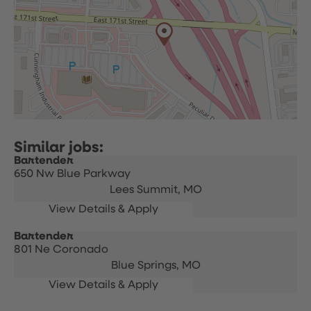
Bartender
650 Nw Blue Parkway
Lees Summit,
MO
Bartender
801 Ne Coronado
Blue Springs,
MO