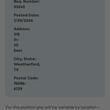
Req. Number:
33243
Posted Date:
7/29/2026
Address:
315
Ih-
20
East
City, State:
Weatherford,
TX
Postal Code:
76086-
6729
For this position pay will be variable by location
-