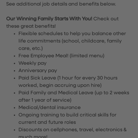
See additional job details and benefits below.
Our Winning Family Starts With You!
Check out
these great benefits!
Flexible schedules to help you balance other
life commitments (school, childcare, family
care, etc.)
Free Employee Meal!
(limited menu)
Weekly pay
Anniversary pay
Paid Sick Leave (1 hour for every 30 hours
worked, begin accruing upon hire)
Paid Family and Medical Leave (up to 2 weeks
after 1 year of service)
Medical/dental insurance
Ongoing training to build critical skills for
current and future roles
Discounts on cellphones, travel, electronics &
much more!