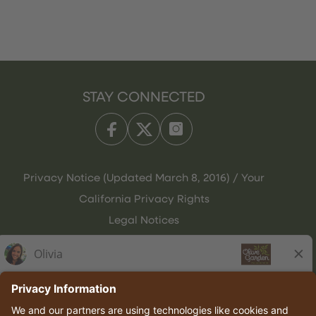
STAY CONNECTED
Privacy Notice (Updated March 8, 2016) / Your
California Privacy Rights
Legal Notices
Olive Garden Italian Kitchen
Employee Onboarding