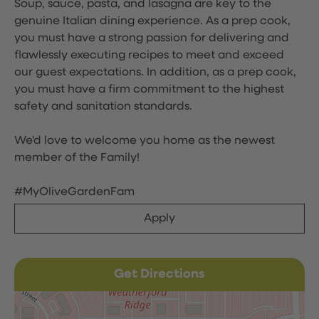
Soup, sauce, pasta, and lasagna are key to the
genuine Italian dining experience. As a prep cook,
you must have a strong passion for delivering and
flawlessly executing recipes to meet and exceed
our guest expectations. In addition, as a prep cook,
you must have a firm commitment to the highest
safety and sanitation standards.
We'd love to welcome you home as the newest
member of the Family!
#MyOliveGardenFam
Apply
Get Directions