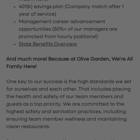
401(k) savings plan (Company match after 1
year of service)
Management career advancement
opportunities (50%+ of our managers are
promoted from hourly positions!)
State Benefits Overview
And much more! Because at Olive Garden, We’re All
Family Here!
One key to our success is the high standards we set
for ourselves and each other. That includes placing
the health and safety of our team members and
guests as a top priority. We are committed to the
highest safety and sanitation practices, including
ensuring team member wellness and maintaining
clean restaurants.