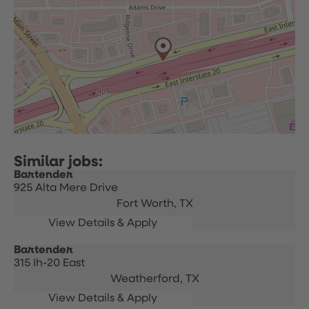
Bartender
925 Alta Mere Drive
Fort Worth,
TX
Bartender
315 Ih-20 East
Weatherford,
TX