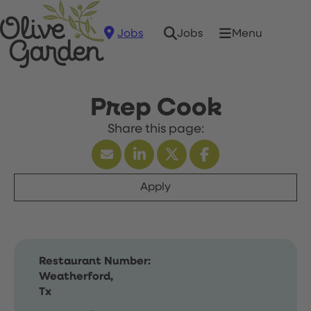
Jobs
Menu
Jobs
Prep Cook
Apply
Restaurant Number:
Weatherford,
Tx