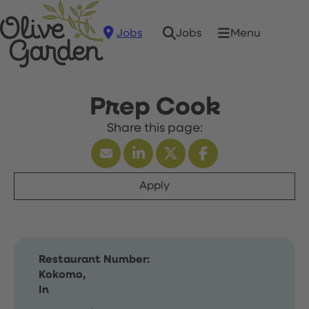
Jobs
Menu
Jobs
Prep Cook
Apply
Restaurant Number:
Kokomo,
In