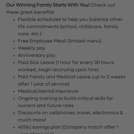
Our Winning Family Starts With You!
Check out
these great benefits!
Flexible schedules to help you balance other
life commitments (school, childcare, family
care, etc.)
Free Employee Meal!
(limited menu)
Weekly pay
Anniversary pay
Paid Sick Leave (1 hour for every 30 hours
worked, begin accruing upon hire)
Paid Family and Medical Leave (up to 2 weeks
after 1 year of service)
Medical/dental insurance
Ongoing training to build critical skills for
current and future roles
Discounts on cellphones, travel, electronics &
much more!
401(k) savings plan (Company match after 1