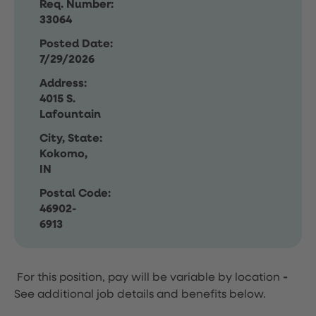
Req. Number:
33064
Posted Date:
7/29/2026
Address:
4015 S.
Lafountain
City, State:
Kokomo,
IN
Postal Code:
46902-
6913
For this position, pay will be variable by location
-
See additional job details and benefits below.