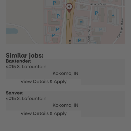
Bartender
4015 S. Lafountain
Kokomo,
IN
Server
4015 S. Lafountain
Kokomo,
IN