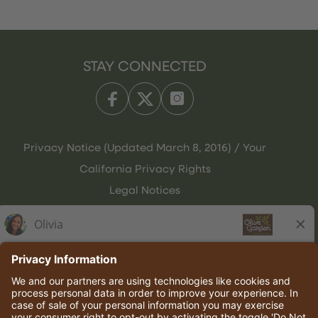
STAY CONNECTED
Privacy Notice (Updated March 8, 2016) / Your
California Privacy Rights
Legal Notices
Olive Garden Italian Kitchen
Employee Onboarding