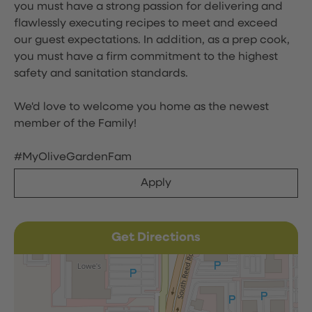
you must have a strong passion for delivering and
flawlessly executing recipes to meet and exceed
our guest expectations. In addition, as a prep cook,
you must have a firm commitment to the highest
safety and sanitation standards.
We'd love to welcome you home as the newest
member of the Family!
#MyOliveGardenFam
Apply
Get Directions