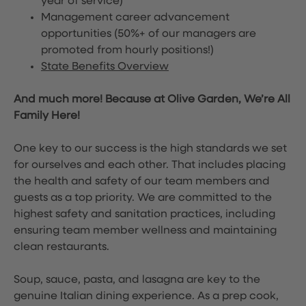
year of service)
Management career advancement
opportunities (50%+ of our managers are
promoted from hourly positions!)
State Benefits Overview
And much more! Because at Olive Garden, We’re All
Family Here!
One key to our success is the high standards we set
for ourselves and each other. That includes placing
the health and safety of our team members and
guests as a top priority. We are committed to the
highest safety and sanitation practices, including
ensuring team member wellness and maintaining
clean restaurants.
Soup, sauce, pasta, and lasagna are key to the
genuine Italian dining experience. As a prep cook,