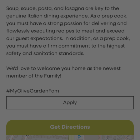
Soup, sauce, pasta, and lasagna are key to the
genuine Italian dining experience. As a prep cook,
you must have a strong passion for delivering and
flawlessly executing recipes to meet and exceed
our guest expectations. In addition, as a prep cook,
you must have a firm commitment to the highest
safety and sanitation standards.
We'd love to welcome you home as the newest
member of the Family!
#MyOliveGardenFam
Apply
Get Directions