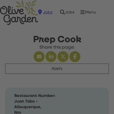
Jobs
Menu
Jobs
Prep Cook
Apply
Restaurant Number:
Juan Tabo -
Albuquerque,
Nm