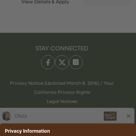
STAY CONNECTED
Privacy Notice (Updated March 8, 2016) / Your
California Privacy Rights
Legal Notices
Olive Garden Italian Kitchen
Employee Onboarding