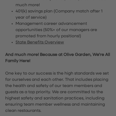
much more!
401(k) savings plan (Company match after 1
year of service)
Management career advancement
opportunities (50%+ of our managers are
promoted from hourly positions!)
State Benefits Overview
And much more! Because at Olive Garden, We’re All
Family Here!
One key to our success is the high standards we set
for ourselves and each other. That includes placing
the health and safety of our team members and
guests as a top priority. We are committed to the
highest safety and sanitation practices, including
ensuring team member wellness and maintaining
clean restaurants.