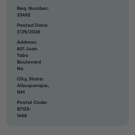
Req. Number:
33492
Posted Date:
7/29/2026
Address:
601 Juan
Tabo
Boulevard
Ne
City, State:
Albuquerque,
NM
Postal Code:
87123-
1466