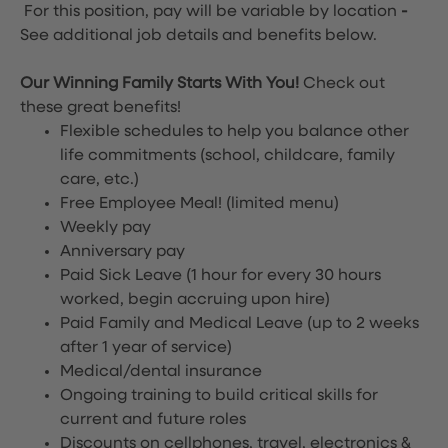
For this position, pay will be variable by location
-
See additional job details and benefits below.
Our Winning Family Starts With You!
Check out
these great benefits!
Flexible schedules to help you balance other
life commitments (school, childcare, family
care, etc.)
Free Employee Meal!
(limited menu)
Weekly pay
Anniversary pay
Paid Sick Leave (1 hour for every 30 hours
worked, begin accruing upon hire)
Paid Family and Medical Leave (up to 2 weeks
after 1 year of service)
Medical/dental insurance
Ongoing training to build critical skills for
current and future roles
Discounts on cellphones, travel, electronics &