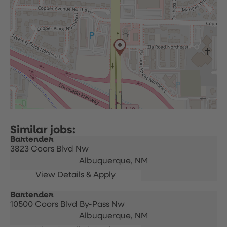
Bartender
3823 Coors Blvd Nw
Albuquerque,
NM
Bartender
10500 Coors Blvd By-Pass Nw
Albuquerque,
NM