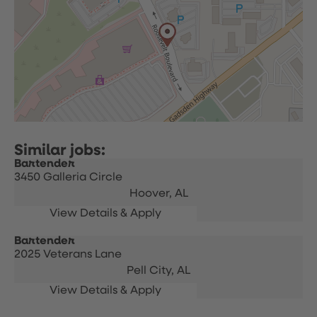
Bartender
3450 Galleria Circle
Hoover,
AL
Bartender
2025 Veterans Lane
Pell City,
AL