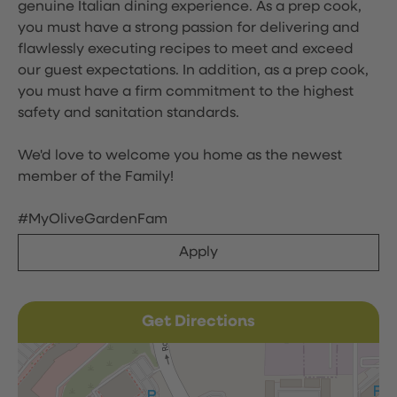
genuine Italian dining experience. As a prep cook,
you must have a strong passion for delivering and
flawlessly executing recipes to meet and exceed
our guest expectations. In addition, as a prep cook,
you must have a firm commitment to the highest
safety and sanitation standards.
We'd love to welcome you home as the newest
member of the Family!
#MyOliveGardenFam
Apply
Get Directions