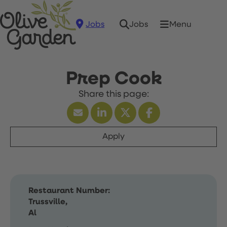
Jobs
Menu
Jobs
Prep Cook
Apply
Restaurant Number:
Trussville,
Al