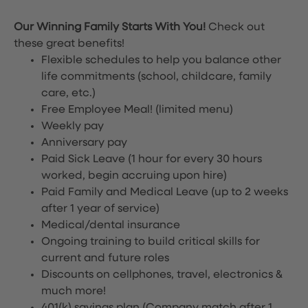
Our Winning Family Starts With You!
Check out
these great benefits!
Flexible schedules to help you balance other
life commitments (school, childcare, family
care, etc.)
Free Employee Meal!
(limited menu)
Weekly pay
Anniversary pay
Paid Sick Leave (1 hour for every 30 hours
worked, begin accruing upon hire)
Paid Family and Medical Leave (up to 2 weeks
after 1 year of service)
Medical/dental insurance
Ongoing training to build critical skills for
current and future roles
Discounts on cellphones, travel, electronics &
much more!