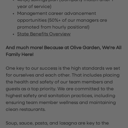
401(k) savings plan (Company match after 1
year of service)
Management career advancement
opportunities (50%+ of our managers are
promoted from hourly positions!)
State Benefits Overview
And much more! Because at Olive Garden, We’re All
Family Here!
One key to our success is the high standards we set
for ourselves and each other. That includes placing
the health and safety of our team members and
guests as a top priority. We are committed to the
highest safety and sanitation practices, including
ensuring team member wellness and maintaining
clean restaurants.
Soup, sauce, pasta, and lasagna are key to the