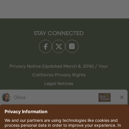
STAY CONNECTED
Privacy Notice (Updated March 8, 2016) / Your
California Privacy Rights
Legal Notices
Olive Garden Italian Kitchen
Employee Onboarding