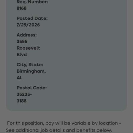
Req. Number:
8168
Posted Date:
7/29/2026
Address:
3555
Roosevelt
Blvd
City, State:
Birmingham,
AL
Postal Code:
35235-
3188
For this position, pay will be variable by location
-
See additional job details and benefits below.