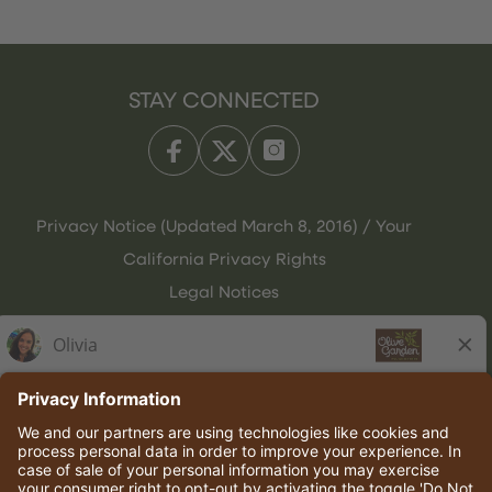
STAY CONNECTED
Privacy Notice (Updated March 8, 2016) / Your
California Privacy Rights
Legal Notices
Olive Garden Italian Kitchen
Employee Onboarding