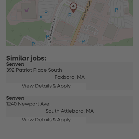
Server
392 Patriot Place South
Foxboro,
MA
Server
1240 Newport Ave.
South Attleboro,
MA