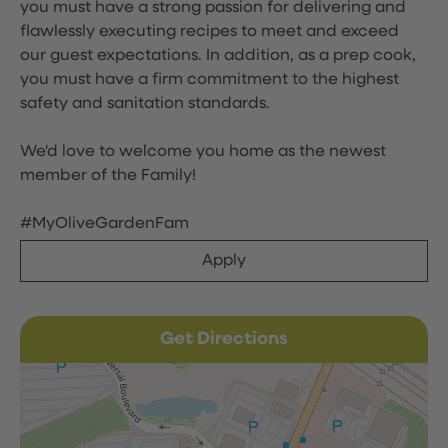
you must have a strong passion for delivering and
flawlessly executing recipes to meet and exceed
our guest expectations. In addition, as a prep cook,
you must have a firm commitment to the highest
safety and sanitation standards.
We'd love to welcome you home as the newest
member of the Family!
#MyOliveGardenFam
Apply
Get Directions