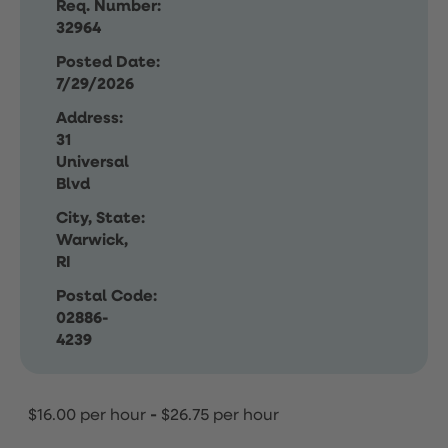
Req. Number:
32964
Posted Date:
7/29/2026
Address:
31
Universal
Blvd
City, State:
Warwick,
RI
Postal Code:
02886-
4239
$16.00 per hour
-
$26.75 per hour