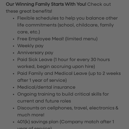
Our Winning Family Starts With You!
Check out
these great benefits!
Flexible schedules to help you balance other
life commitments (school, childcare, family
care, etc.)
Free Employee Meal!
(limited menu)
Weekly pay
Anniversary pay
Paid Sick Leave (1 hour for every 30 hours
worked, begin accruing upon hire)
Paid Family and Medical Leave (up to 2 weeks
after 1 year of service)
Medical/dental insurance
Ongoing training to build critical skills for
current and future roles
Discounts on cellphones, travel, electronics &
much more!
401(k) savings plan (Company match after 1