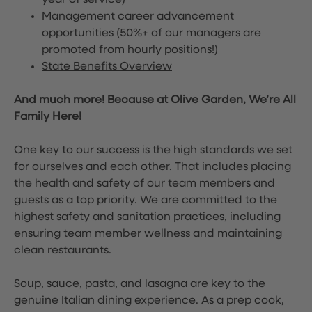
year of service)
Management career advancement
opportunities (50%+ of our managers are
promoted from hourly positions!)
State Benefits Overview
And much more! Because at Olive Garden, We’re All
Family Here!
One key to our success is the high standards we set
for ourselves and each other. That includes placing
the health and safety of our team members and
guests as a top priority. We are committed to the
highest safety and sanitation practices, including
ensuring team member wellness and maintaining
clean restaurants.
Soup, sauce, pasta, and lasagna are key to the
genuine Italian dining experience. As a prep cook,