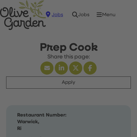
Jobs
Menu
Jobs
Prep Cook
Apply
Restaurant Number:
Warwick,
Ri