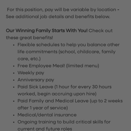
For this position, pay will be variable by location
-
See additional job details and benefits below.
Our Winning Family Starts With You!
Check out
these great benefits!
Flexible schedules to help you balance other
life commitments (school, childcare, family
care, etc.)
Free Employee Meal!
(limited menu)
Weekly pay
Anniversary pay
Paid Sick Leave (1 hour for every 30 hours
worked, begin accruing upon hire)
Paid Family and Medical Leave (up to 2 weeks
after 1 year of service)
Medical/dental insurance
Ongoing training to build critical skills for
current and future roles