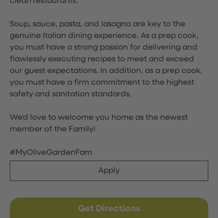
clean restaurants.
Soup, sauce, pasta, and lasagna are key to the
genuine Italian dining experience. As a prep cook,
you must have a strong passion for delivering and
flawlessly executing recipes to meet and exceed
our guest expectations. In addition, as a prep cook,
you must have a firm commitment to the highest
safety and sanitation standards.
We'd love to welcome you home as the newest
member of the Family!
#MyOliveGardenFam
Apply
Get Directions