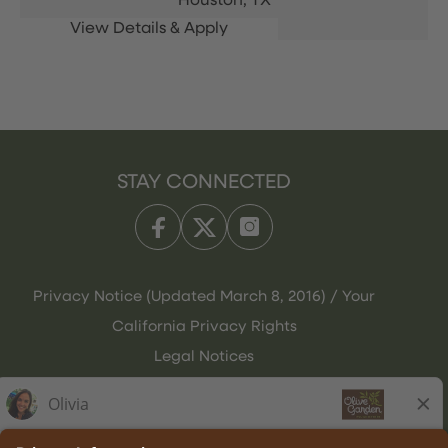
Houston,
TX
STAY CONNECTED
Privacy Notice (Updated March 8, 2016) / Your
California Privacy Rights
Legal Notices
Olive Garden Italian Kitchen
Employee Onboarding