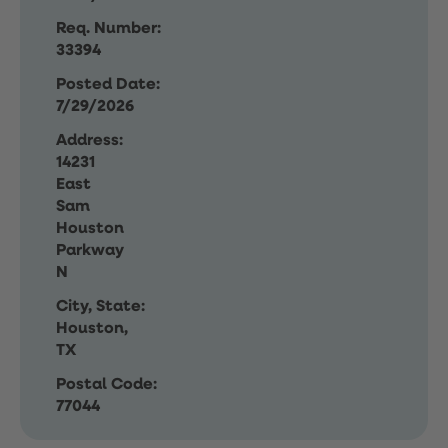
Req. Number:
33394
Posted Date:
7/29/2026
Address:
14231
East
Sam
Houston
Parkway
N
City, State:
Houston,
TX
Postal Code:
77044