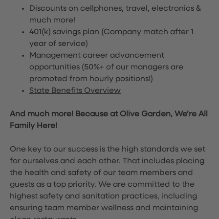
Discounts on cellphones, travel, electronics &
much more!
401(k) savings plan (Company match after 1
year of service)
Management career advancement
opportunities (50%+ of our managers are
promoted from hourly positions!)
State Benefits Overview
And much more! Because at Olive Garden, We’re All
Family Here!
One key to our success is the high standards we set
for ourselves and each other. That includes placing
the health and safety of our team members and
guests as a top priority. We are committed to the
highest safety and sanitation practices, including
ensuring team member wellness and maintaining