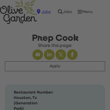
Jobs
Menu
Jobs
Prep Cook
Apply
Restaurant Number:
Houston, Tx
(Generation
Park)