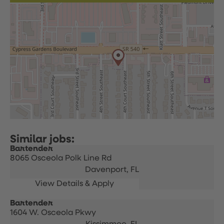
Bartender
8065 Osceola Polk Line Rd
Davenport,
FL
Bartender
1604 W. Osceola Pkwy