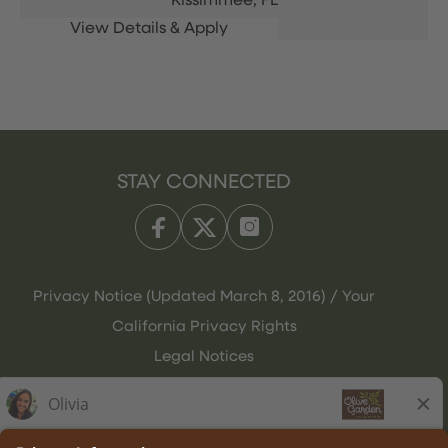
Kissimmee,
FL
STAY CONNECTED
Privacy Notice (Updated March 8, 2016) / Your
California Privacy Rights
Legal Notices
Olive Garden Italian Kitchen
Employee Onboarding