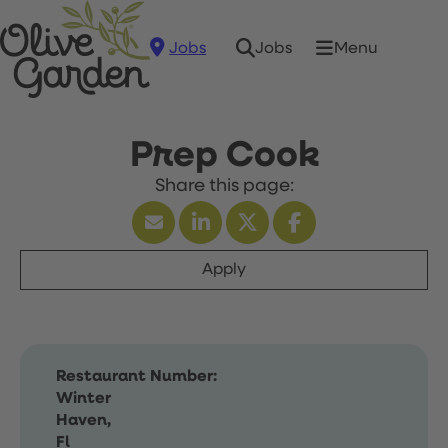
Jobs
Menu
Jobs
Prep Cook
Apply
Restaurant Number:
Winter
Haven,
Fl