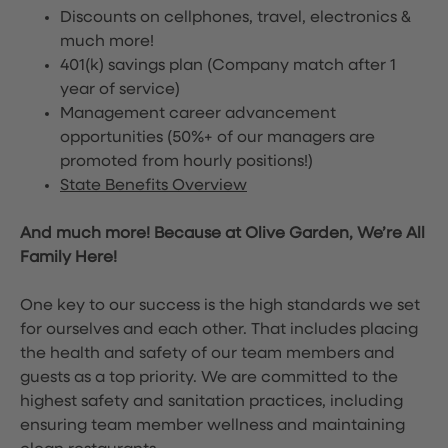
Discounts on cellphones, travel, electronics &
much more!
401(k) savings plan (Company match after 1
year of service)
Management career advancement
opportunities (50%+ of our managers are
promoted from hourly positions!)
State Benefits Overview
And much more! Because at Olive Garden, We’re All
Family Here!
One key to our success is the high standards we set
for ourselves and each other. That includes placing
the health and safety of our team members and
guests as a top priority. We are committed to the
highest safety and sanitation practices, including
ensuring team member wellness and maintaining