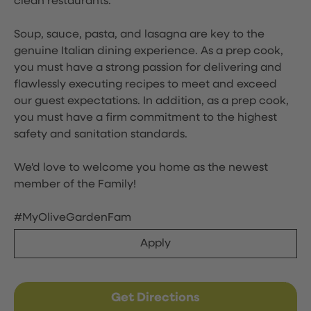
clean restaurants.
Soup, sauce, pasta, and lasagna are key to the
genuine Italian dining experience. As a prep cook,
you must have a strong passion for delivering and
flawlessly executing recipes to meet and exceed
our guest expectations. In addition, as a prep cook,
you must have a firm commitment to the highest
safety and sanitation standards.
We'd love to welcome you home as the newest
member of the Family!
#MyOliveGardenFam
Apply
Get Directions