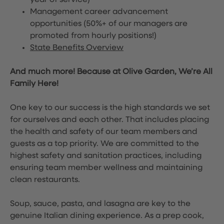
year of service)
Management career advancement
opportunities (50%+ of our managers are
promoted from hourly positions!)
State Benefits Overview
And much more! Because at Olive Garden, We’re All
Family Here!
One key to our success is the high standards we set
for ourselves and each other. That includes placing
the health and safety of our team members and
guests as a top priority. We are committed to the
highest safety and sanitation practices, including
ensuring team member wellness and maintaining
clean restaurants.
Soup, sauce, pasta, and lasagna are key to the
genuine Italian dining experience. As a prep cook,