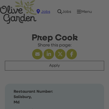
Jobs
Menu
Jobs
Prep Cook
Apply
Restaurant Number:
Salisbury,
Md