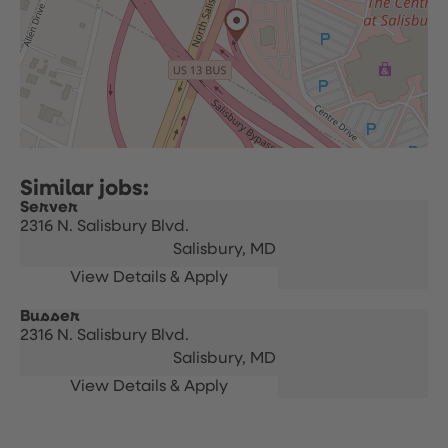
Server
2316 N. Salisbury Blvd.
Salisbury,
MD
Busser
2316 N. Salisbury Blvd.
Salisbury,
MD