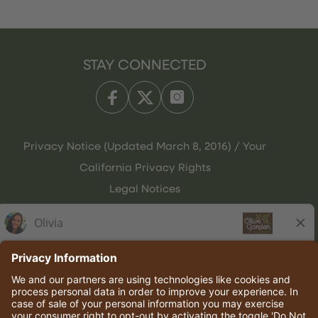
STAY CONNECTED
Privacy Notice (Updated March 8, 2016) / Your
California Privacy Rights
Legal Notices
Olive Garden Italian Kitchen
Employee Onboarding