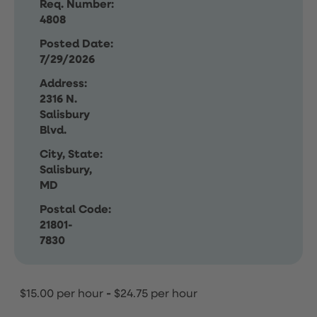
Req. Number:
4808
Posted Date:
7/29/2026
Address:
2316 N.
Salisbury
Blvd.
City, State:
Salisbury,
MD
Postal Code:
21801-
7830
$15.00 per hour
-
$24.75 per hour