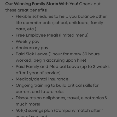
Our Winning Family Starts With You!
Check out
these great benefits!
Flexible schedules to help you balance other
life commitments (school, childcare, family
care, etc.)
Free Employee Meal!
(limited menu)
Weekly pay
Anniversary pay
Paid Sick Leave (1 hour for every 30 hours
worked, begin accruing upon hire)
Paid Family and Medical Leave (up to 2 weeks
after 1 year of service)
Medical/dental insurance
Ongoing training to build critical skills for
current and future roles
Discounts on cellphones, travel, electronics &
much more!
401(k) savings plan (Company match after 1