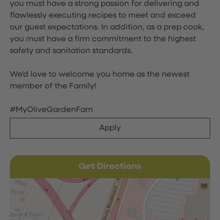
you must have a strong passion for delivering and
flawlessly executing recipes to meet and exceed
our guest expectations. In addition, as a prep cook,
you must have a firm commitment to the highest
safety and sanitation standards.
We'd love to welcome you home as the newest
member of the Family!
#MyOliveGardenFam
Apply
Get Directions