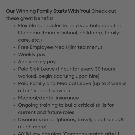
Our Winning Family Starts With You!
Check out
these great benefits!
Flexible schedules to help you balance other
life commitments (school, childcare, family
care, etc.)
Free Employee Meal!
(limited menu)
Weekly pay
Anniversary pay
Paid Sick Leave (1 hour for every 30 hours
worked, begin accruing upon hire)
Paid Family and Medical Leave (up to 2 weeks
after 1 year of service)
Medical/dental insurance
Ongoing training to build critical skills for
current and future roles
Discounts on cellphones, travel, electronics &
much more!
401(k) savings plan (Company match after 1