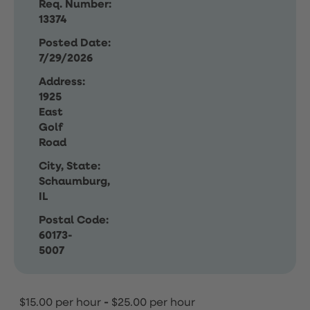
Req. Number:
13374
Posted Date:
7/29/2026
Address:
1925
East
Golf
Road
City, State:
Schaumburg,
IL
Postal Code:
60173-
5007
$15.00 per hour
-
$25.00 per hour