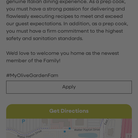
genuine Italian dining experience. As a prep cook,
you must have a strong passion for delivering and
flawlessly executing recipes to meet and exceed
our guest expectations. In addition, as a prep cook,
you must have a firm commitment to the highest
safety and sanitation standards.
We'd love to welcome you home as the newest
member of the Family!
#MyOliveGardenFam
Apply
Get Directions