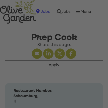
Jobs
Menu
Jobs
Prep Cook
Apply
Restaurant Number:
Schaumburg,
Il