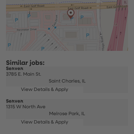
Server
3785 E. Main St.
Saint Charles,
IL
Server
1315 W North Ave
Melrose Park,
IL