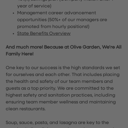
year of service)
Management career advancement
opportunities (50%+ of our managers are
promoted from hourly positions!)
State Benefits Overview
And much more! Because at Olive Garden, We’re All
Family Here!
One key to our success is the high standards we set
for ourselves and each other. That includes placing
the health and safety of our team members and
guests as a top priority. We are committed to the
highest safety and sanitation practices, including
ensuring team member wellness and maintaining
clean restaurants.
Soup, sauce, pasta, and lasagna are key to the