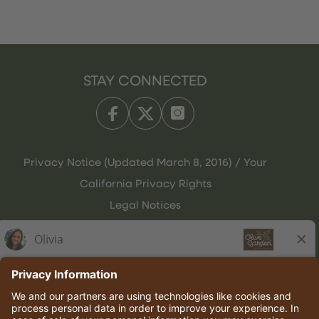
STAY CONNECTED
Privacy Notice (Updated March 8, 2016) / Your
California Privacy Rights
Legal Notices
Olive Garden Italian Kitchen
Employee Onboarding