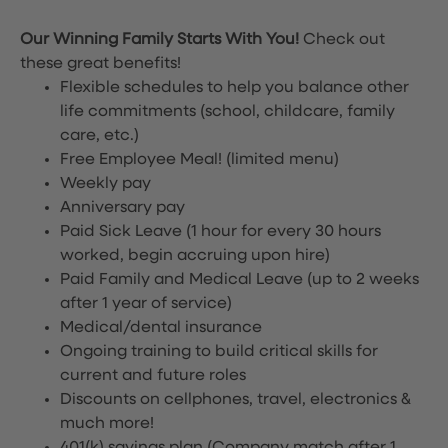
Our Winning Family Starts With You!
Check out
these great benefits!
Flexible schedules to help you balance other
life commitments (school, childcare, family
care, etc.)
Free Employee Meal!
(limited menu)
Weekly pay
Anniversary pay
Paid Sick Leave (1 hour for every 30 hours
worked, begin accruing upon hire)
Paid Family and Medical Leave (up to 2 weeks
after 1 year of service)
Medical/dental insurance
Ongoing training to build critical skills for
current and future roles
Discounts on cellphones, travel, electronics &
much more!