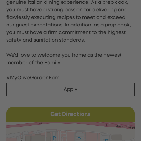
genuine Italian dining experience. As a prep cook,
you must have a strong passion for delivering and
flawlessly executing recipes to meet and exceed
our guest expectations. In addition, as a prep cook,
you must have a firm commitment to the highest
safety and sanitation standards.
We'd love to welcome you home as the newest
member of the Family!
#MyOliveGardenFam
Apply
Get Directions