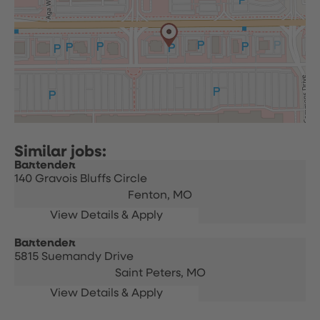
Bartender
140 Gravois Bluffs Circle
Fenton,
MO
Bartender
5815 Suemandy Drive
Saint Peters,
MO