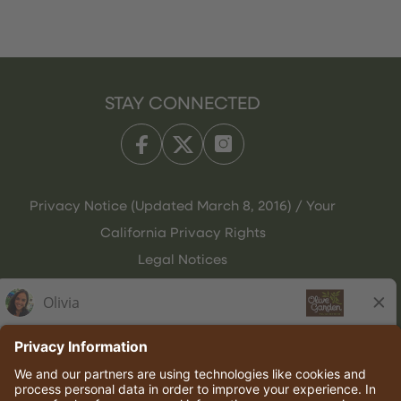
STAY CONNECTED
Privacy Notice (Updated March 8, 2016) / Your
California Privacy Rights
Legal Notices
Olive Garden Italian Kitchen
Employee Onboarding