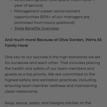
401(k) savings plan (Company match after 1
year of service)
Management career advancement
opportunities (50%+ of our managers are
promoted from hourly positions!)
State Benefits Overview
And much more! Because at Olive Garden, We’re All
Family Here!
One key to our success is the high standards we set
for ourselves and each other. That includes placing
the health and safety of our team members and
guests as a top priority. We are committed to the
highest safety and sanitation practices, including
ensuring team member wellness and maintaining
clean restaurants.
Soup, sauce, pasta, and lasagna are key to the