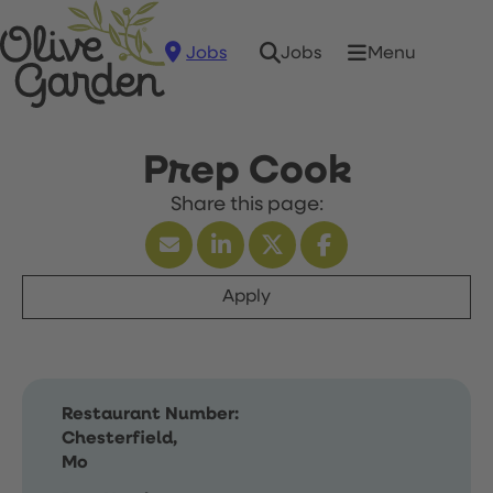
Jobs
Menu
Jobs
Prep Cook
Apply
Restaurant Number:
Chesterfield,
Mo