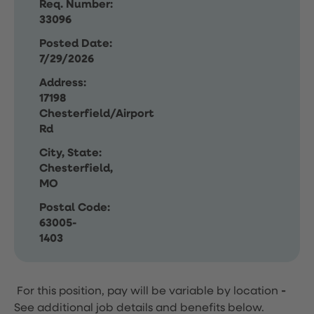
Req. Number:
33096
Posted Date:
7/29/2026
Address:
17198
Chesterfield/Airport
Rd
City, State:
Chesterfield,
MO
Postal Code:
63005-
1403
For this position, pay will be variable by location
-
See additional job details and benefits below.