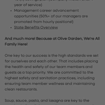
year of service)
Management career advancement
opportunities (50%+ of our managers are
promoted from hourly positions!)
State Benefits Overview
And much more! Because at Olive Garden, We’re All
Family Here!
One key to our success is the high standards we set
for ourselves and each other. That includes placing
the health and safety of our team members and
guests as a top priority. We are committed to the
highest safety and sanitation practices, including
ensuring team member wellness and maintaining
clean restaurants.
Soup, sauce, pasta, and lasagna are key to the