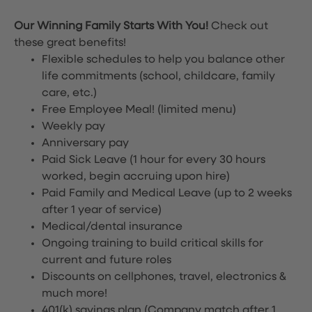
Our Winning Family Starts With You!
Check out
these great benefits!
Flexible schedules to help you balance other
life commitments (school, childcare, family
care, etc.)
Free Employee Meal!
(limited menu)
Weekly pay
Anniversary pay
Paid Sick Leave (1 hour for every 30 hours
worked, begin accruing upon hire)
Paid Family and Medical Leave (up to 2 weeks
after 1 year of service)
Medical/dental insurance
Ongoing training to build critical skills for
current and future roles
Discounts on cellphones, travel, electronics &
much more!
401(k) savings plan (Company match after 1