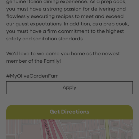
genuine Italian dining experience. As a prep cook,
you must have a strong passion for delivering and
flawlessly executing recipes to meet and exceed
our guest expectations. In addition, as a prep cook,
you must have a firm commitment to the highest
safety and sanitation standards.
We'd love to welcome you home as the newest
member of the Family!
#MyOliveGardenFam
Apply
Get Directions