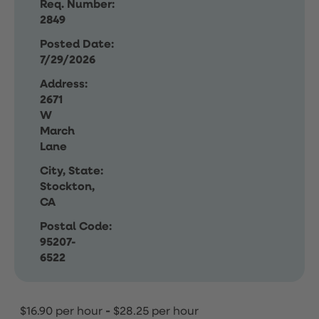
Req. Number:
2849
Posted Date:
7/29/2026
Address:
2671
W
March
Lane
City, State:
Stockton,
CA
Postal Code:
95207-
6522
$16.90 per hour
-
$28.25 per hour