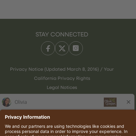
STAY CONNECTED
Privacy Notice (Updated March 8, 2016) / Your
California Privacy Rights
Legal Notices
Olive Garden Italian Kitchen
Employee Onboarding