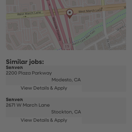
Server
2200 Plaza Parkway
Modesto,
CA
Server
2671 W March Lane
Stockton,
CA