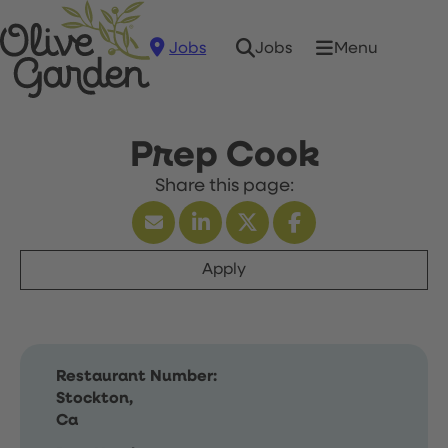
Jobs
Menu
Jobs
Prep Cook
Apply
Restaurant Number:
Stockton,
Ca