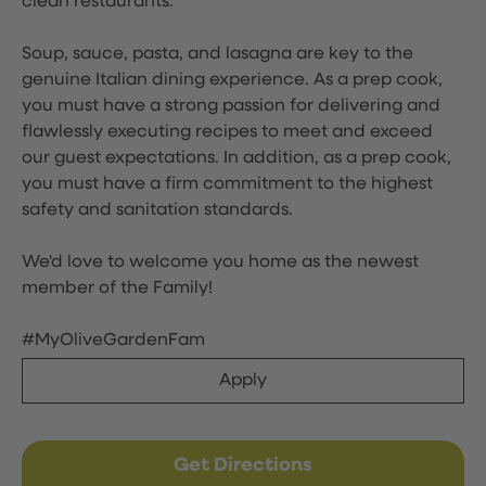
clean restaurants.
Soup, sauce, pasta, and lasagna are key to the
genuine Italian dining experience. As a prep cook,
you must have a strong passion for delivering and
flawlessly executing recipes to meet and exceed
our guest expectations. In addition, as a prep cook,
you must have a firm commitment to the highest
safety and sanitation standards.
We'd love to welcome you home as the newest
member of the Family!
#MyOliveGardenFam
Apply
Get Directions