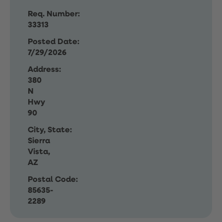
Req. Number:
33313
Posted Date:
7/29/2026
Address:
380
N
Hwy
90
City, State:
Sierra
Vista,
AZ
Postal Code:
85635-
2289