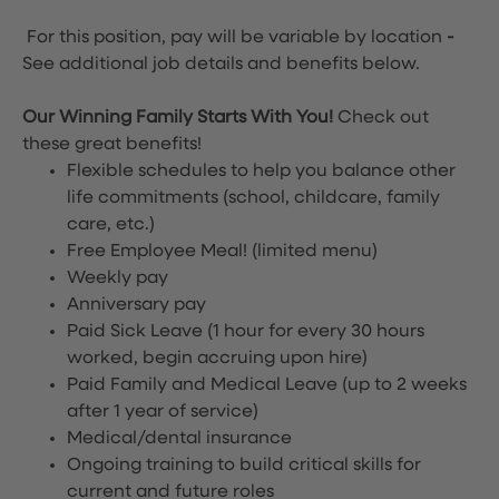
For this position, pay will be variable by location
-
See additional job details and benefits below.
Our Winning Family Starts With You!
Check out
these great benefits!
Flexible schedules to help you balance other
life commitments (school, childcare, family
care, etc.)
Free Employee Meal!
(limited menu)
Weekly pay
Anniversary pay
Paid Sick Leave (1 hour for every 30 hours
worked, begin accruing upon hire)
Paid Family and Medical Leave (up to 2 weeks
after 1 year of service)
Medical/dental insurance
Ongoing training to build critical skills for
current and future roles