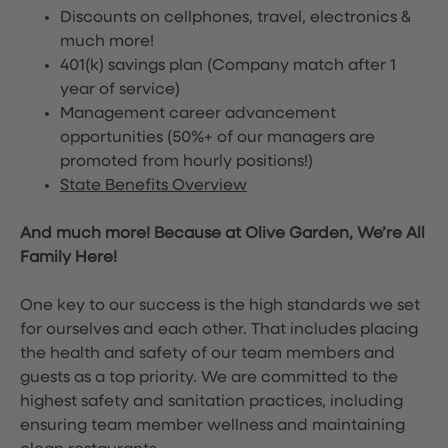
Discounts on cellphones, travel, electronics &
much more!
401(k) savings plan (Company match after 1
year of service)
Management career advancement
opportunities (50%+ of our managers are
promoted from hourly positions!)
State Benefits Overview
And much more! Because at Olive Garden, We’re All
Family Here!
One key to our success is the high standards we set
for ourselves and each other. That includes placing
the health and safety of our team members and
guests as a top priority. We are committed to the
highest safety and sanitation practices, including
ensuring team member wellness and maintaining