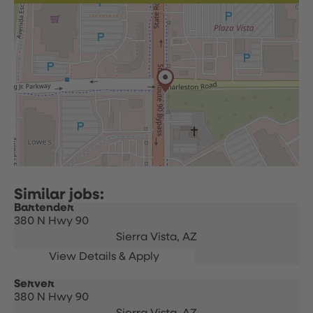
Bartender
380 N Hwy 90
Sierra Vista,
AZ
Server
380 N Hwy 90