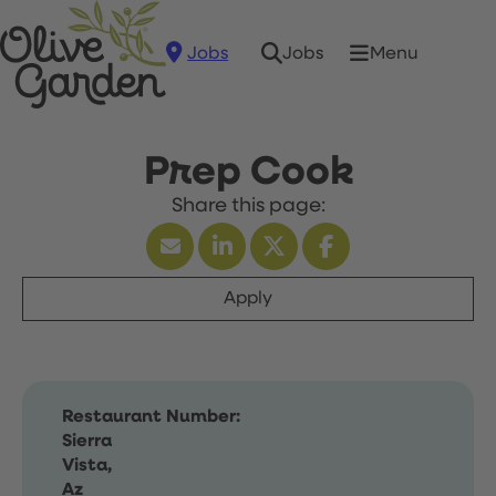
Jobs
Menu
Jobs
Prep Cook
Apply
Restaurant Number:
Sierra
Vista,
Az