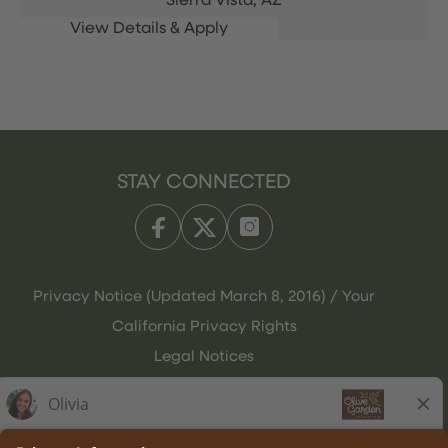
Sierra Vista,
AZ
STAY CONNECTED
Privacy Notice (Updated March 8, 2016) / Your
California Privacy Rights
Legal Notices
Olive Garden Italian Kitchen
Employee Onboarding