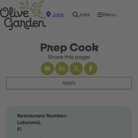
Jobs
Menu
Jobs
Prep Cook
Apply
Restaurant Number:
Lakeland,
Fl