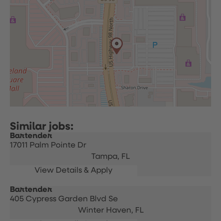
Bartender
17011 Palm Pointe Dr
Tampa,
FL
Bartender
405 Cypress Garden Blvd Se
Winter Haven,
FL