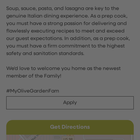
Soup, sauce, pasta, and lasagna are key to the
genuine Italian dining experience. As a prep cook,
you must have a strong passion for delivering and
flawlessly executing recipes to meet and exceed
our guest expectations. In addition, as a prep cook,
you must have a firm commitment to the highest
safety and sanitation standards.
We'd love to welcome you home as the newest
member of the Family!
#MyOliveGardenFam
Apply
Get Directions