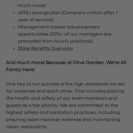
much more!
401(k) savings plan (Company match after 1
year of service)
Management career advancement
opportunities (50%+ of our managers are
promoted from hourly positions!)
State Benefits Overview
And much more! Because at Olive Garden, We’re All
Family Here!
One key to our success is the high standards we set
for ourselves and each other. That includes placing
the health and safety of our team members and
guests as a top priority. We are committed to the
highest safety and sanitation practices, including
ensuring team member wellness and maintaining
clean restaurants.