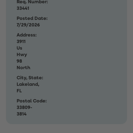
Req. Number:
33441
Posted Date:
7/29/2026
Address:
3911
Us
Hwy
98
North
City, State:
Lakeland,
FL
Postal Code:
33809-
3814