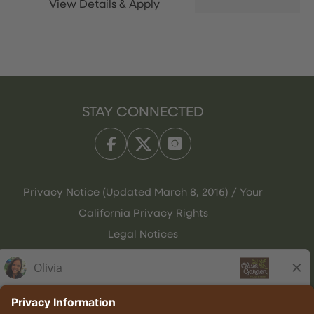
STAY CONNECTED
Privacy Notice (Updated March 8, 2016) / Your
California Privacy Rights
Legal Notices
Olive Garden Italian Kitchen
Employee Onboarding