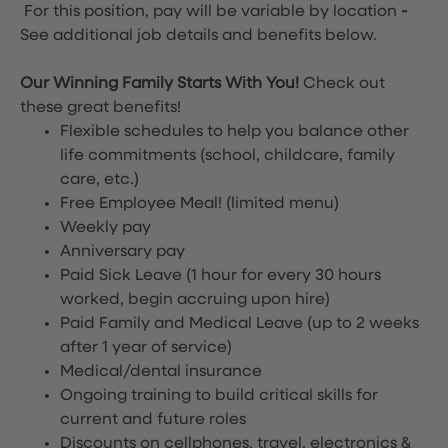
For this position, pay will be variable by location
-
See additional job details and benefits below.
Our Winning Family Starts With You!
Check out
these great benefits!
Flexible schedules to help you balance other
life commitments (school, childcare, family
care, etc.)
Free Employee Meal!
(limited menu)
Weekly pay
Anniversary pay
Paid Sick Leave (1 hour for every 30 hours
worked, begin accruing upon hire)
Paid Family and Medical Leave (up to 2 weeks
after 1 year of service)
Medical/dental insurance
Ongoing training to build critical skills for
current and future roles
Discounts on cellphones, travel, electronics &