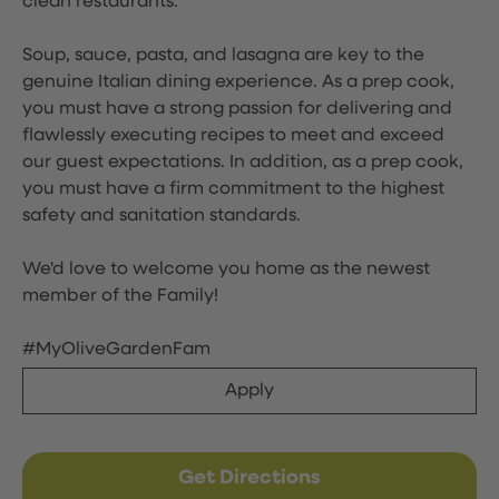
clean restaurants.
Soup, sauce, pasta, and lasagna are key to the
genuine Italian dining experience. As a prep cook,
you must have a strong passion for delivering and
flawlessly executing recipes to meet and exceed
our guest expectations. In addition, as a prep cook,
you must have a firm commitment to the highest
safety and sanitation standards.
We'd love to welcome you home as the newest
member of the Family!
#MyOliveGardenFam
Apply
Get Directions