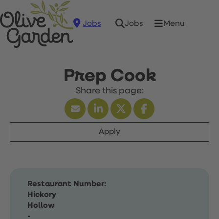
Jobs
Menu
Jobs
Prep Cook
Apply
Restaurant Number:
Hickory
Hollow
-