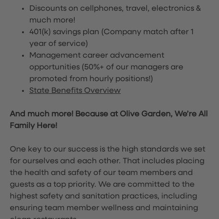
Discounts on cellphones, travel, electronics &
much more!
401(k) savings plan (Company match after 1
year of service)
Management career advancement
opportunities (50%+ of our managers are
promoted from hourly positions!)
State Benefits Overview
And much more! Because at Olive Garden, We’re All
Family Here!
One key to our success is the high standards we set
for ourselves and each other. That includes placing
the health and safety of our team members and
guests as a top priority. We are committed to the
highest safety and sanitation practices, including
ensuring team member wellness and maintaining