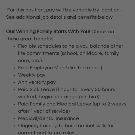
For this position, pay will be variable by location
-
See additional job details and benefits below.
Our Winning Family Starts With You!
Check out
these great benefits!
Flexible schedules to help you balance other
life commitments (school, childcare, family
care, etc.)
Free Employee Meal!
(limited menu)
Weekly pay
Anniversary pay
Paid Sick Leave (1 hour for every 30 hours
worked, begin accruing upon hire)
Paid Family and Medical Leave (up to 2 weeks
after 1 year of service)
Medical/dental insurance
Ongoing training to build critical skills for
current and future roles