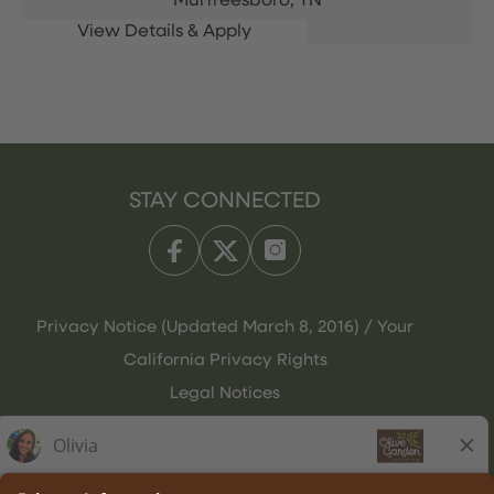
Murfreesboro,
TN
STAY CONNECTED
Privacy Notice (Updated March 8, 2016) / Your
California Privacy Rights
Legal Notices
Olive Garden Italian Kitchen
Employee Onboarding