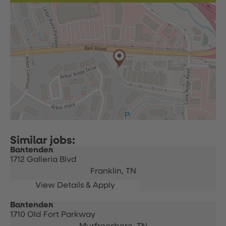
Bartender
1712 Galleria Blvd
Franklin,
TN
Bartender
1710 Old Fort Parkway