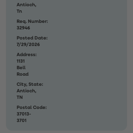
Antioch,
Tn
Req. Number:
32946
Posted Date:
7/29/2026
Address:
1131
Bell
Road
City, State:
Antioch,
TN
Postal Code:
37013-
3701