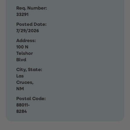
Req. Number:
33291
Posted Date:
7/29/2026
Address:
100 N
Telshor
Blvd
City, State:
Las
Cruces,
NM
Postal Code:
88011-
8284