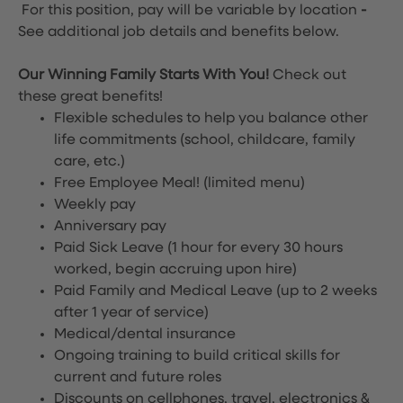
For this position, pay will be variable by location
-
See additional job details and benefits below.
Our Winning Family Starts With You!
Check out
these great benefits!
Flexible schedules to help you balance other
life commitments (school, childcare, family
care, etc.)
Free Employee Meal!
(limited menu)
Weekly pay
Anniversary pay
Paid Sick Leave (1 hour for every 30 hours
worked, begin accruing upon hire)
Paid Family and Medical Leave (up to 2 weeks
after 1 year of service)
Medical/dental insurance
Ongoing training to build critical skills for
current and future roles
Discounts on cellphones, travel, electronics &