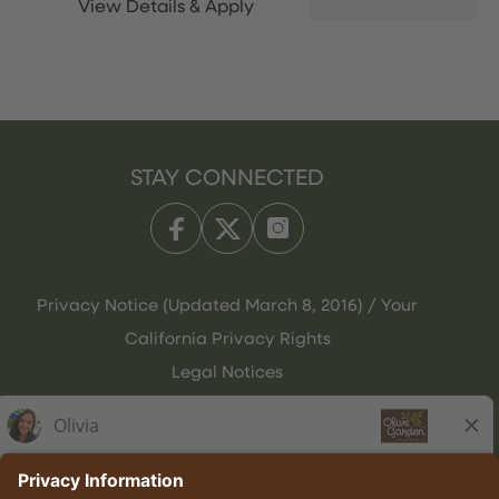
STAY CONNECTED
Privacy Notice (Updated March 8, 2016) / Your
California Privacy Rights
Legal Notices
Olive Garden Italian Kitchen
Employee Onboarding