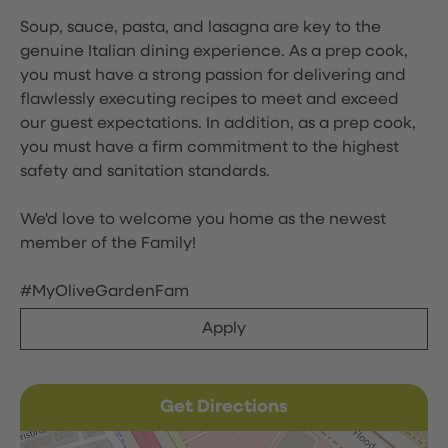
Soup, sauce, pasta, and lasagna are key to the
genuine Italian dining experience. As a prep cook,
you must have a strong passion for delivering and
flawlessly executing recipes to meet and exceed
our guest expectations. In addition, as a prep cook,
you must have a firm commitment to the highest
safety and sanitation standards.
We'd love to welcome you home as the newest
member of the Family!
#MyOliveGardenFam
Apply
Get Directions