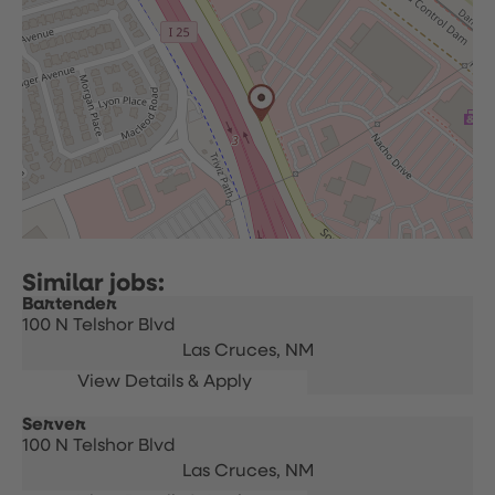
Bartender
100 N Telshor Blvd
Las Cruces,
NM
Server
100 N Telshor Blvd
Las Cruces,
NM