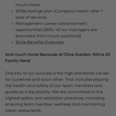
much more!
401(k) savings plan (Company match after 1
year of service)
Management career advancement
opportunities (50%+ of our managers are
promoted from hourly positions!)
State Benefits Overview
And much more! Because at Olive Garden, We’re All
Family Here!
One key to our success is the high standards we set
for ourselves and each other. That includes placing
the health and safety of our team members and
guests as a top priority. We are committed to the
highest safety and sanitation practices, including
ensuring team member wellness and maintaining
clean restaurants.