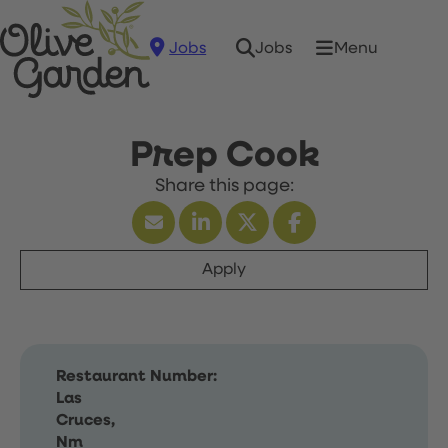
Jobs
Menu
Jobs
Prep Cook
Apply
Restaurant Number:
Las
Cruces,
Nm