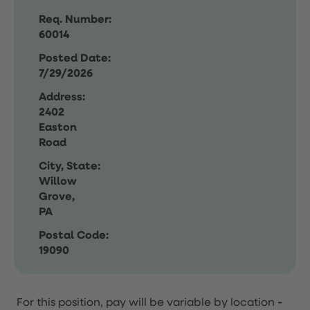
Req. Number:
60014
Posted Date:
7/29/2026
Address:
2402
Easton
Road
City, State:
Willow
Grove,
PA
Postal Code:
19090
For this position, pay will be variable by location
-