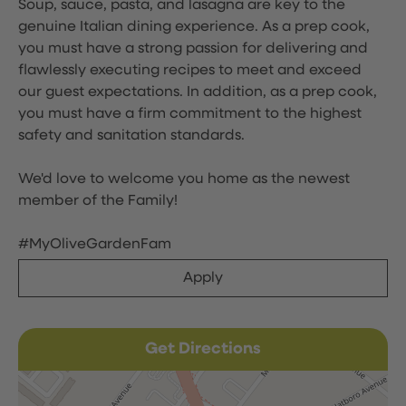
Soup, sauce, pasta, and lasagna are key to the
genuine Italian dining experience. As a prep cook,
you must have a strong passion for delivering and
flawlessly executing recipes to meet and exceed
our guest expectations. In addition, as a prep cook,
you must have a firm commitment to the highest
safety and sanitation standards.
We'd love to welcome you home as the newest
member of the Family!
#MyOliveGardenFam
Apply
Get Directions