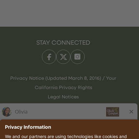
STAY CONNECTED
Privacy Notice (Updated March 8, 2016) / Your
California Privacy Rights
Legal Notices
Olive Garden Italian Kitchen
Employee Onboarding