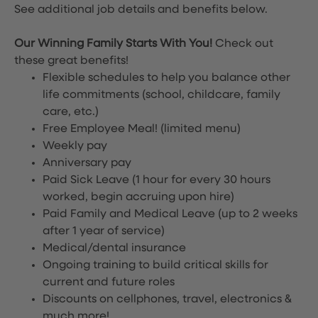
See additional job details and benefits below.
Our Winning Family Starts With You!
Check out
these great benefits!
Flexible schedules to help you balance other
life commitments (school, childcare, family
care, etc.)
Free Employee Meal!
(limited menu)
Weekly pay
Anniversary pay
Paid Sick Leave (1 hour for every 30 hours
worked, begin accruing upon hire)
Paid Family and Medical Leave (up to 2 weeks
after 1 year of service)
Medical/dental insurance
Ongoing training to build critical skills for
current and future roles
Discounts on cellphones, travel, electronics &
much more!