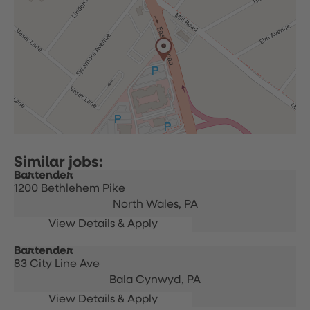
Bartender
1200 Bethlehem Pike
North Wales,
PA
Bartender
83 City Line Ave
Bala Cynwyd,
PA