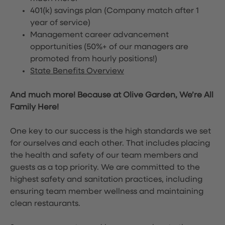
401(k) savings plan (Company match after 1
year of service)
Management career advancement
opportunities (50%+ of our managers are
promoted from hourly positions!)
State Benefits Overview
And much more! Because at Olive Garden, We’re All
Family Here!
One key to our success is the high standards we set
for ourselves and each other. That includes placing
the health and safety of our team members and
guests as a top priority. We are committed to the
highest safety and sanitation practices, including
ensuring team member wellness and maintaining
clean restaurants.