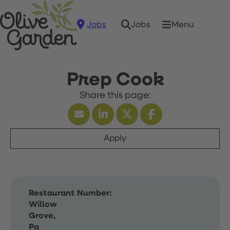
Jobs
Menu
Jobs
Prep Cook
Apply
Restaurant Number:
Willow
Grove,
Pa