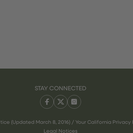
STAY CONNECTED
tice (Updated March 8, 2016) / Your California Privacy 
Legal Notices