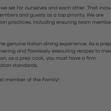
 we set for ourselves and each other. That incl
embers and guests as a top priority. We are
tion practices, including ensuring team membe
he genuine Italian dining experience. As a pre
ivering and flawlessly executing recipes to me
on, as a prep cook, you must have a firm
ation standards.
st member of the Family!