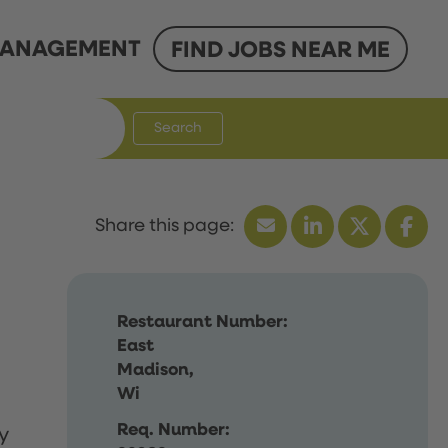
ANAGEMENT
FIND JOBS NEAR ME
Search
Restaurant Number:
East
Madison,
Wi
Req. Number:
y