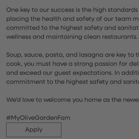
One key to our success is the high standards
placing the health and safety of our team m
committed to the highest safety and sanita
wellness and maintaining clean restaurants.
Soup, sauce, pasta, and lasagna are key to t
cook, you must have a strong passion for del
and exceed our guest expectations. In additi
commitment to the highest safety and sanit
We'd love to welcome you home as the newe
#MyOliveGardenFam
Apply