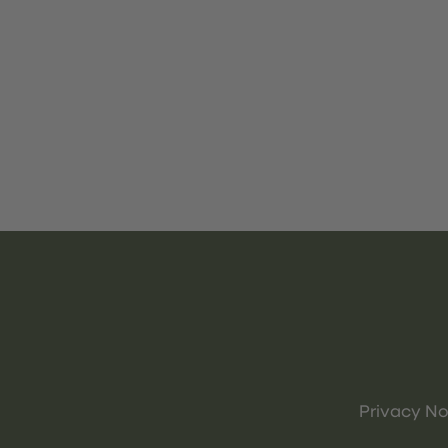
Privacy No