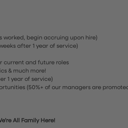
rs worked, begin accruing upon hire)
eeks after 1 year of service)
or current and future roles
nics & much more!
r 1 year of service)
tunities (50%+ of our managers are promote
’re All Family Here!