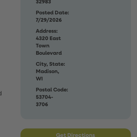
32983
Posted Date:
7/29/2026
Address:
4320 East
Town
Boulevard
City, State:
Madison,
WI
Postal Code:
d
53704-
3706
Get Directions