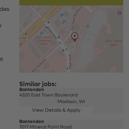
udes
r
p
et
Bartender
4320 East Town Boulevard
Madison,
WI
Bartender
7017 Mineral Point Road