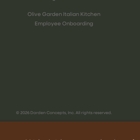
Olive Garden Italian Kitchen
Employee Onboarding
© 2026 Darden Concepts, Inc. All rights reserved.