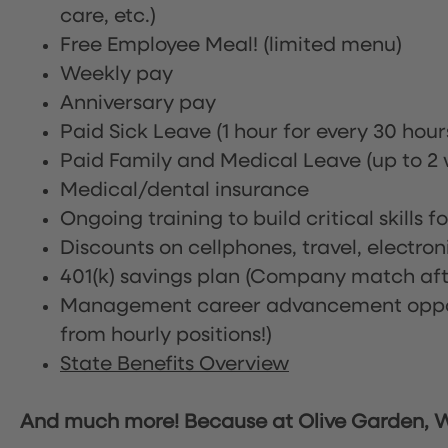
care, etc.)
Free Employee Meal!
(limited menu)
Weekly pay
Anniversary pay
Paid Sick Leave (1 hour for every 30 hou
Paid Family and Medical Leave (up to 2 w
Medical/dental insurance
Ongoing training to build critical skills f
Discounts on cellphones, travel, electro
401(k) savings plan (Company match afte
Management career advancement oppor
from hourly positions!)
State Benefits Overview
And much more! Because at Olive Garden, We