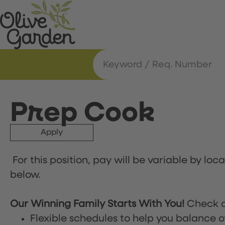
Prep Cook
Apply
For this position, pay will be variable by loc
below.
Our Winning Family Starts With You!
Check o
Flexible schedules to help you balance o