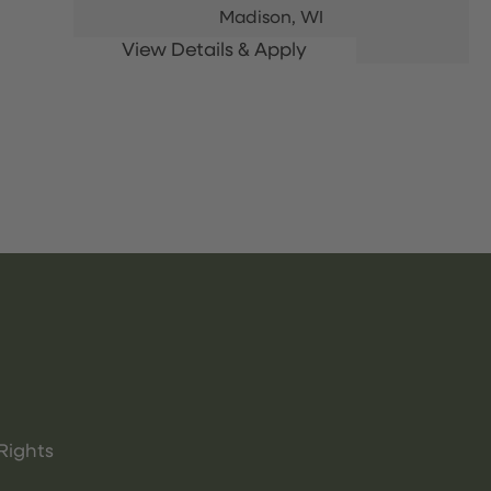
Madison,
WI
Rights