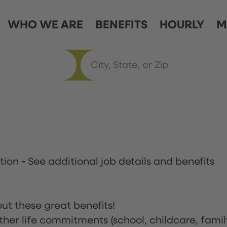
WHO WE ARE
BENEFITS
HOURLY
M
ation
-
See additional job details and benefits
ut these great benefits!
ther life commitments (school, childcare, famil