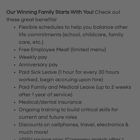
Our Winning Family Starts With You!
Check out
these great benefits!
Flexible schedules to help you balance other
life commitments (school, childcare, family
care, etc.)
Free Employee Meal!
(limited menu)
Weekly pay
Anniversary pay
Paid Sick Leave (1 hour for every 30 hours
worked, begin accruing upon hire)
Paid Family and Medical Leave (up to 2 weeks
after 1 year of service)
Medical/dental insurance
Ongoing training to build critical skills for
current and future roles
Discounts on cellphones, travel, electronics &
much more!