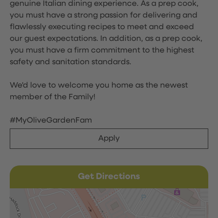
genuine Italian dining experience. As a prep cook,
you must have a strong passion for delivering and
flawlessly executing recipes to meet and exceed
our guest expectations. In addition, as a prep cook,
you must have a firm commitment to the highest
safety and sanitation standards.
We'd love to welcome you home as the newest
member of the Family!
#MyOliveGardenFam
Apply
Get Directions