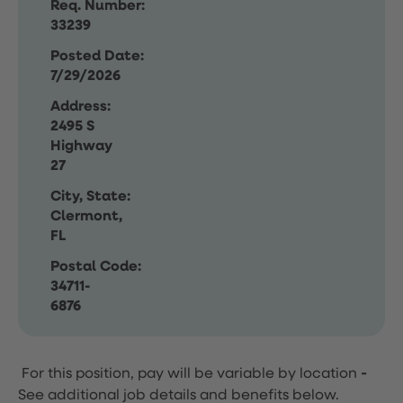
Req. Number:
33239
Posted Date:
7/29/2026
Address:
2495 S
Highway
27
City, State:
Clermont,
FL
Postal Code:
34711-
6876
For this position, pay will be variable by location
-
See additional job details and benefits below.