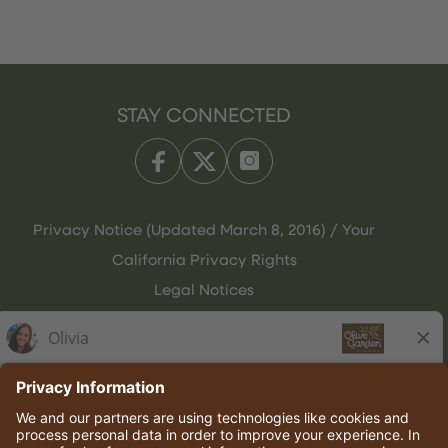
STAY CONNECTED
Privacy Notice (Updated March 8, 2016) / Your
California Privacy Rights
Legal Notices
Olive Garden Italian Kitchen
Employee Onboarding