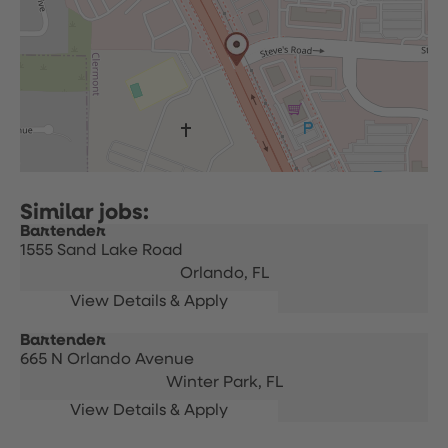
Bartender
1555 Sand Lake Road
Orlando,
FL
Bartender
665 N Orlando Avenue
Winter Park,
FL