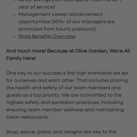
401(k) savings plan (Company match after 1
year of service)
Management career advancement
opportunities (50%+ of our managers are
promoted from hourly positions!)
State Benefits Overview
And much more! Because at Olive Garden, We’re All
Family Here!
One key to our success is the high standards we set
for ourselves and each other. That includes placing
the health and safety of our team members and
guests as a top priority. We are committed to the
highest safety and sanitation practices, including
ensuring team member wellness and maintaining
clean restaurants.
Soup, sauce, pasta, and lasagna are key to the