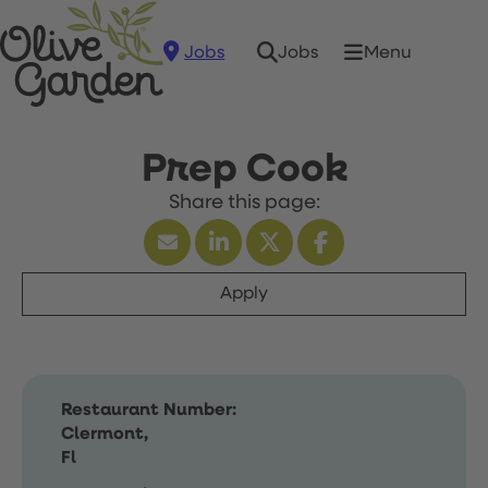
Jobs
Menu
Jobs
Prep Cook
Apply
Restaurant Number:
Clermont,
Fl