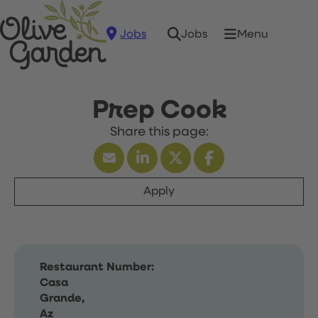
Jobs
Menu
Jobs
Prep Cook
Apply
Restaurant Number:
Casa
Grande,
Az