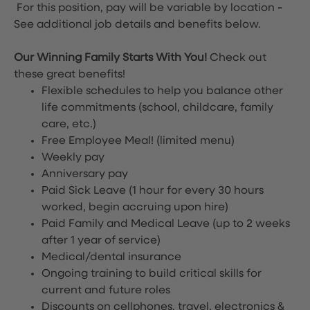
For this position, pay will be variable by location
-
See additional job details and benefits below.
Our Winning Family Starts With You!
Check out
these great benefits!
Flexible schedules to help you balance other
life commitments (school, childcare, family
care, etc.)
Free Employee Meal!
(limited menu)
Weekly pay
Anniversary pay
Paid Sick Leave (1 hour for every 30 hours
worked, begin accruing upon hire)
Paid Family and Medical Leave (up to 2 weeks
after 1 year of service)
Medical/dental insurance
Ongoing training to build critical skills for
current and future roles
Discounts on cellphones, travel, electronics &