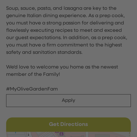
Soup, sauce, pasta, and lasagna are key to the
genuine Italian dining experience. As a prep cook,
you must have a strong passion for delivering and
flawlessly executing recipes to meet and exceed
our guest expectations. In addition, as a prep cook,
you must have a firm commitment to the highest
safety and sanitation standards.
We'd love to welcome you home as the newest
member of the Family!
#MyOliveGardenFam
Apply
Get Directions