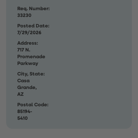
Req. Number:
33230
Posted Date:
7/29/2026
Address:
717 N.
Promenade
Parkway
City, State:
Casa
Grande,
AZ
Postal Code:
85194-
5410