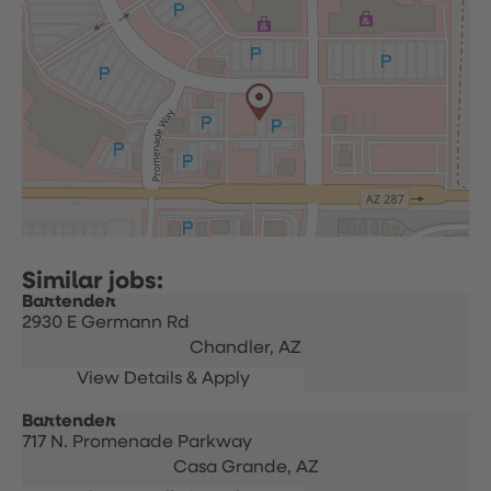
Bartender
2930 E Germann Rd
Chandler,
AZ
Bartender
717 N. Promenade Parkway
Casa Grande,
AZ