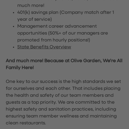
much more!
401(k) savings plan (Company match after 1
year of service)
Management career advancement
opportunities (50%+ of our managers are
promoted from hourly positions!)
State Benefits Overview
And much more! Because at Olive Garden, We’re All
Family Here!
One key to our success is the high standards we set
for ourselves and each other. That includes placing
the health and safety of our team members and
guests as a top priority. We are committed to the
highest safety and sanitation practices, including
ensuring team member wellness and maintaining
clean restaurants.