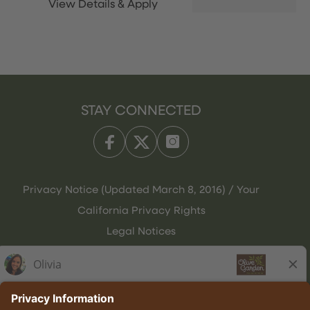
STAY CONNECTED
Privacy Notice (Updated March 8, 2016) / Your
California Privacy Rights
Legal Notices
Olive Garden Italian Kitchen
Employee Onboarding