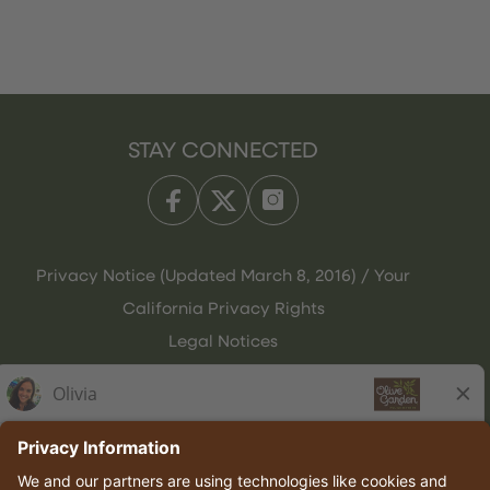
STAY CONNECTED
Privacy Notice (Updated March 8, 2016) / Your
California Privacy Rights
Legal Notices
Olive Garden Italian Kitchen
Employee Onboarding