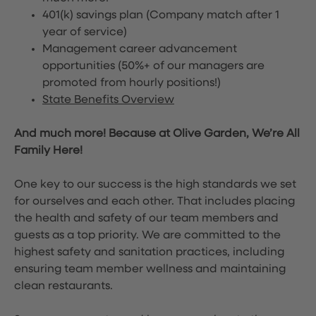
401(k) savings plan (Company match after 1
year of service)
Management career advancement
opportunities (50%+ of our managers are
promoted from hourly positions!)
State Benefits Overview
And much more! Because at Olive Garden, We’re All
Family Here!
One key to our success is the high standards we set
for ourselves and each other. That includes placing
the health and safety of our team members and
guests as a top priority. We are committed to the
highest safety and sanitation practices, including
ensuring team member wellness and maintaining
clean restaurants.