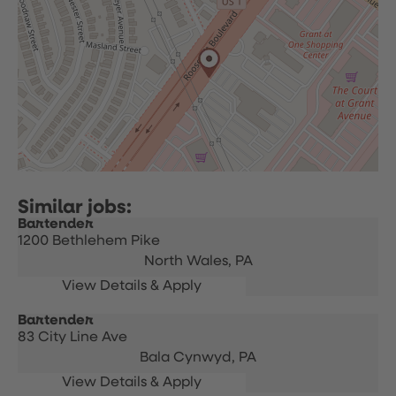
Bartender
1200 Bethlehem Pike
North Wales,
PA
Bartender
83 City Line Ave
Bala Cynwyd,
PA