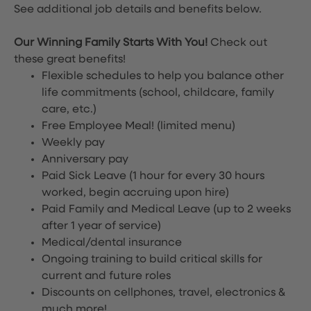
See additional job details and benefits below.
Our Winning Family Starts With You!
Check out
these great benefits!
Flexible schedules to help you balance other
life commitments (school, childcare, family
care, etc.)
Free Employee Meal!
(limited menu)
Weekly pay
Anniversary pay
Paid Sick Leave (1 hour for every 30 hours
worked, begin accruing upon hire)
Paid Family and Medical Leave (up to 2 weeks
after 1 year of service)
Medical/dental insurance
Ongoing training to build critical skills for
current and future roles
Discounts on cellphones, travel, electronics &
much more!