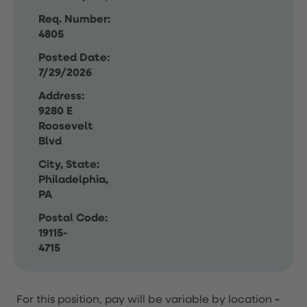
Req. Number:
4805
Posted Date:
7/29/2026
Address:
9280 E
Roosevelt
Blvd
City, State:
Philadelphia,
PA
Postal Code:
19115-
4715
For this position, pay will be variable by location
-