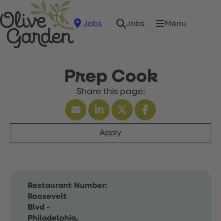
Jobs
Menu
Jobs
Prep Cook
Apply
Restaurant Number:
Roosevelt
Blvd -
Philadelphia,