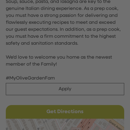
Soup, sauce, pasta, and lasagna are key to the
genuine Italian dining experience. As a prep cook,
you must have a strong passion for delivering and
flawlessly executing recipes to meet and exceed
our guest expectations. In addition, as a prep cook,
you must have a firm commitment to the highest
safety and sanitation standards.
We'd love to welcome you home as the newest
member of the Family!
#MyOliveGardenFam
Apply
Get Directions