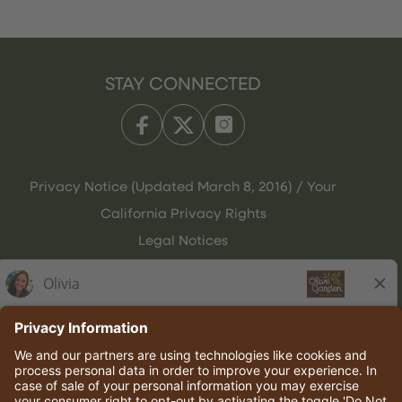
STAY CONNECTED
Privacy Notice (Updated March 8, 2016) / Your
California Privacy Rights
Legal Notices
Olive Garden Italian Kitchen
Employee Onboarding