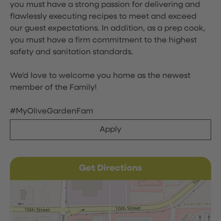
you must have a strong passion for delivering and
flawlessly executing recipes to meet and exceed
our guest expectations. In addition, as a prep cook,
you must have a firm commitment to the highest
safety and sanitation standards.
We'd love to welcome you home as the newest
member of the Family!
#MyOliveGardenFam
Apply
Get Directions