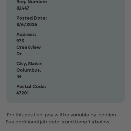
Req. Number:
82447
Posted Date:
8/6/2026
Address:
975
Creekview
Dr
City, State:
Columbus,
IN
Postal Code:
47201
For this position, pay will be variable by location
-
See additional job details and benefits below.