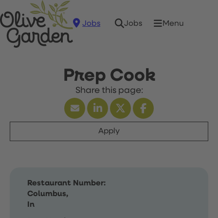
Jobs
Menu
Jobs
Prep Cook
Apply
Restaurant Number:
Columbus,
In