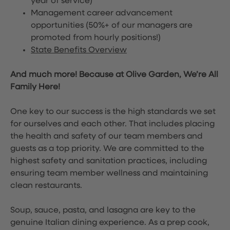
year of service)
Management career advancement
opportunities (50%+ of our managers are
promoted from hourly positions!)
State Benefits Overview
And much more! Because at Olive Garden, We’re All
Family Here!
One key to our success is the high standards we set
for ourselves and each other. That includes placing
the health and safety of our team members and
guests as a top priority. We are committed to the
highest safety and sanitation practices, including
ensuring team member wellness and maintaining
clean restaurants.
Soup, sauce, pasta, and lasagna are key to the
genuine Italian dining experience. As a prep cook,