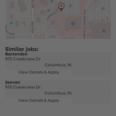
Bartender
975 Creekview Dr
Columbus,
IN
Server
975 Creekview Dr
Columbus,
IN