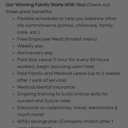
Our Winning Family Starts With You!
Check out
these great benefits!
Flexible schedules to help you balance other
life commitments (school, childcare, family
care, etc.)
Free Employee Meal!
(limited menu)
Weekly pay
Anniversary pay
Paid Sick Leave (1 hour for every 30 hours
worked, begin accruing upon hire)
Paid Family and Medical Leave (up to 2 weeks
after 1 year of service)
Medical/dental insurance
Ongoing training to build critical skills for
current and future roles
Discounts on cellphones, travel, electronics &
much more!
401(k) savings plan (Company match after 1