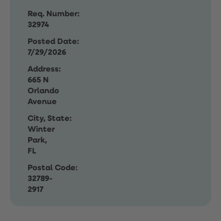
Req. Number:
32974
Posted Date:
7/29/2026
Address:
665 N
Orlando
Avenue
City, State:
Winter
Park,
FL
Postal Code:
32789-
2917