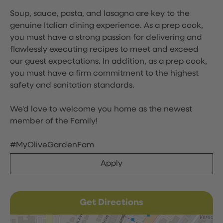
Soup, sauce, pasta, and lasagna are key to the
genuine Italian dining experience. As a prep cook,
you must have a strong passion for delivering and
flawlessly executing recipes to meet and exceed
our guest expectations. In addition, as a prep cook,
you must have a firm commitment to the highest
safety and sanitation standards.
We'd love to welcome you home as the newest
member of the Family!
#MyOliveGardenFam
Apply
Get Directions