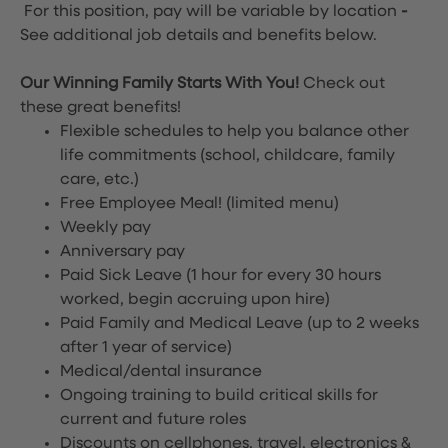
For this position, pay will be variable by location
-
See additional job details and benefits below.
Our Winning Family Starts With You!
Check out
these great benefits!
Flexible schedules to help you balance other
life commitments (school, childcare, family
care, etc.)
Free Employee Meal!
(limited menu)
Weekly pay
Anniversary pay
Paid Sick Leave (1 hour for every 30 hours
worked, begin accruing upon hire)
Paid Family and Medical Leave (up to 2 weeks
after 1 year of service)
Medical/dental insurance
Ongoing training to build critical skills for
current and future roles
Discounts on cellphones, travel, electronics &