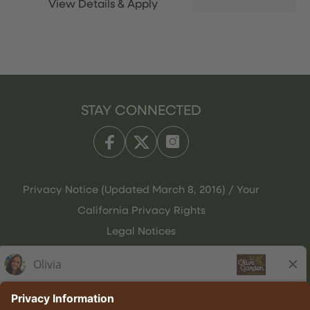
STAY CONNECTED
Privacy Notice (Updated March 8, 2016) / Your
California Privacy Rights
Legal Notices
Olive Garden Italian Kitchen
Employee Onboarding