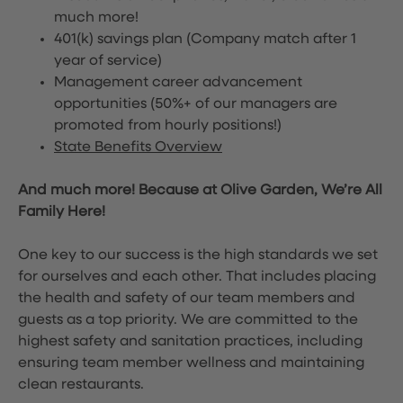
much more!
401(k) savings plan (Company match after 1
year of service)
Management career advancement
opportunities (50%+ of our managers are
promoted from hourly positions!)
State Benefits Overview
And much more! Because at Olive Garden, We’re All
Family Here!
One key to our success is the high standards we set
for ourselves and each other. That includes placing
the health and safety of our team members and
guests as a top priority. We are committed to the
highest safety and sanitation practices, including
ensuring team member wellness and maintaining
clean restaurants.