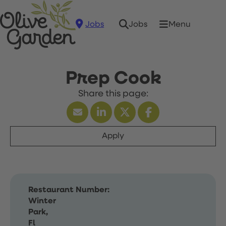
Jobs
Menu
Jobs
Prep Cook
Apply
Restaurant Number:
Winter
Park,
Fl