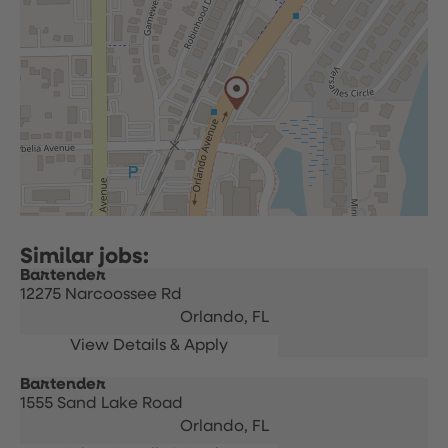
Bartender
12275 Narcoossee Rd
Orlando,
FL
Bartender
1555 Sand Lake Road
Orlando,
FL