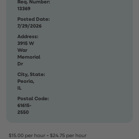
Req. Number:
13369
Posted Date:
7/29/2026
Address:
3915 W
War
Memorial
Dr
City, State:
Peoria,
IL
Postal Code:
61615-
2550
$15.00 per hour
-
$24.75 per hour