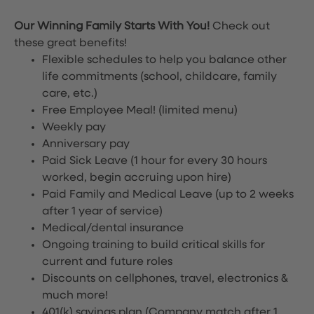
Our Winning Family Starts With You!
Check out
these great benefits!
Flexible schedules to help you balance other
life commitments (school, childcare, family
care, etc.)
Free Employee Meal!
(limited menu)
Weekly pay
Anniversary pay
Paid Sick Leave (1 hour for every 30 hours
worked, begin accruing upon hire)
Paid Family and Medical Leave (up to 2 weeks
after 1 year of service)
Medical/dental insurance
Ongoing training to build critical skills for
current and future roles
Discounts on cellphones, travel, electronics &
much more!
401(k) savings plan (Company match after 1