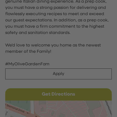
genuine Italian dining experience. As a prep cook,
you must have a strong passion for delivering and
flawlessly executing recipes to meet and exceed
our guest expectations. In addition, as a prep cook,
you must have a firm commitment to the highest
safety and sanitation standards.
We'd love to welcome you home as the newest
member of the Family!
#MyOliveGardenFam
Apply
Get Directions