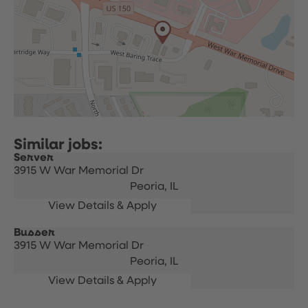
Server
3915 W War Memorial Dr
Peoria,
IL
Busser
3915 W War Memorial Dr
Peoria,
IL