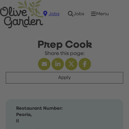
Jobs
Menu
Jobs
Prep Cook
Apply
Restaurant Number:
Peoria,
Il