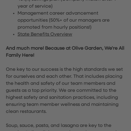
year of service)
Management career advancement
opportunities (50%+ of our managers are
promoted from hourly positions!)
State Benefits Overview
And much more! Because at Olive Garden, We’re All
Family Here!
One key to our success is the high standards we set
for ourselves and each other. That includes placing
the health and safety of our team members and
guests as a top priority. We are committed to the
highest safety and sanitation practices, including
ensuring team member wellness and maintaining
clean restaurants.
Soup, sauce, pasta, and lasagna are key to the