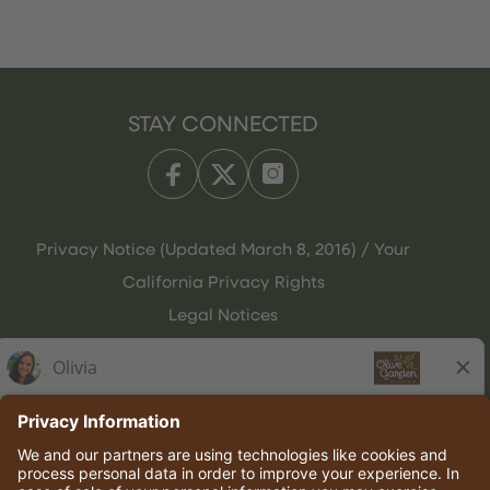
STAY CONNECTED
Privacy Notice (Updated March 8, 2016) / Your
California Privacy Rights
Legal Notices
Olive Garden Italian Kitchen
Employee Onboarding