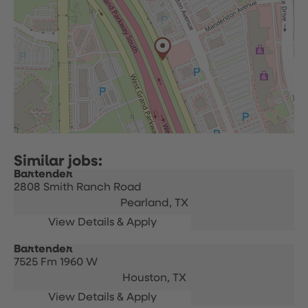
Bartender
2808 Smith Ranch Road
Pearland,
TX
Bartender
7525 Fm 1960 W
Houston,
TX