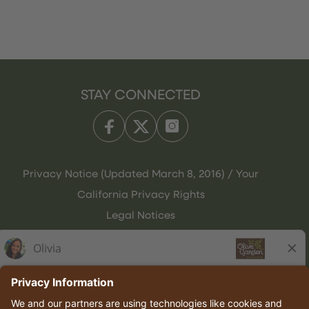
STAY CONNECTED
Privacy Notice (Updated March 8, 2016) / Your
California Privacy Rights
Legal Notices
Olive Garden Italian Kitchen
Employee Onboarding