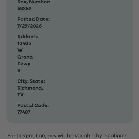
Req. Number:
58862
Posted Date:
7/29/2026
Address:
10405
W
Grand
Pkwy
S
City, State:
Richmond,
TX
Postal Code:
77407
For this position, pay will be variable by location
-