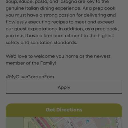
Soup, sauce, pasta, and lasagna are key to the
genuine Italian dining experience. As a prep cook,
you must have a strong passion for delivering and
flawlessly executing recipes to meet and exceed
our guest expectations. In addition, as a prep cook,
you must have a firm commitment to the highest
safety and sanitation standards.
We'd love to welcome you home as the newest
member of the Family!
#MyOliveGardenFam
Apply
Get Directions