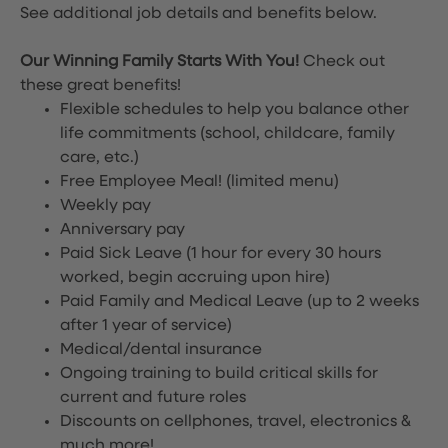
See additional job details and benefits below.
Our Winning Family Starts With You!
Check out
these great benefits!
Flexible schedules to help you balance other
life commitments (school, childcare, family
care, etc.)
Free Employee Meal!
(limited menu)
Weekly pay
Anniversary pay
Paid Sick Leave (1 hour for every 30 hours
worked, begin accruing upon hire)
Paid Family and Medical Leave (up to 2 weeks
after 1 year of service)
Medical/dental insurance
Ongoing training to build critical skills for
current and future roles
Discounts on cellphones, travel, electronics &
much more!