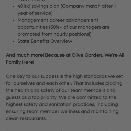
401(k) savings plan (Company match after 1
year of service)
Management career advancement
opportunities (50%+ of our managers are
promoted from hourly positions!)
State Benefits Overview
And much more! Because at Olive Garden, We’re All
Family Here!
One key to our success is the high standards we set
for ourselves and each other. That includes placing
the health and safety of our team members and
guests as a top priority. We are committed to the
highest safety and sanitation practices, including
ensuring team member wellness and maintaining
clean restaurants.