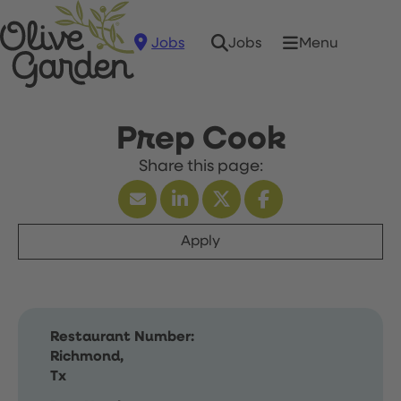
Jobs
Menu
Jobs
Prep Cook
Apply
Restaurant Number:
Richmond,
Tx