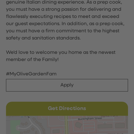
genuine Italian dining experience. As a prep cook,
you must have a strong passion for delivering and
flawlessly executing recipes to meet and exceed
our guest expectations. In addition, as a prep cook,
you must have a firm commitment to the highest
safety and sanitation standards.
We'd love to welcome you home as the newest
member of the Family!
#MyOliveGardenFam
Apply
Get Directions