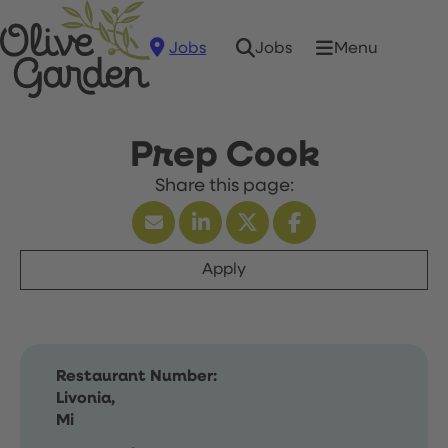
Jobs
Menu
Jobs
Prep Cook
Apply
Restaurant Number:
Livonia,
Mi