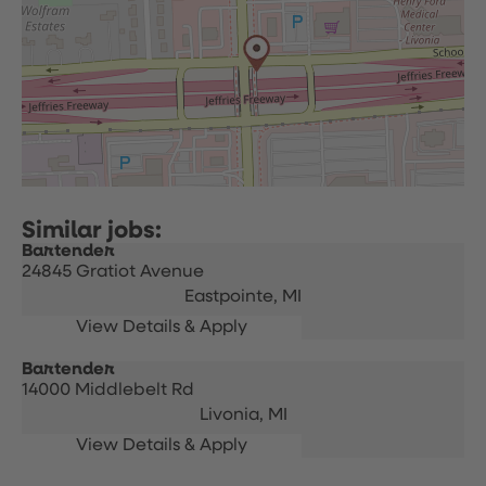
Bartender
24845 Gratiot Avenue
Eastpointe,
MI
Bartender
14000 Middlebelt Rd
Livonia,
MI