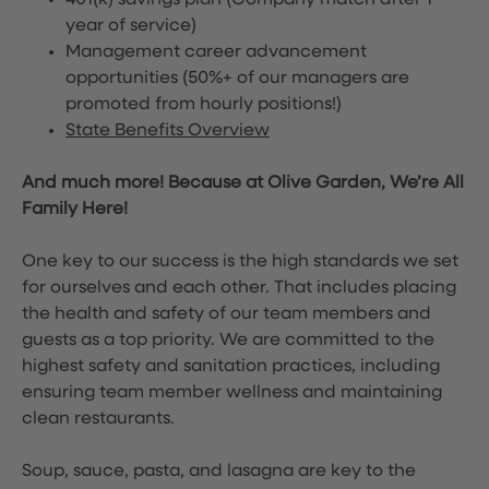
401(k) savings plan (Company match after 1
year of service)
Management career advancement
opportunities (50%+ of our managers are
promoted from hourly positions!)
State Benefits Overview
And much more! Because at Olive Garden, We’re All
Family Here!
One key to our success is the high standards we set
for ourselves and each other. That includes placing
the health and safety of our team members and
guests as a top priority. We are committed to the
highest safety and sanitation practices, including
ensuring team member wellness and maintaining
clean restaurants.
Soup, sauce, pasta, and lasagna are key to the