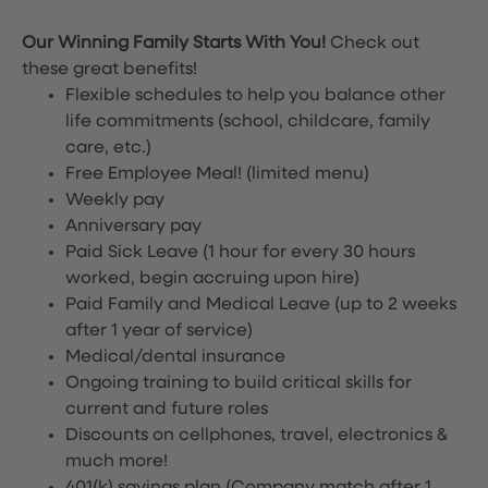
Our Winning Family Starts With You!
Check out
these great benefits!
Flexible schedules to help you balance other
life commitments (school, childcare, family
care, etc.)
Free Employee Meal!
(limited menu)
Weekly pay
Anniversary pay
Paid Sick Leave (1 hour for every 30 hours
worked, begin accruing upon hire)
Paid Family and Medical Leave (up to 2 weeks
after 1 year of service)
Medical/dental insurance
Ongoing training to build critical skills for
current and future roles
Discounts on cellphones, travel, electronics &
much more!