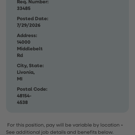
Req. Number:
33485
Posted Date:
7/29/2026
Address:
14000
Middlebelt
Rd
City, State:
Livonia,
MI
Postal Code:
48154-
4538
For this position, pay will be variable by location
-
See additional job details and benefits below.