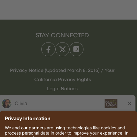
STAY CONNECTED
Privacy Notice (Updated March 8, 2016) / Your
California Privacy Rights
Legal Notices
Olive Garden Italian Kitchen
Employee Onboarding