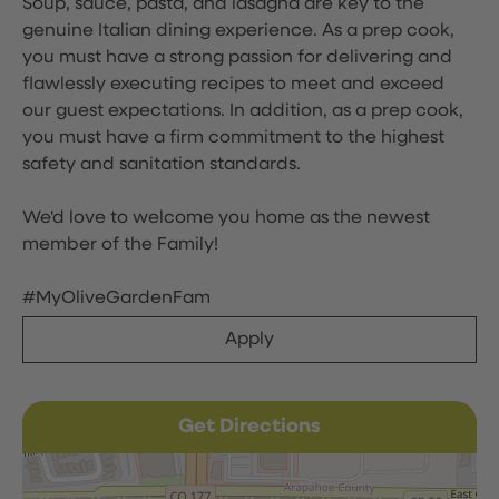
Soup, sauce, pasta, and lasagna are key to the
genuine Italian dining experience. As a prep cook,
you must have a strong passion for delivering and
flawlessly executing recipes to meet and exceed
our guest expectations. In addition, as a prep cook,
you must have a firm commitment to the highest
safety and sanitation standards.
We'd love to welcome you home as the newest
member of the Family!
#MyOliveGardenFam
Apply
Get Directions