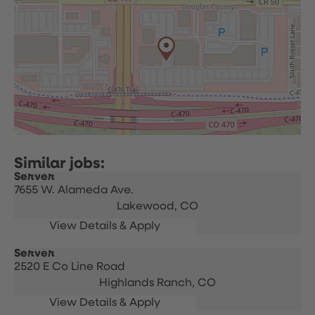
Server
7655 W. Alameda Ave.
Lakewood,
CO
Server
2520 E Co Line Road
Highlands Ranch,
CO