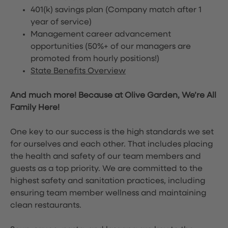
401(k) savings plan (Company match after 1
year of service)
Management career advancement
opportunities (50%+ of our managers are
promoted from hourly positions!)
State Benefits Overview
And much more! Because at Olive Garden, We’re All
Family Here!
One key to our success is the high standards we set
for ourselves and each other. That includes placing
the health and safety of our team members and
guests as a top priority. We are committed to the
highest safety and sanitation practices, including
ensuring team member wellness and maintaining
clean restaurants.