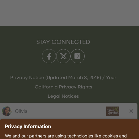
STAY CONNECTED
Privacy Notice (Updated March 8, 2016) / Your
California Privacy Rights
Legal Notices
Olive Garden Italian Kitchen
Employee Onboarding