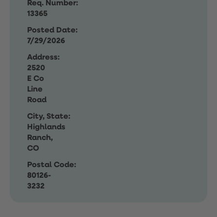
Req. Number:
13365
Posted Date:
7/29/2026
Address:
2520
E Co
Line
Road
City, State:
Highlands
Ranch,
CO
Postal Code:
80126-
3232