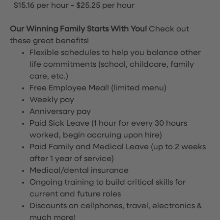
$15.16 per hour
-
$25.25 per hour
Our Winning Family Starts With You!
Check out
these great benefits!
Flexible schedules to help you balance other
life commitments (school, childcare, family
care, etc.)
Free Employee Meal!
(limited menu)
Weekly pay
Anniversary pay
Paid Sick Leave (1 hour for every 30 hours
worked, begin accruing upon hire)
Paid Family and Medical Leave (up to 2 weeks
after 1 year of service)
Medical/dental insurance
Ongoing training to build critical skills for
current and future roles
Discounts on cellphones, travel, electronics &
much more!