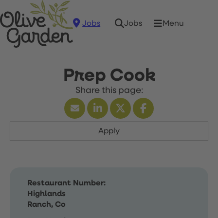
Jobs
Menu
Jobs
Prep Cook
Apply
Restaurant Number:
Highlands
Ranch, Co